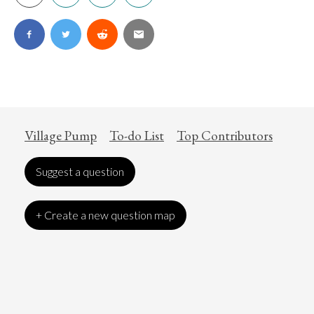
Village Pump
To-do List
Top Contributors
Suggest a question
+ Create a new question map
Art
Coronavirus
Economics