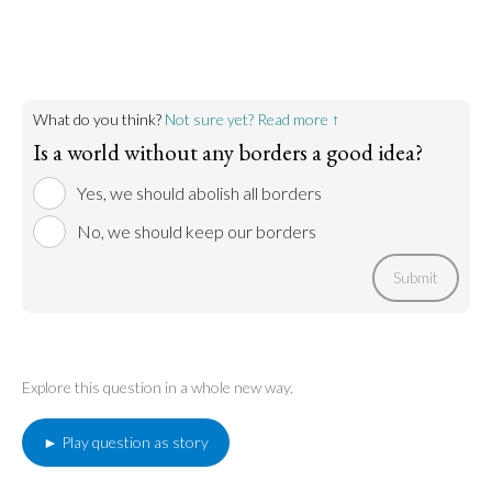
Go to argument >
What do you think?
Not sure yet? Read more ↑
Is a world without any borders a good idea?
Yes, we should abolish all borders
No, we should keep our borders
Submit
Explore this question in a whole new way.
► Play question as story