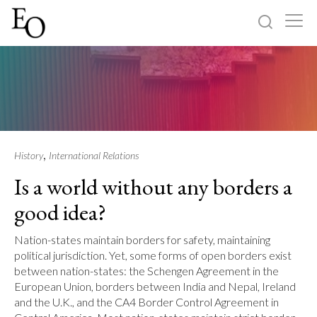
Log in
Sign up
Home
Categories
,
History
International Relations
Is a world without any borders a
About
good idea?
Nation-states maintain borders for safety, maintaining
political jurisdiction. Yet, some forms of open borders exist
between nation-states: the Schengen Agreement in the
European Union, borders between India and Nepal, Ireland
and the U.K., and the CA4 Border Control Agreement in