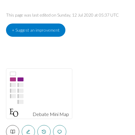
This page was last edited on Sunday, 12 Jul 2020 at 05:37 UTC
+ Suggest an improvement
Debate Mini Map