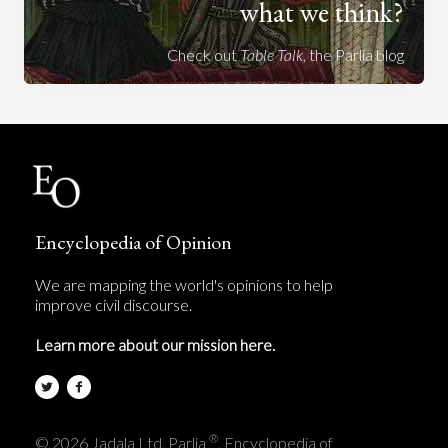
what we think?
Check out
Table Talk
, the Parlia blog
Encyclopedia of Opinion
We are mapping the world's opinions to help
improve civil discourse.
Learn more about our mission here.
®
© 2026 Jadala Ltd, Parlia
, Encyclopedia of