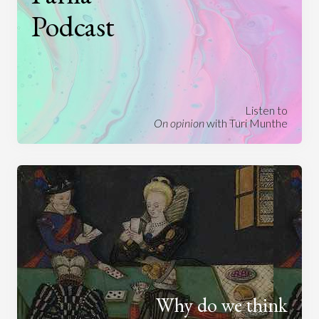
Podcast
Listen to
On opinion
with Turi Munthe
Why do we think