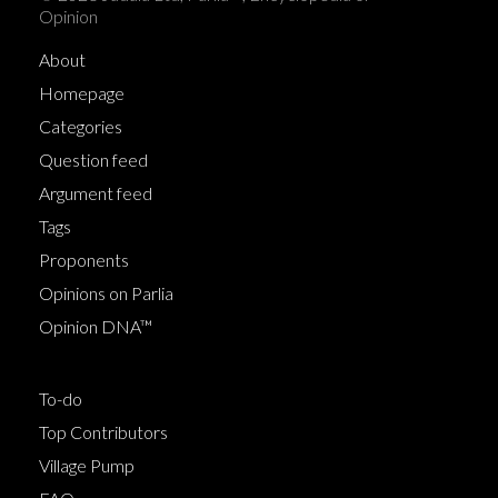
Opinion
About
Homepage
Categories
Question feed
Argument feed
Tags
Proponents
Opinions on Parlia
Opinion DNA™
To-do
Top Contributors
Village Pump