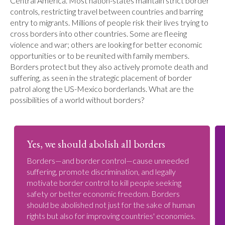
Central America. Most nation-states maintain strict border
controls, restricting travel between countries and barring
entry to migrants. Millions of people risk their lives trying to
cross borders into other countries. Some are fleeing
violence and war; others are looking for better economic
opportunities or to be reunited with family members.
Borders protect but they also actively promote death and
suffering, as seen in the strategic placement of border
patrol along the US-Mexico borderlands. What are the
possibilities of a world without borders?
Yes, we should abolish all borders
Borders—and border control—cause unneeded
suffering, promote discrimination, and legally
motivate border control to kill people seeking
safety or better economic freedom. Borders
should be abolished not just for the sake of human
rights but also for improving countries' economies.