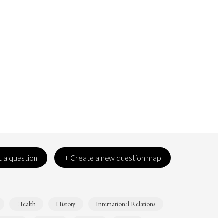
 a question
+ Create a new question map
Health
History
International Relations