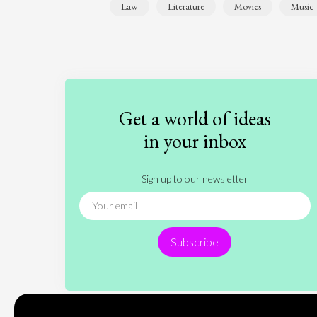
Law
Literature
Movies
Music
Get a world of ideas
in your inbox
Sign up to our newsletter
Subscribe