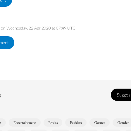
tory
ed on Wednesday, 22 Apr 2020 at 07:49 UTC
ement
s
Suggest
n
Entertainment
Ethics
Fashion
Games
Gender