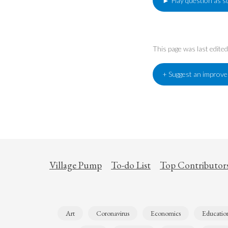
► Play question as s
This page was last edit
+ Suggest an improv
Village Pump
To-do List
Top Contributor
Art
Coronavirus
Economics
Educatio