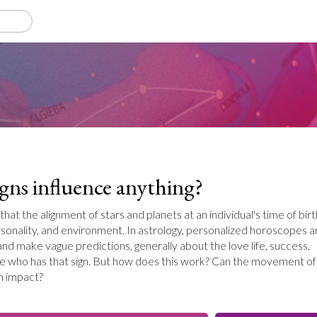
igns influence anything?
 that the alignment of stars and planets at an individual's time of birt
rsonality, and environment. In astrology, personalized horoscopes a
and make vague predictions, generally about the love life, success,
e who has that sign. But how does this work? Can the movement of
h impact?