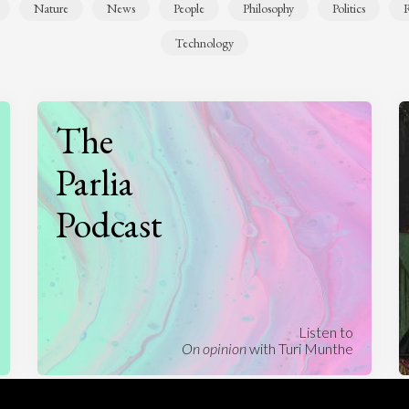
Nature
News
People
Philosophy
Politics
R
Technology
The
Parlia
Podcast
Listen to
On opinion
with Turi Munthe