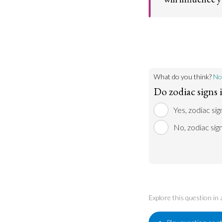
If one is experien
stars for an answe
more open to rece
What do you think?
No
Do zodiac signs 
Yes, zodiac sig
No, zodiac sig
Explore this question in