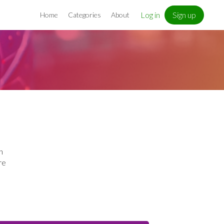
Log in
Sign up
Home
Categories
About
h
re