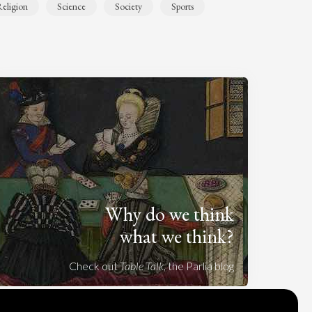
eligion
Science
Society
Sports
Why do we think
what we think?
Check out
Table Talk
, the Parlia blog