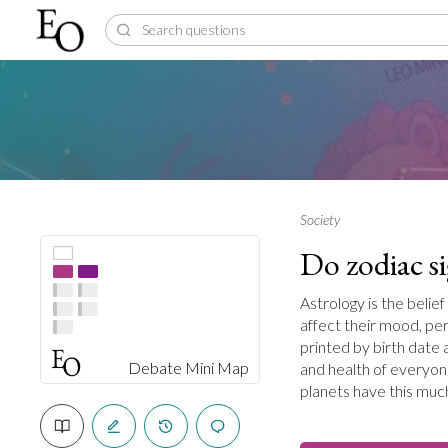
Society
Do zodiac s
Astrology is the belief
affect their mood, pe
printed by birth date 
Debate Mini Map
and health of everyon
planets have this muc