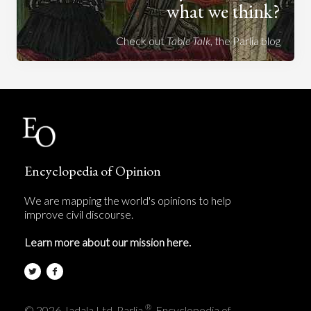
what we think?
Check out
Table Talk
, the Parlia blog
Encyclopedia of Opinion
We are mapping the world's opinions to help
improve civil discourse.
Learn more about our mission here.
®
© 2026 Jadala Ltd, Parlia
, Encyclopedia of