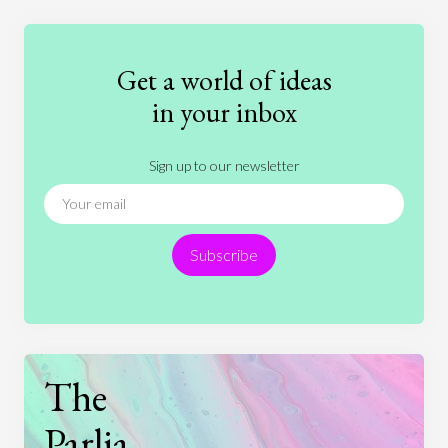
Education
Entertainment
Ethics
Fashion
Games
Gender
Health
Get a world of ideas
History
International Relations
Law
in your inbox
Literature
Movies
Music
Nature
Sign up to our newsletter
News
People
Philosophy
Politics
Religion
Science
Society
Sports
Subscribe
Technology
The
Parlia