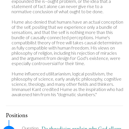
expounded the is–ought problem, or the idea that a 
statement of fact alone can never give rise to a 
normative conclusion of what ought to be done.

Hume also denied that humans have an actual conception 
of the self, positing that we experience only a bundle of 
sensations, and that the self is nothing more than this 
bundle of causally-connected perceptions. Hume's 
compatibilist theory of free will takes causal determinism 
as fully compatible with human freedom. His views on 
philosophy of religion, including his rejection of miracles 
and the argument from design for God's existence, were 
especially controversial for their time.

Hume influenced utilitarianism, logical positivism, the 
philosophy of science, early analytic philosophy, cognitive 
science, theology, and many other fields and thinkers. 
Immanuel Kant credited Hume as the inspiration who had 
awakened him from his "dogmatic slumbers."
Positions
Do theodicies explain why God allows
Question