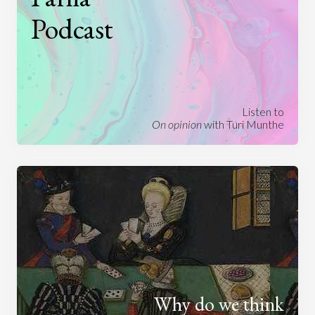
Podcast
Listen to
On opinion
with Turi Munthe
Why do we think