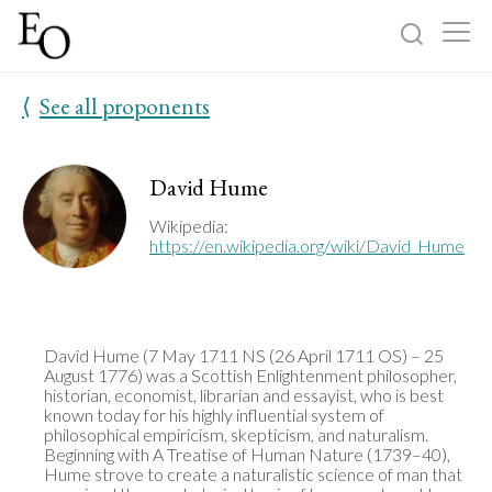
⟨
See all proponents
Log in
Sign up
Home
David Hume
Categories
Wikipedia:
https://en.wikipedia.org/wiki/David_Hume
About
David Hume (7 May 1711 NS (26 April 1711 OS) – 25 
August 1776) was a Scottish Enlightenment philosopher, 
historian, economist, librarian and essayist, who is best 
known today for his highly influential system of 
philosophical empiricism, skepticism, and naturalism. 
Beginning with A Treatise of Human Nature (1739–40), 
Hume strove to create a naturalistic science of man that 