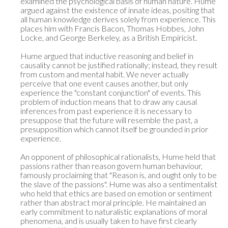
examined the psychological basis of human nature. Hume 
argued against the existence of innate ideas, positing that 
all human knowledge derives solely from experience. This 
places him with Francis Bacon, Thomas Hobbes, John 
Locke, and George Berkeley, as a British Empiricist.

Hume argued that inductive reasoning and belief in 
causality cannot be justified rationally; instead, they result 
from custom and mental habit. We never actually 
perceive that one event causes another, but only 
experience the "constant conjunction" of events. This 
problem of induction means that to draw any causal 
inferences from past experience it is necessary to 
presuppose that the future will resemble the past, a 
presupposition which cannot itself be grounded in prior 
experience.

An opponent of philosophical rationalists, Hume held that 
passions rather than reason govern human behaviour, 
famously proclaiming that "Reason is, and ought only to be 
the slave of the passions". Hume was also a sentimentalist 
who held that ethics are based on emotion or sentiment 
rather than abstract moral principle. He maintained an 
early commitment to naturalistic explanations of moral 
phenomena, and is usually taken to have first clearly 