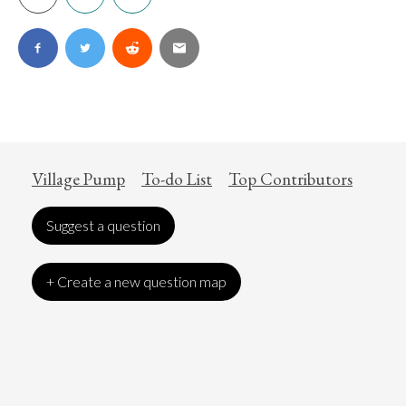
Village Pump
To-do List
Top Contributors
Suggest a question
+ Create a new question map
Art
Coronavirus
Economics