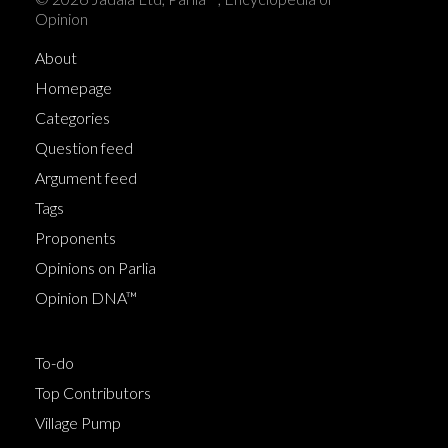
Opinion
About
Homepage
Categories
Question feed
Argument feed
Tags
Proponents
Opinions on Parlia
Opinion DNA™
To-do
Top Contributors
Village Pump