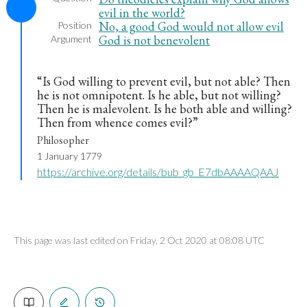
evil in the world?
No, a good God would not allow evil
Position
God is not benevolent
Argument
“Is God willing to prevent evil, but not able? Then
he is not omnipotent. Is he able, but not willing?
Then he is malevolent. Is he both able and willing?
Then from whence comes evil?”
Philosopher
1 January 1779
https://archive.org/details/bub_gb_E7dbAAAAQAAJ
This page was last edited on Friday, 2 Oct 2020 at 08:08 UTC