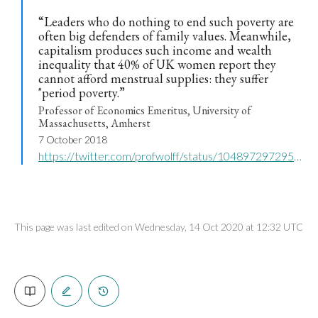
“Leaders who do nothing to end such poverty are
often big defenders of family values. Meanwhile,
capitalism produces such income and wealth
inequality that 40% of UK women report they
cannot afford menstrual supplies: they suffer
"period poverty.”
Professor of Economics Emeritus, University of
Massachusetts, Amherst
7 October 2018
https://twitter.com/profwolff/status/1048972972952899585
This page was last edited on Wednesday, 14 Oct 2020 at 12:32 UTC