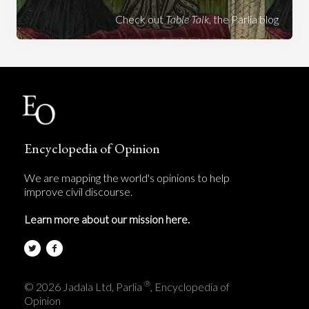
Check out
Table Talk
, the Parlia blog
Encyclopedia of Opinion
We are mapping the world's opinions to help
improve civil discourse.
Learn more about our mission here.
®
© 2026 Jadala Ltd, Parlia
, Encyclopedia of
Opinion