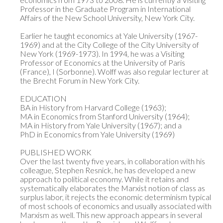
Professor in the Graduate Program in International 
Affairs of the New School University, New York City.

Earlier he taught economics at Yale University (1967-
1969) and at the City College of the City University of 
New York (1969-1973). In 1994, he was a Visiting 
Professor of Economics at the University of Paris 
(France), I (Sorbonne). Wolff was also regular lecturer at 
the Brecht Forum in New York City.

EDUCATION

BA in History from Harvard College (1963);

MA in Economics from Stanford University (1964);

MA in History from Yale University (1967); and a

PhD in Economics from Yale University (1969)

PUBLISHED WORK

Over the last twenty five years, in collaboration with his 
colleague, Stephen Resnick, he has developed a new 
approach to political economy. While it retains and 
systematically elaborates the Marxist notion of class as 
surplus labor, it rejects the economic determinism typical 
of most schools of economics and usually associated with 
Marxism as well. This new approach appears in several 