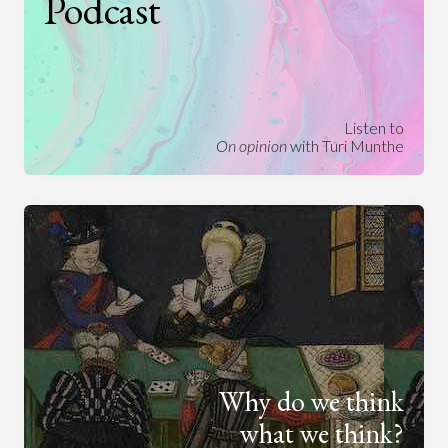
Podcast
Listen to
On opinion
with Turi Munthe
Why do we think
what we think?