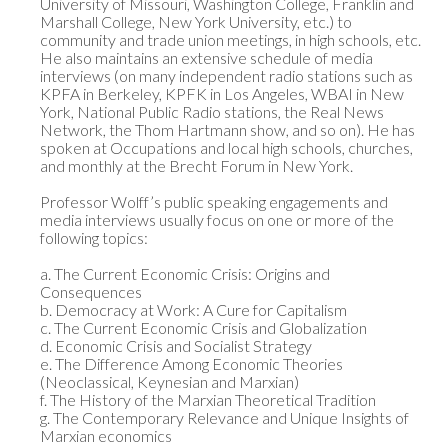
University of Missouri, Washington College, Franklin and 
Marshall College, New York University, etc.) to 
community and trade union meetings, in high schools, etc. 
He also maintains an extensive schedule of media 
interviews (on many independent radio stations such as 
KPFA in Berkeley, KPFK in Los Angeles, WBAI in New 
York, National Public Radio stations, the Real News 
Network, the Thom Hartmann show, and so on). He has 
spoken at Occupations and local high schools, churches, 
and monthly at the Brecht Forum in New York. 

Professor Wolff’s public speaking engagements and 
media interviews usually focus on one or more of the 
following topics:

a. The Current Economic Crisis: Origins and 
Consequences

b. Democracy at Work: A Cure for Capitalism

c. The Current Economic Crisis and Globalization

d. Economic Crisis and Socialist Strategy

e. The Difference Among Economic Theories 
(Neoclassical, Keynesian and Marxian)

f. The History of the Marxian Theoretical Tradition

g. The Contemporary Relevance and Unique Insights of 
Marxian economics
