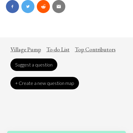
Village Pump
To-do List
Top Contributors
Suggest a question
+ Create a new question map
Art
Coronavirus
Economics
Education
Entertainment
Ethics