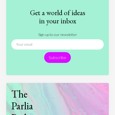
Fashion
Games
Gender
Health
Get a world of ideas
History
International Relations
Law
in your inbox
Literature
Movies
Music
Nature
Sign up to our newsletter
News
People
Philosophy
Politics
Religion
Science
Society
Sports
Subscribe
Technology
The
Parlia