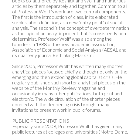
books co-authored by Resnick and Wolff and numerous 
articles by them separately and together. Common to all 
of Professor Wolff’s work are two central components. 
The first is the introduction of class, in its elaborated 
surplus labor definition, as a new "entry point" of social 
analysis. The second is the concept of overdetermination 
as the logic of an analytic project that is consistently non-
determinist. Professor Wolff was also among the 
founders in 1988 of the new academic association, 
Association of Economic and Social Analysis (AESA), and 
its quarterly journal Rethinking Marxism.

Since 2005, Professor Wolff has written many shorter 
analytical pieces focused chiefly although not only on the 
emerging and then exploding global capitalist crisis. He 
regularly published such shorter analytical pieces on the 
website of the Monthly Review magazine and 
occasionally in many other publications, both print and 
electronic. The wide circulation of the shorter pieces 
coupled with the deepening crisis brought many 
invitations to present work in public forums.

PUBLIC PRESENTATIONS

Especially since 2008, Professor Wolff has given many 
public lectures at colleges and universities (Notre Dame, 