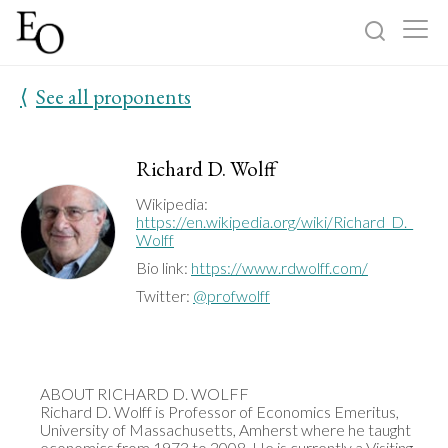
⟨
See all proponents
Log in
Sign up
Home
Richard D. Wolff
Categories
Wikipedia:
https://en.wikipedia.org/wiki/Richard_D._
Wolff
About
Bio link:
https://www.rdwolff.com/
Twitter:
@profwolff
ABOUT RICHARD D. WOLFF

Richard D. Wolff is Professor of Economics Emeritus, 
University of Massachusetts, Amherst where he taught 
economics from 1973 to 2008. He is currently a Visiting 