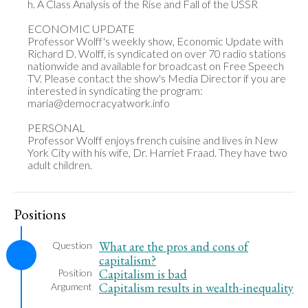
h. A Class Analysis of the Rise and Fall of the USSR

ECONOMIC UPDATE

Professor Wolff's weekly show, Economic Update with 
Richard D. Wolff, is syndicated on over 70 radio stations 
nationwide and available for broadcast on Free Speech 
TV. Please contact the show's Media Director if you are 
interested in syndicating the program: 
maria@democracyatwork.info

PERSONAL

Professor Wolff enjoys french cuisine and lives in New 
York City with his wife, Dr. Harriet Fraad. They have two 
adult children.
Positions
What are the pros and cons of
Question
capitalism?
Capitalism is bad
Position
Capitalism results in wealth-inequality
Argument