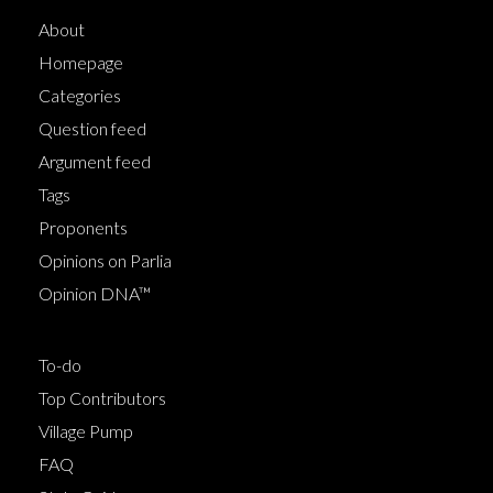
About
Homepage
Categories
Question feed
Argument feed
Tags
Proponents
Opinions on Parlia
Opinion DNA™
To-do
Top Contributors
Village Pump
FAQ