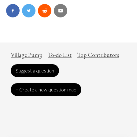
Village Pump
To-do List
Top Contributors
Suggest a question
+ Create a new question map
Art
Coronavirus
Economics