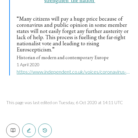
strengthen 'the nation'
“Many citizens will pay a huge price because of
coronavirus and public opinion in some member
states will not easily forget any further austerity or
lack of help. This process is fuelling the far-right
nationalist vote and leading to rising
Euroscepticism.”
Historian of modern and contemporary Europe
1 April 2020
https://www.independent.co.uk/voices/coronavirus-crisis-eu-italy-germany-greece-far-right-eurosceptics-a9440066.html
This page was last edited on Tuesday, 6 Oct 2020 at 14:11 UTC