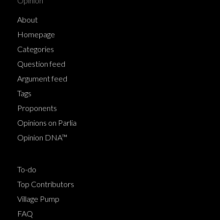
Opinion
About
Homepage
Categories
Question feed
Argument feed
Tags
Proponents
Opinions on Parlia
Opinion DNA™
To-do
Top Contributors
Village Pump
FAQ