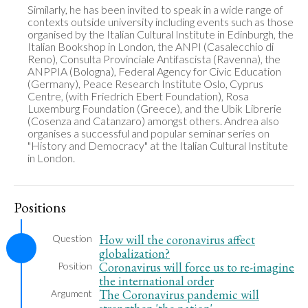
Similarly, he has been invited to speak in a wide range of 
contexts outside university including events such as those 
organised by the Italian Cultural Institute in Edinburgh, the 
Italian Bookshop in London, the ANPI (Casalecchio di 
Reno), Consulta Provinciale Antifascista (Ravenna), the 
ANPPIA (Bologna), Federal Agency for Civic Education 
(Germany), Peace Research Institute Oslo, Cyprus 
Centre, (with Friedrich Ebert Foundation), Rosa 
Luxemburg Foundation (Greece), and the Ubik Librerie 
(Cosenza and Catanzaro) amongst others. Andrea also 
organises a successful and popular seminar series on 
"History and Democracy" at the Italian Cultural Institute 
in London.
Positions
How will the coronavirus affect
Question
globalization?
Coronavirus will force us to re-imagine
Position
the international order
The Coronavirus pandemic will
Argument