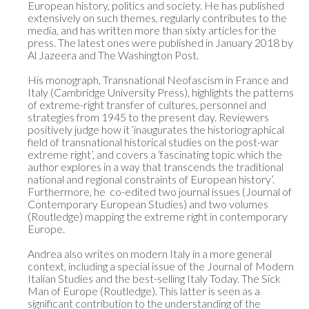
European history, politics and society. He has published 
extensively on such themes, regularly contributes to the 
media, and has written more than sixty articles for the 
press. The latest ones were published in January 2018 by 
Al Jazeera and The Washington Post.

His monograph, Transnational Neofascism in France and 
Italy (Cambridge University Press), highlights the patterns 
of extreme-right transfer of cultures, personnel and 
strategies from 1945 to the present day. Reviewers 
positively judge how it ‘inaugurates the historiographical 
field of transnational historical studies on the post-war 
extreme right’, and covers a ‘fascinating topic which the 
author explores in a way that transcends the traditional 
national and regional constraints of European history’. 
Furthermore, he  co-edited two journal issues (Journal of 
Contemporary European Studies) and two volumes 
(Routledge) mapping the extreme right in contemporary 
Europe. 

Andrea also writes on modern Italy in a more general 
context, including a special issue of the Journal of Modern 
Italian Studies and the best-selling Italy Today. The Sick 
Man of Europe (Routledge). This latter is seen as a 
significant contribution to the understanding of the 