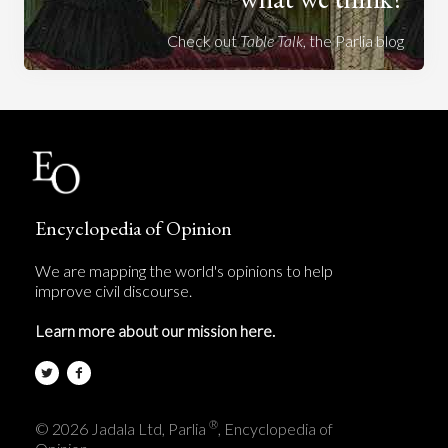
Check out
Table Talk
, the Parlia blog
Encyclopedia of Opinion
We are mapping the world's opinions to help
improve civil discourse.
Learn more about our mission here.
®
© 2026 Jadala Ltd, Parlia
, Encyclopedia of