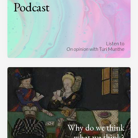
Podcast
Listen to
On opinion
with Turi Munthe
Why do we think
what we think?