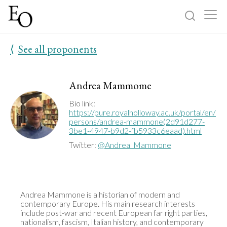
⟨
See all proponents
Log in
Sign up
Home
Andrea Mammome
Categories
Bio link:
https://pure.royalholloway.ac.uk/portal/en/
persons/andrea-mammone(2d91d277-
3be1-4947-b9d2-fb5933c6eaad).html
About
Twitter:
@Andrea_Mammone
Andrea Mammone is a historian of modern and 
contemporary Europe. His main research interests 
include post-war and recent European far right parties, 
nationalism, fascism, Italian history, and contemporary 