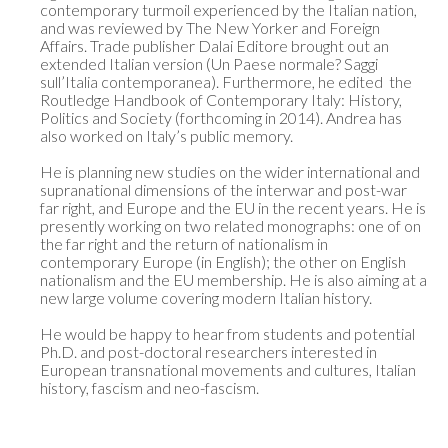
contemporary turmoil experienced by the Italian nation, 
and was reviewed by The New Yorker and Foreign 
Affairs. Trade publisher Dalai Editore brought out an 
extended Italian version (Un Paese normale? Saggi 
sull’Italia contemporanea). Furthermore, he edited  the 
Routledge Handbook of Contemporary Italy: History, 
Politics and Society (forthcoming in 2014). Andrea has 
also worked on Italy’s public memory. 

He is planning new studies on the wider international and 
supranational dimensions of the interwar and post-war 
far right, and Europe and the EU in the recent years. He is 
presently working on two related monographs: one of on 
the far right and the return of nationalism in 
contemporary Europe (in English); the other on English 
nationalism and the EU membership. He is also aiming at a 
new large volume covering modern Italian history. 

He would be happy to hear from students and potential 
Ph.D. and post-doctoral researchers interested in 
European transnational movements and cultures, Italian 
history, fascism and neo-fascism.
