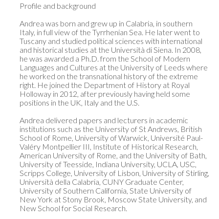
Profile and background

Andrea was born and grew up in Calabria, in southern 
Italy, in full view of the Tyrrhenian Sea. He later went to 
Tuscany and studied political sciences with international 
and historical studies at the Università di Siena. In 2008, 
he was awarded a Ph.D. from the School of Modern 
Languages and Cultures at the University of Leeds where 
he worked on the transnational history of the extreme 
right. He joined the Department of History at Royal 
Holloway in 2012, after previously having held some 
positions in the UK, Italy and the U.S.

Andrea delivered papers and lecturers in academic 
institutions such as the University of St Andrews, British 
School of Rome, University of Warwick, Université Paul-
Valéry Montpellier III, Institute of Historical Research, 
American University of Rome, and the University of Bath, 
University of Teesside, Indiana University, UCLA, USC, 
Scripps College, University of Lisbon, University of Stirling, 
Università della Calabria, CUNY Graduate Center, 
University of Southern California, State University of 
New York at Stony Brook, Moscow State University, and 
New School for Social Research.
