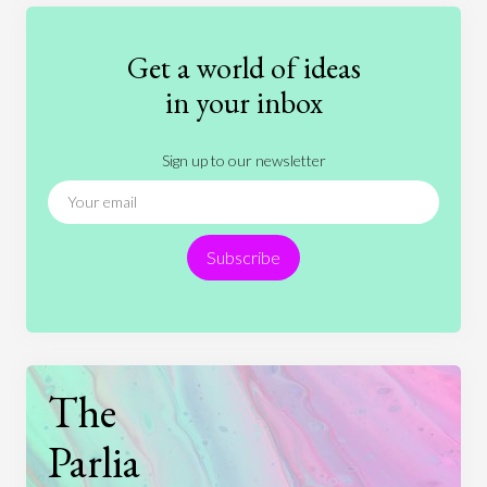
Education
Entertainment
Ethics
Fashion
Games
Gender
Health
Get a world of ideas
History
International Relations
Law
in your inbox
Literature
Movies
Music
Nature
Sign up to our newsletter
News
People
Philosophy
Politics
Religion
Science
Society
Sports
Subscribe
Technology
The
Parlia