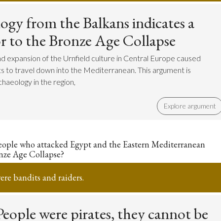
ogy from the Balkans indicates a
ior to the Bronze Age Collapse
d expansion of the Urnfield culture in Central Europe caused
s to travel down into the Mediterranean. This argument is
haeology in the region,
Explore argument
eople who attacked Egypt and the Eastern Mediterranean
nze Age Collapse?
re bandits and raiders.
eople were pirates, they cannot be