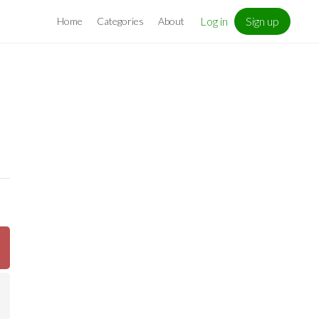
Log in
Sign up
Home
Categories
About