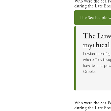
Who were the Sea P
during the Late Bro
The Sea People w
The Luwi
mythical
Luwian speaking
where Troy is s
have been a powe
Greeks.
Who were the Sea P
during the Late Bro