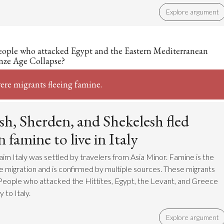
Explore argument
eople who attacked Egypt and the Eastern Mediterranean
nze Age Collapse?
ere migrants fleeing famine.
sh, Sherden, and Shekelesh fled
 famine to live in Italy
aim Italy was settled by travelers from Asia Minor. Famine is the
he migration and is confirmed by multiple sources. These migrants
eople who attacked the Hittites, Egypt, the Levant, and Greece
 to Italy.
Explore argument