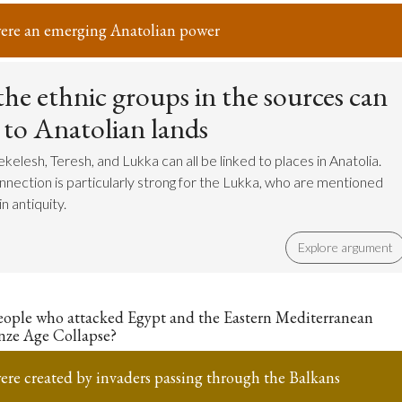
ere an emerging Anatolian power
he ethnic groups in the sources can
 to Anatolian lands
elesh, Teresh, and Lukka can all be linked to places in Anatolia.
nnection is particularly strong for the Lukka, who are mentioned
n antiquity.
Explore argument
eople who attacked Egypt and the Eastern Mediterranean
nze Age Collapse?
ere created by invaders passing through the Balkans