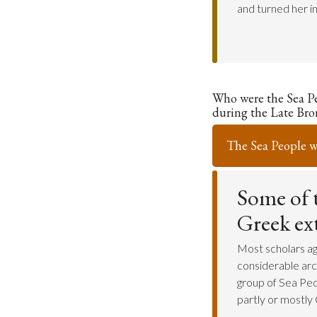
and turned her i
Who were the Sea P
during the Late Bro
The Sea People 
Some of t
Greek ex
Most scholars ag
considerable arc
group of Sea Peo
partly or mostly