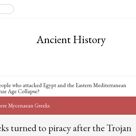
Ancient History
eople who attacked Egypt and the Eastern Mediterranean
nze Age Collapse?
were Mycenaean Greeks
s turned to piracy after the Trojan