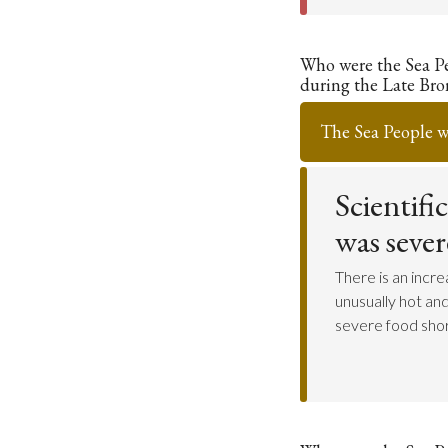
Who were the Sea P
during the Late Bro
The Sea People w
Scientifi
was seve
There is an incr
unusually hot an
severe food shor