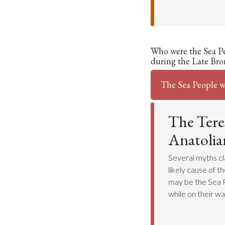
Who were the Sea P
during the Late Bro
The Sea People w
The Tere
Anatolian
Several myths cl
likely cause of t
may be the Sea P
while on their way