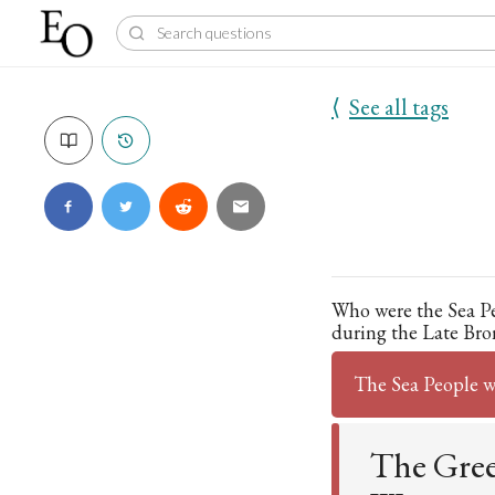
⟨
See all tags
Who were the Sea P
during the Late Bro
The Sea People 
The Greek