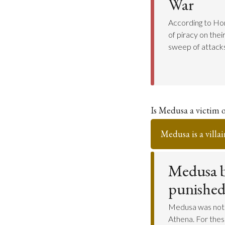
War
According to Hom
of piracy on the
sweep of attacks
Is Medusa a victim o
Medusa is a villai
Medusa b
punished 
Medusa was not 
Athena. For the