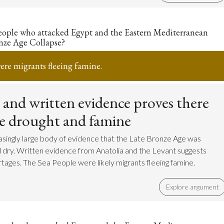
eople who attacked Egypt and the Eastern Mediterranean
nze Age Collapse?
ere migrants fleeing famine.
c and written evidence proves there
re drought and famine
easingly large body of evidence that the Late Bronze Age was
d dry. Written evidence from Anatolia and the Levant suggests
tages. The Sea People were likely migrants fleeing famine.
Explore argument