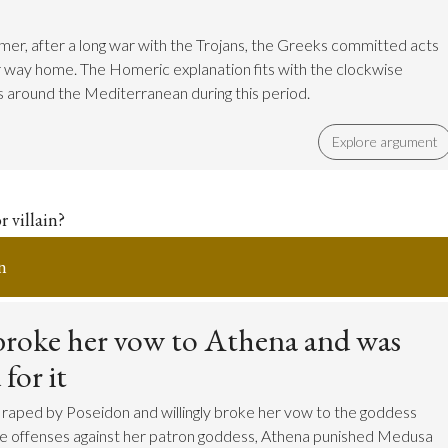
er, after a long war with the Trojans, the Greeks committed acts
ir way home. The Homeric explanation fits with the clockwise
 around the Mediterranean during this period.
Explore argument
r villain?
n
roke her vow to Athena and was
for it
raped by Poseidon and willingly broke her vow to the goddess
se offenses against her patron goddess, Athena punished Medusa