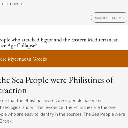
nto a monster.
Explore argument
eople who attacked Egypt and the Eastern Mediterranean
nze Age Collapse?
were Mycenaean Greeks
he Sea People were Philistines of
traction
ree that the Philistines were Greek people based on
haeological and written evidence. The Philistines are the one
ple who are easy to identify in the sources. The Sea People were
 Greek.