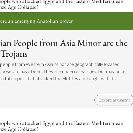
eople who attacked Egypt and the Eastern Mediterranean
nze Age Collapse?
ere an emerging Anatolian power
an People from Asia Minor are the
 Trojans
 people from Western Asia Minor are geographically located
upposed to have been. They are underresearched but may once
rful empire that attacked the Hittites and fought with the
Explore argument
eople who attacked Egypt and the Eastern Mediterranean
nze Age Collapse?