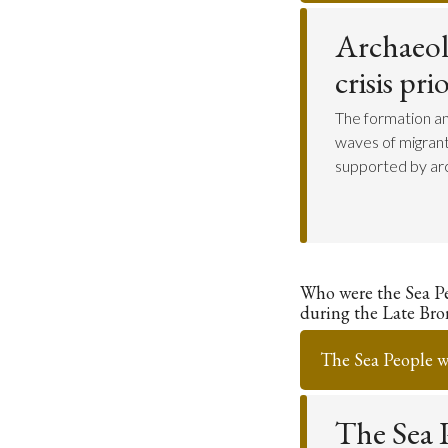
Archaeol
crisis pr
The formation an
waves of migrant
supported by arc
Who were the Sea P
during the Late Bro
The Sea People we
The Sea P