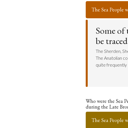
The Sea People w
Some of t
be traced
The Sherden, Shek
The Anatolian co
quite frequently i
Who were the Sea P
during the Late Bro
The Sea People w