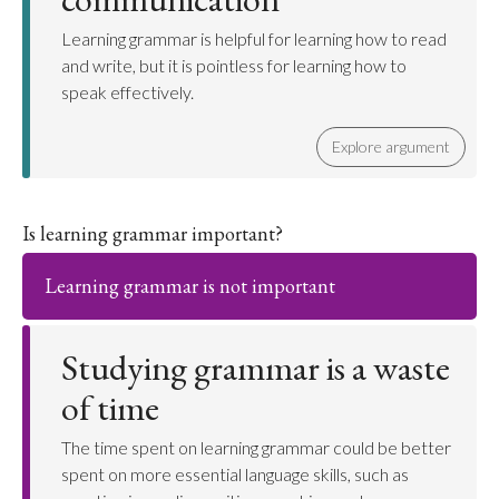
Learning grammar is helpful for learning how to read
and write, but it is pointless for learning how to
speak effectively.
Explore argument
Is learning grammar important?
Learning grammar is not important
Studying grammar is a waste
of time
The time spent on learning grammar could be better
spent on more essential language skills, such as