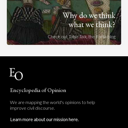
Why do we think
what we think?
Check out
Table Talk
, the Parlia blog
Encyclopedia of Opinion
We are mapping the world's opinions to help
improve civil discourse.
Learn more about our mission here.