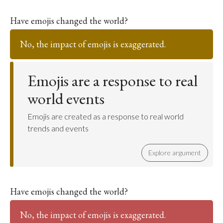
Have emojis changed the world?
No, the impact of emojis is exaggerated.
Emojis are a response to real
world events
Emojis are created as a response to real world
trends and events
Explore argument
Have emojis changed the world?
No, the impact of emojis is exaggerated.