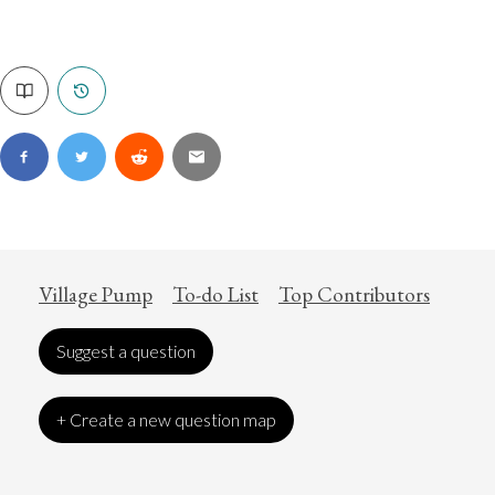
Village Pump
To-do List
Top Contributors
Suggest a question
+ Create a new question map