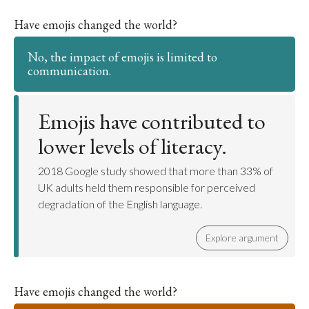
Have emojis changed the world?
No, the impact of emojis is limited to
communication.
Emojis have contributed to
lower levels of literacy.
2018 Google study showed that more than 33% of
UK adults held them responsible for perceived
degradation of the English language.
Explore argument
Have emojis changed the world?