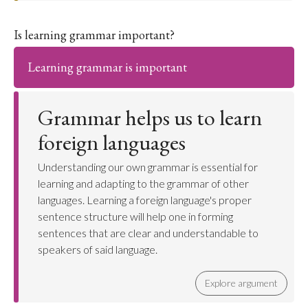
Is learning grammar important?
Learning grammar is important
Grammar helps us to learn
foreign languages
Understanding our own grammar is essential for
learning and adapting to the grammar of other
languages. Learning a foreign language's proper
sentence structure will help one in forming
sentences that are clear and understandable to
speakers of said language.
Explore argument