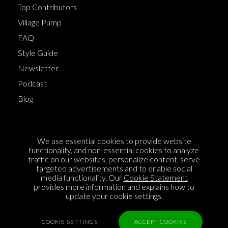
Top Contributors
Village Pump
FAQ
Style Guide
Newsletter
Podcast
Blog
Terms of Service
We use essential cookies to provide website
Cookie Policy
functionality, and non-essential cookies to analyze
traffic on our websites, personalize content, serve
Privacy Policy
targeted advertisements and to enable social
Sponsorship
media functionality. Our
Cookie Statement
provides more information and explains how to
Contact us
update your cookie settings.
Feedback
COOKIE SETTINGS
ACCEPT COOKIES