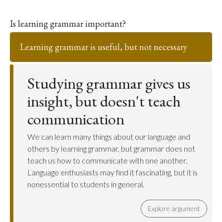
Is learning grammar important?
Learning grammar is useful, but not necessary
Studying grammar gives us
insight, but doesn't teach
communication
We can learn many things about our language and
others by learning grammar, but grammar does not
teach us how to communicate with one another.
Language enthusiasts may find it fascinating, but it is
nonessential to students in general.
Explore argument