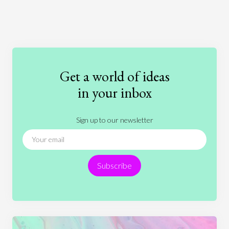
Art
Coronavirus
Economics
Education
Entertainment
Ethics
Fashion
Games
Gender
Health
Get a world of ideas
History
International Relations
Law
in your inbox
Literature
Movies
Music
Nature
Sign up to our newsletter
News
People
Philosophy
Politics
Religion
Science
Society
Sports
Subscribe
Technology