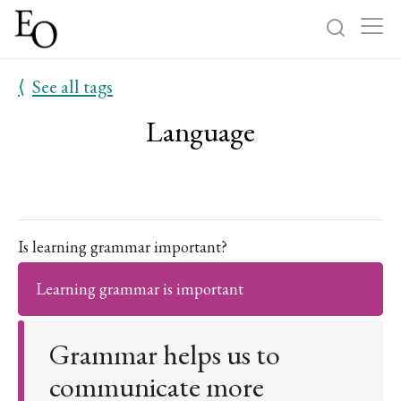
⟨
See all tags
Log in
Sign up
Language
Home
Categories
About
Is learning grammar important?
Learning grammar is important
Grammar helps us to
communicate more