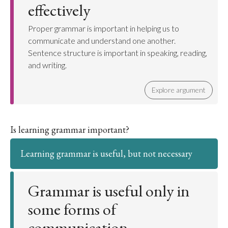
effectively
Proper grammar is important in helping us to
communicate and understand one another.
Sentence structure is important in speaking, reading,
and writing.
Explore argument
Is learning grammar important?
Learning grammar is useful, but not necessary
Grammar is useful only in
some forms of
communication