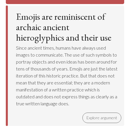
Emojis are reminiscent of
archaic ancient
hieroglyphics and their use
Since ancient times, humans have always used
images to communicate. The use of such symbols to
portray objects and even ideas has been around for
tens of thousands of years. Emojis are just the latest
iteration of this historic practice. But that does not
mean that they are essential; they are a modern
manifestation of a written practice which is
outdated and does not express things as clearly as a
true written language does.
Explore argument