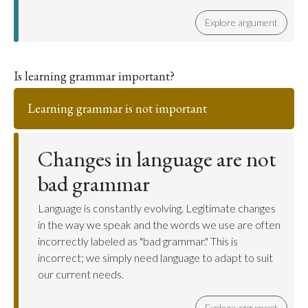
Explore argument
Is learning grammar important?
Learning grammar is not important
Changes in language are not
bad grammar
Language is constantly evolving. Legitimate changes
in the way we speak and the words we use are often
incorrectly labeled as "bad grammar." This is
incorrect; we simply need language to adapt to suit
our current needs.
Explore argument