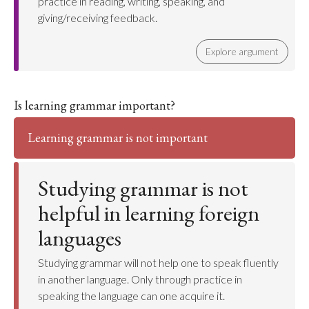
practice in reading, writing, speaking, and
giving/receiving feedback.
Explore argument
Is learning grammar important?
Learning grammar is not important
Studying grammar is not
helpful in learning foreign
languages
Studying grammar will not help one to speak fluently
in another language. Only through practice in
speaking the language can one acquire it.