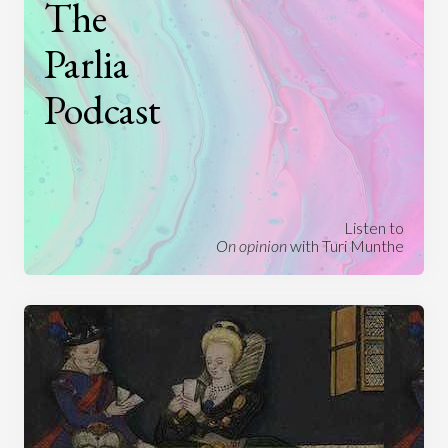
The
Parlia
Podcast
Listen to
On opinion
with Turi Munthe