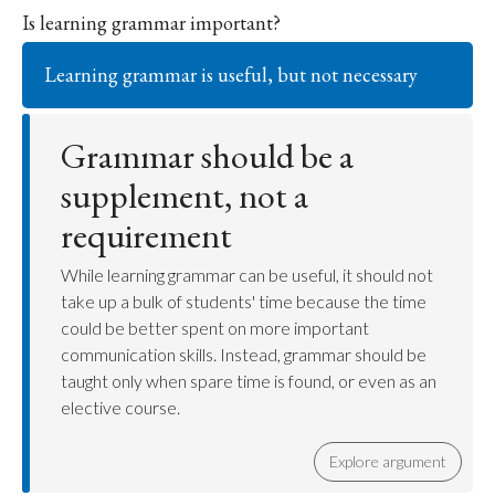
Is learning grammar important?
Learning grammar is useful, but not necessary
Grammar should be a
supplement, not a
requirement
While learning grammar can be useful, it should not
take up a bulk of students' time because the time
could be better spent on more important
communication skills. Instead, grammar should be
taught only when spare time is found, or even as an
elective course.
Explore argument