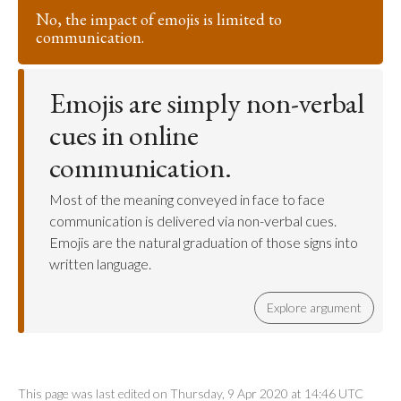
No, the impact of emojis is limited to
communication.
Emojis are simply non-verbal
cues in online
communication.
Most of the meaning conveyed in face to face
communication is delivered via non-verbal cues.
Emojis are the natural graduation of those signs into
written language.
Explore argument
This page was last edited on Thursday, 9 Apr 2020 at 14:46 UTC