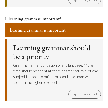
Is learning grammar important?
Learning grammar is important
Learning grammar should
be a priority
Grammar is the foundation of any language. More
time should be spent at the fundamental level of any
subject in order to build a proper base upon which
to learn the higher level skills.
Explore argument