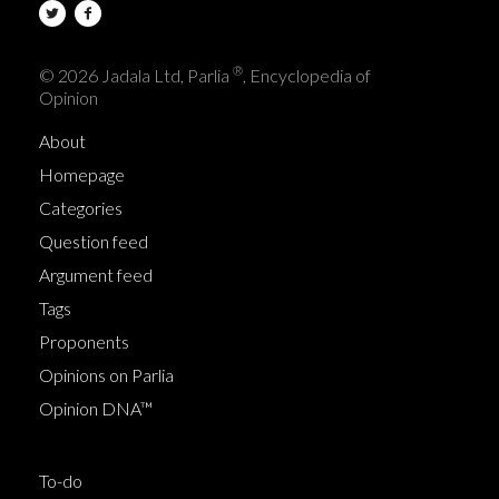
®
© 2026 Jadala Ltd, Parlia
, Encyclopedia of
Opinion
About
Homepage
Categories
Question feed
Argument feed
Tags
Proponents
Opinions on Parlia
Opinion DNA™
To-do