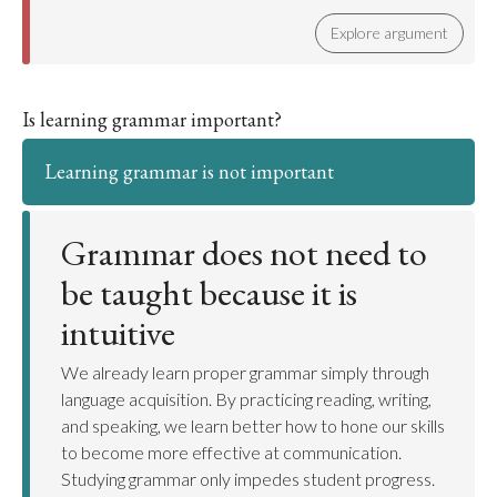
Explore argument
Is learning grammar important?
Learning grammar is not important
Grammar does not need to
be taught because it is
intuitive
We already learn proper grammar simply through
language acquisition. By practicing reading, writing,
and speaking, we learn better how to hone our skills
to become more effective at communication.
Studying grammar only impedes student progress.