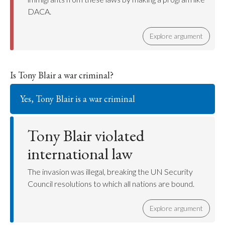
DACA.
Explore argument
Is Tony Blair a war criminal?
Yes, Tony Blair is a war criminal
Tony Blair violated
international law
The invasion was illegal, breaking the UN Security
Council resolutions to which all nations are bound.
Explore argument