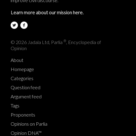
improve civil discourse.
Learn more about our mission here.
®
© 2026 Jadala Ltd, Parlia
, Encyclopedia of
Opinion
About
Homepage
Categories
Question feed
Argument feed
Tags
Proponents
Opinions on Parlia
Opinion DNA™