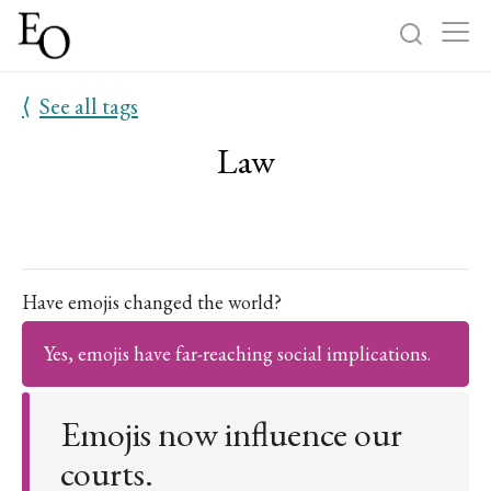
⟨
See all tags
Log in
Sign up
Law
Home
Categories
About
Have emojis changed the world?
Yes, emojis have far-reaching social implications.
Emojis now influence our
courts.