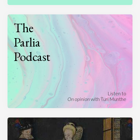
The
Parlia
Podcast
Listen to
On opinion
with Turi Munthe