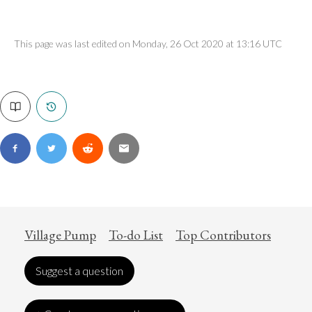
This page was last edited on Monday, 26 Oct 2020 at 13:16 UTC
Village Pump
To-do List
Top Contributors
Suggest a question