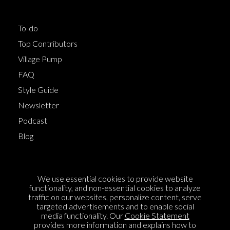
To-do
Top Contributors
Village Pump
FAQ
Style Guide
Newsletter
Podcast
Blog
Terms of Service
We use essential cookies to provide website
Cookie Policy
functionality, and non-essential cookies to analyze
traffic on our websites, personalize content, serve
Privacy Policy
targeted advertisements and to enable social
Sponsorship
media functionality. Our
Cookie Statement
provides more information and explains how to