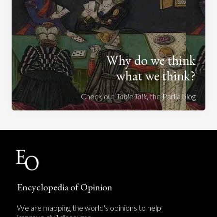
Why do we think
what we think?
Check out
Table Talk
, the Parlia blog
Encyclopedia of Opinion
We are mapping the world's opinions to help