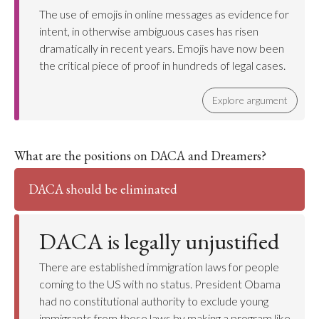
The use of emojis in online messages as evidence for
intent, in otherwise ambiguous cases has risen
dramatically in recent years. Emojis have now been
the critical piece of proof in hundreds of legal cases.
Explore argument
What are the positions on DACA and Dreamers?
DACA should be eliminated
DACA is legally unjustified
There are established immigration laws for people
coming to the US with no status. President Obama
had no constitutional authority to exclude young
immigrants from these laws by making a program like