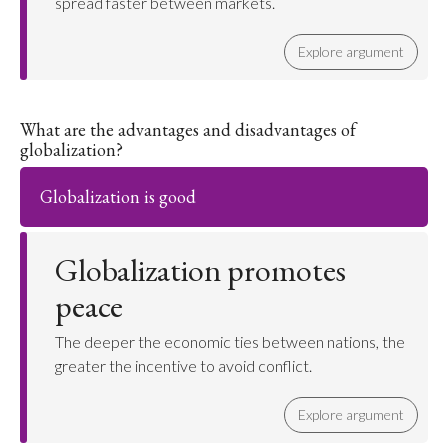
spread faster between markets.
Explore argument
What are the advantages and disadvantages of
globalization?
Globalization is good
Globalization promotes
peace
The deeper the economic ties between nations, the
greater the incentive to avoid conflict.
Explore argument