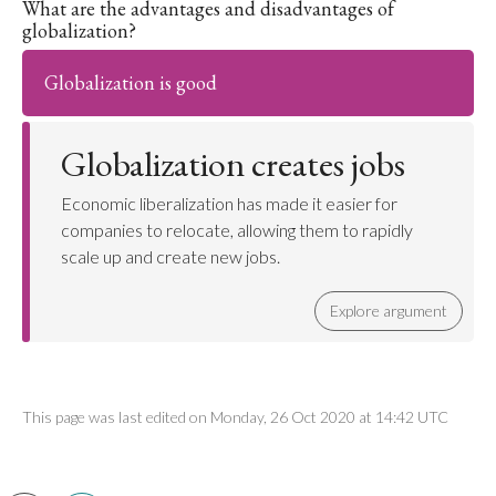
What are the advantages and disadvantages of
globalization?
Globalization is good
Globalization creates jobs
Economic liberalization has made it easier for
companies to relocate, allowing them to rapidly
scale up and create new jobs.
Explore argument
This page was last edited on Monday, 26 Oct 2020 at 14:42 UTC