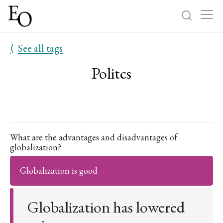
⟨
See all tags
Log in
Sign up
Politcs
Home
Categories
About
What are the advantages and disadvantages of
globalization?
Globalization is good
Globalization has lowered