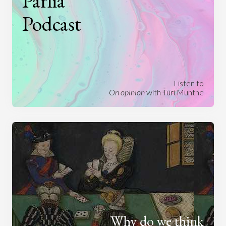
Parlia
Podcast
Listen to
On opinion
with Turi Munthe
Why do we think