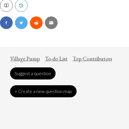
Village Pump
To-do List
Top Contributors
Suggest a question
+ Create a new question map
Art
Coronavirus
Economics