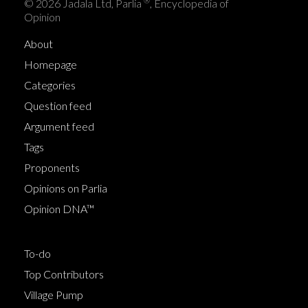
®
© 2026 Jadala Ltd, Parlia
, Encyclopedia of
Opinion
About
Homepage
Categories
Question feed
Argument feed
Tags
Proponents
Opinions on Parlia
Opinion DNA™
To-do
Top Contributors
Village Pump