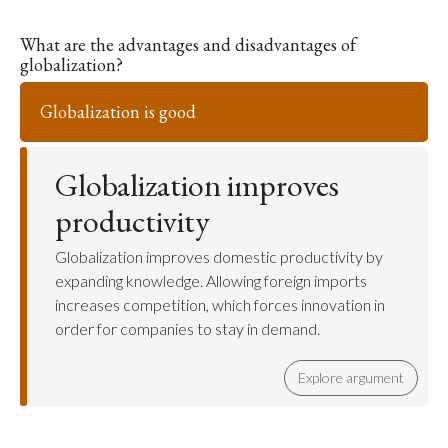
What are the advantages and disadvantages of
globalization?
Globalization is good
Globalization improves
productivity
Globalization improves domestic productivity by
expanding knowledge. Allowing foreign imports
increases competition, which forces innovation in
order for companies to stay in demand.
Explore argument