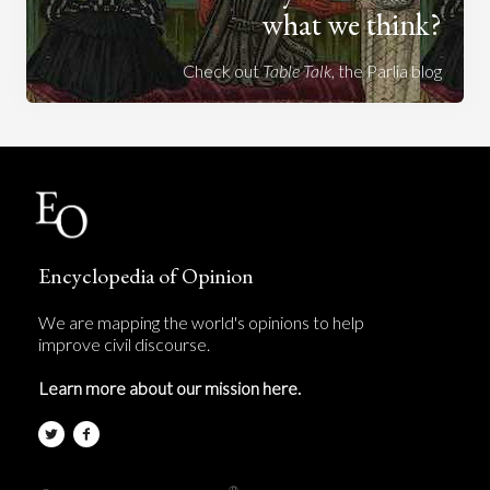
what we think?
Check out
Table Talk
, the Parlia blog
Encyclopedia of Opinion
We are mapping the world's opinions to help
improve civil discourse.
Learn more about our mission here.