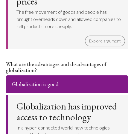
prices
The free movement of goods and people has
brought overheads down and allowed companies to
sell products more cheaply.
Explore argument
What are the advantages and disadvantages of
globalization?
Globalization is good
Globalization has improved
access to technology
In a hyper-connected world, new technologies