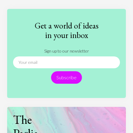
Education
Entertainment
Ethics
Fashion
Games
Gender
Health
Get a world of ideas
History
International Relations
Law
in your inbox
Literature
Movies
Music
Nature
Sign up to our newsletter
News
People
Philosophy
Politics
Religion
Science
Society
Sports
Subscribe
Technology
The