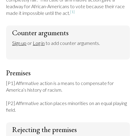
leadway for African-Americans to vote because their race 
[1]
made it impossible until the act.
Counter arguments
Sign up
 or 
Log in
 to add counter arguments.
Premises
[P1] Affirmative action is a means to compensate for 
America’s history of racism.

[P2] Affirmative action places minorities on an equal playing 
field.
Rejecting the premises