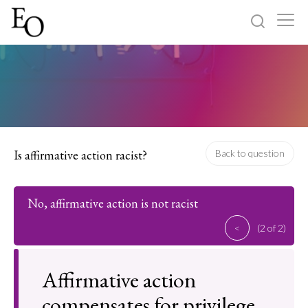
Log in
Sign up
Home
Categories
Is affirmative action racist?
Back to question
About
No, affirmative action is not racist
<
(2 of 2)
Affirmative action
compensates for privilege