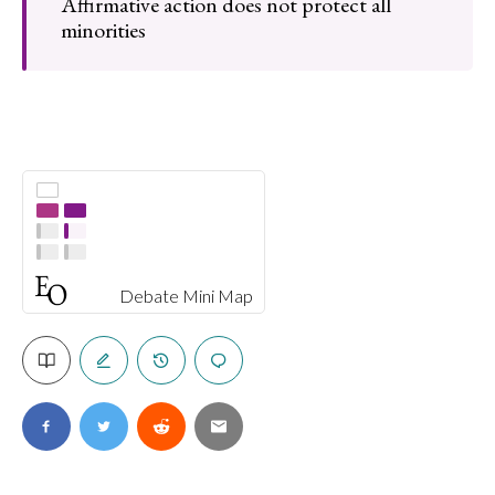
Affirmative action does not protect all
minorities
Debate Mini Map