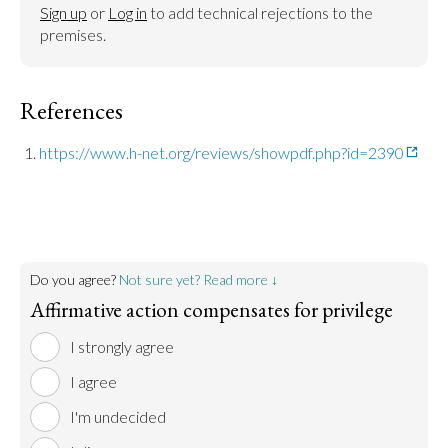
Sign up
 or 
Log in
 to add technical rejections to the 
premises.
References
https://www.h-net.org/reviews/showpdf.php?id=2390
Do you agree?
Not sure yet? Read more ↓
Affirmative action compensates for privilege
I strongly agree
I agree
I'm undecided