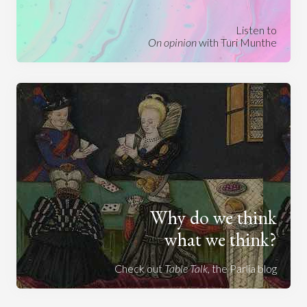
Listen to
On opinion
with Turi Munthe
Why do we think
what we think?
Check out
Table Talk
, the Parlia blog