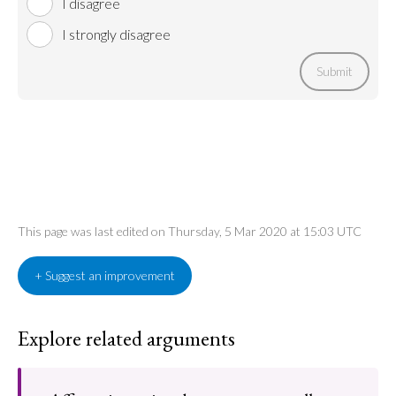
I disagree
I strongly disagree
Submit
This page was last edited on Thursday, 5 Mar 2020 at 15:03 UTC
+ Suggest an improvement
Explore related arguments