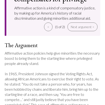
Affirmative action is a kind of compensatory justice,
by making up for America’s history of racial
discrimination and giving minorities additional aid.
<
(1 of 2)
Next argument >
The Argument
Affirmative action policies help give minorities the necessary 
boost to bring them to the starting line where privileged 
people already stand.

In 1965, President Johnson signed the Voting Rights Act, 
allowing African Americans to exercise their right to vote. As 
he stated: “You do not take a person who, for years, has 
been hobbled by chains and liberate him, bring him up to the 
starting line of a race, and then say, ‘You are free to 
compete…’ and still justly believe that you have been 
completely fair.” This case of affirmative action gave a 