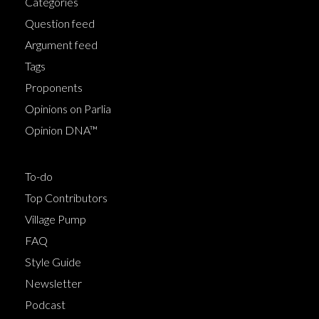
Categories
Question feed
Argument feed
Tags
Proponents
Opinions on Parlia
Opinion DNA™
To-do
Top Contributors
Village Pump
FAQ
Style Guide
Newsletter
Podcast