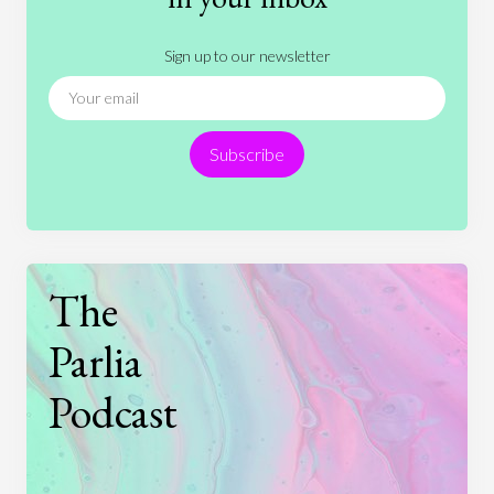
Literature
Movies
Music
Nature
Sign up to our newsletter
News
People
Philosophy
Politics
Religion
Science
Society
Sports
Subscribe
Technology
The
Parlia
Podcast