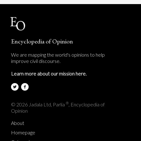
Encyclopedia of Opinion
We are mapping the world's opinions to help
improve civil discourse.
Learn more about our mission here.
®
© 2026 Jadala Ltd, Parlia
, Encyclopedia of
Opinion
About
Homepage