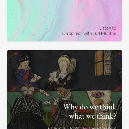
Listen to
On opinion
with Turi Munthe
Why do we think
what we think?
Check out
Table Talk
, the Parlia blog