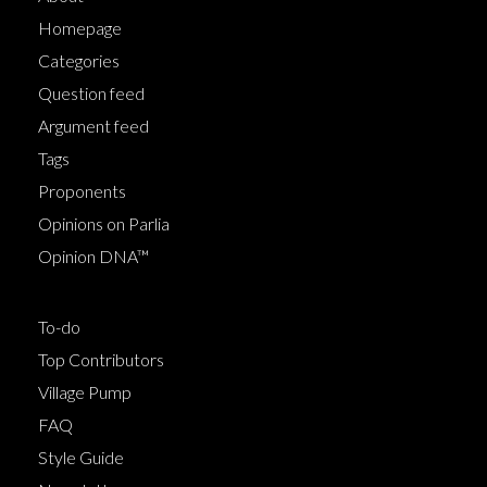
Homepage
Categories
Question feed
Argument feed
Tags
Proponents
Opinions on Parlia
Opinion DNA™
To-do
Top Contributors
Village Pump
FAQ
Style Guide