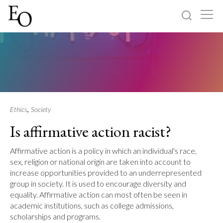
Log in
Sign up
Home
Categories
,
Ethics
Society
Is affirmative action racist?
About
Affirmative action is a policy in which an individual's race,
sex, religion or national origin are taken into account to
increase opportunities provided to an underrepresented
group in society. It is used to encourage diversity and
equality. Affirmative action can most often be seen in
academic institutions, such as college admissions,
scholarships and programs.