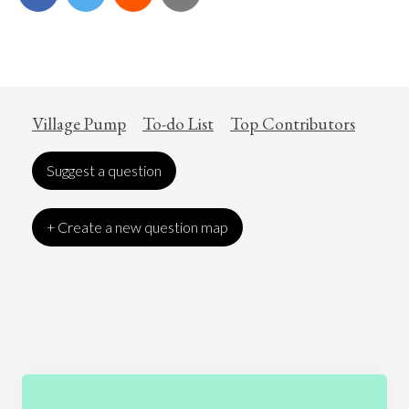
Village Pump
To-do List
Top Contributors
Suggest a question
+ Create a new question map
Art
Coronavirus
Economics
Education
Entertainment
Ethics
Fashion
Games
Gender
Health