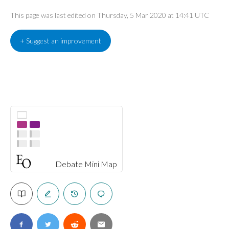
This page was last edited on Thursday, 5 Mar 2020 at 14:41 UTC
+ Suggest an improvement
Debate Mini Map