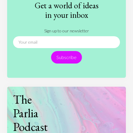
Get a world of ideas
History
International Relations
Law
in your inbox
Literature
Movies
Music
Nature
Sign up to our newsletter
News
People
Philosophy
Politics
Religion
Science
Society
Sports
Subscribe
Technology
The
Parlia
Podcast