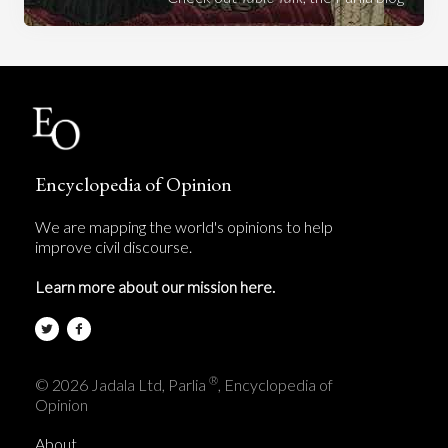
Encyclopedia of Opinion
We are mapping the world's opinions to help
improve civil discourse.
Learn more about our mission here.
®
© 2026 Jadala Ltd, Parlia
, Encyclopedia of
Opinion
About