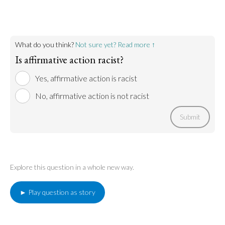
American citizens’ rights. Famously, it declares that
"all men are created equal.” Affirmative action
disparages this idea, prioritizing the inclusion of
people of color over white people. This practice is a
new kind of discrimination, which unfairly
What do you think?
Not sure yet? Read more ↑
disadvantages white people. For this reason,
affirmative action is unconstitutional.
Is affirmative action racist?
Yes, affirmative action is racist
Go to argument >
No, affirmative action is not racist
Submit
Explore this question in a whole new way.
► Play question as story