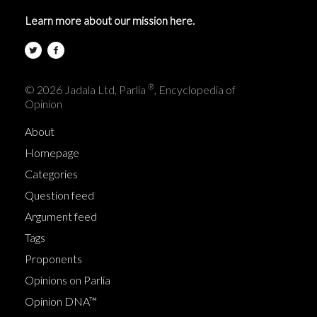
Learn more about our mission here.
®
© 2026 Jadala Ltd, Parlia
, Encyclopedia of
Opinion
About
Homepage
Categories
Question feed
Argument feed
Tags
Proponents
Opinions on Parlia
Opinion DNA™