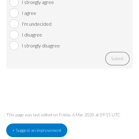
I strongly agree
I agree
I'm undecided
I disagree
I strongly disagree
Submit
This page was last edited on Friday, 6 Mar 2020 at 09:15 UTC
+ Suggest an improvement