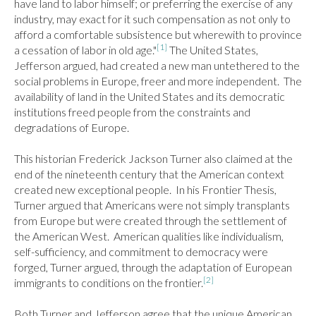
have land to labor himself; or preferring the exercise of any 
industry, may exact for it such compensation as not only to 
afford a comfortable subsistence but wherewith to province 
[1]
a cessation of labor in old age."
 The United States, 
Jefferson argued, had created a new man untethered to the 
social problems in Europe, freer and more independent.  The 
availability of land in the United States and its democratic 
institutions freed people from the constraints and 
degradations of Europe.

This historian Frederick Jackson Turner also claimed at the 
end of the nineteenth century that the American context 
created new exceptional people.  In his Frontier Thesis, 
Turner argued that Americans were not simply transplants 
from Europe but were created through the settlement of 
the American West.  American qualities like individualism, 
self-sufficiency, and commitment to democracy were 
forged, Turner argued, through the adaptation of European 
[2]
immigrants to conditions on the frontier.
Both Turner and Jefferson agree that the unique American 