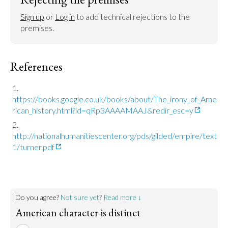
Sign up
 or 
Log in
 to add technical rejections to the 
premises.
References
https://books.google.co.uk/books/about/The_irony_of_Ame
rican_history.html?id=qRp3AAAAMAAJ&redir_esc=y
http://nationalhumanitiescenter.org/pds/gilded/empire/text
1/turner.pdf
Do you agree?
Not sure yet? Read more ↓
American character is distinct