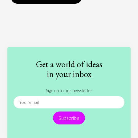
Art
Coronavirus
Economics
Education
Entertainment
Ethics
Fashion
Games
Gender
Health
Get a world of ideas
History
International Relations
Law
in your inbox
Literature
Movies
Music
Nature
Sign up to our newsletter
News
People
Philosophy
Politics
Religion
Science
Society
Sports
Subscribe
Technology