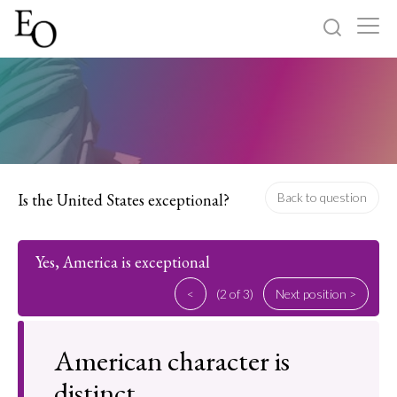
Log in
Sign up
Home
Categories
Is the United States exceptional?
Back to question
About
Yes, America is exceptional
<
(2 of 3)
Next position >
American character is
distinct