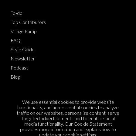
To-do
Top Contributors
Village Pump
FAQ
Style Guide
Newsletter
Podcast
Blog
Terms of Service
We use essential cookies to provide website
Cookie Policy
functionality, and non-essential cookies to analyze
traffic on our websites, personalize content, serve
Privacy Policy
targeted advertisements and to enable social
media functionality. Our
Cookie Statement
Sponsorship
provides more information and explains how to
Contact us
update your cookie settings.