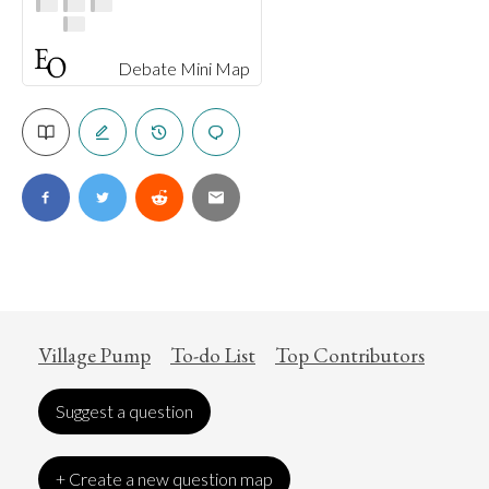
Debate Mini Map
Village Pump
To-do List
Top Contributors
Suggest a question
+ Create a new question map