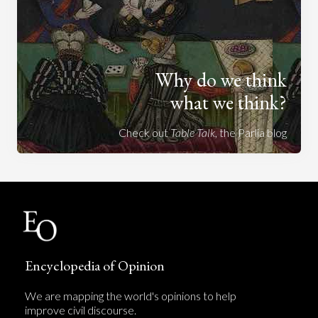
Why do we think
what we think?
Check out
Table Talk
, the Parlia blog
Encyclopedia of Opinion
We are mapping the world's opinions to help
improve civil discourse.