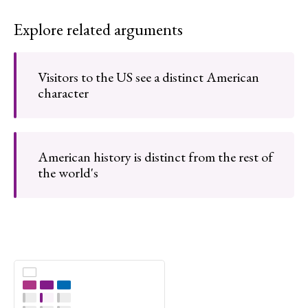
Explore related arguments
Visitors to the US see a distinct American
character
American history is distinct from the rest of
the world's