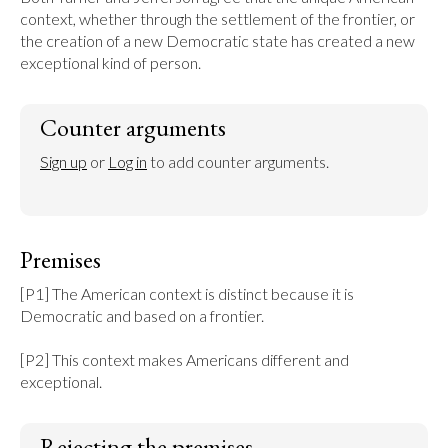
context, whether through the settlement of the frontier, or 
the creation of a new Democratic state has created a new 
exceptional kind of person.
Counter arguments
Sign up
 or 
Log in
 to add counter arguments.
Premises
[P1] The American context is distinct because it is 
Democratic and based on a frontier.

[P2] This context makes Americans different and 
exceptional.
Rejecting the premises