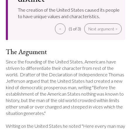
The creation of the United States caused its people
to have unique values and characteristics.
<
(1 of 3)
Next argument >
The Argument
Since the founding of the United States, Americans have 
striven to differentiate their character from rest of the 
world.  Drafter of the Declaration of Independence Thomas 
Jefferson argued that the United States had created a new 
kind of democratic prosperous man, writing "Before the 
establishment of the American States nothing was known to 
history, but the man of the old world crowded within limits 
either small or over changed and steeped in vices which the 
situation generates."

Writing on the United States he noted "Here every man may 