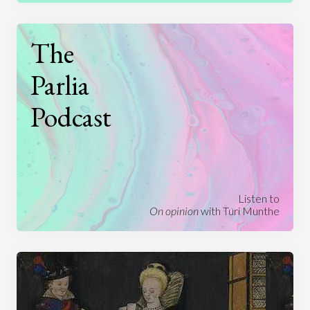
The
Parlia
Podcast
Listen to
On opinion
with Turi Munthe