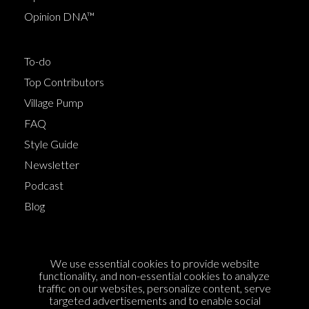
Opinion DNA™
To-do
Top Contributors
Village Pump
FAQ
Style Guide
Newsletter
Podcast
Blog
Terms of Service
We use essential cookies to provide website
Cookie Policy
functionality, and non-essential cookies to analyze
traffic on our websites, personalize content, serve
Privacy Policy
targeted advertisements and to enable social