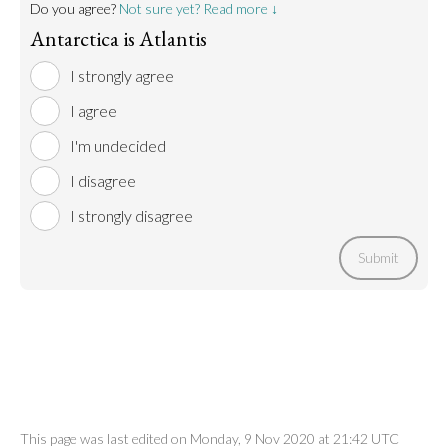
Do you agree?
Not sure yet? Read more ↓
Antarctica is Atlantis
I strongly agree
I agree
I'm undecided
I disagree
I strongly disagree
Submit
This page was last edited on Monday, 9 Nov 2020 at 21:42 UTC