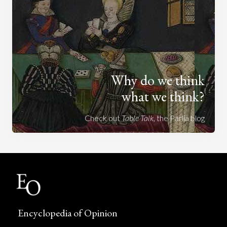
Why do we think
what we think?
Check out
Table Talk
, the Parlia blog
Encyclopedia of Opinion