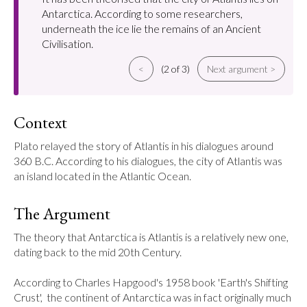
Antarctica. According to some researchers,
underneath the ice lie the remains of an Ancient
Civilisation.
<
(2 of 3)
Next argument >
Context
Plato relayed the story of Atlantis in his dialogues around 
360 B.C. According to his dialogues, the city of Atlantis was 
an island located in the Atlantic Ocean.
The Argument
The theory that Antarctica is Atlantis is a relatively new one, 
dating back to the mid 20th Century.

According to Charles Hapgood's 1958 book 'Earth's Shifting 
Crust',  the continent of Antarctica was in fact originally much 