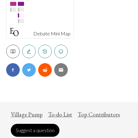
Debate Mini Map
Village Pump
To-do List
Top Contributors
Suggest a question