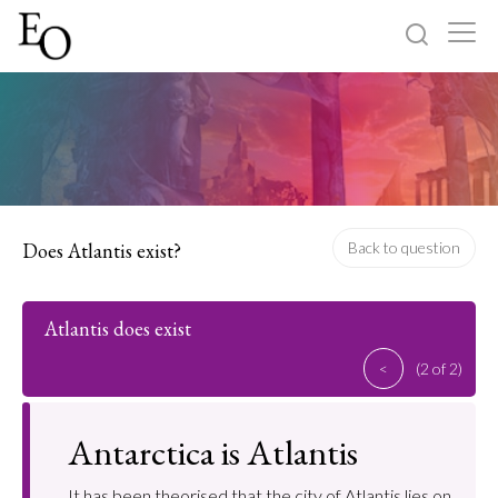
Log in
Sign up
Home
Categories
Does Atlantis exist?
Back to question
About
Atlantis does exist
<
(2 of 2)
Antarctica is Atlantis
It has been theorised that the city of Atlantis lies on