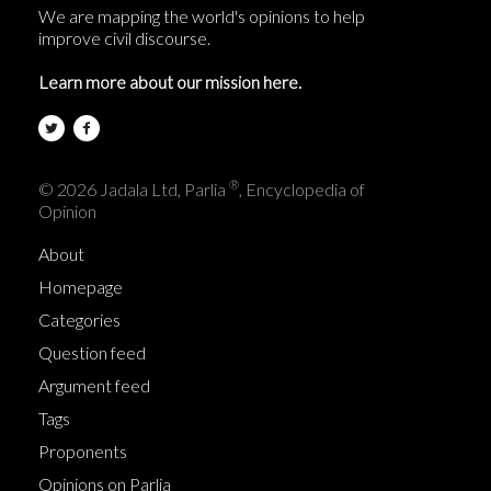
We are mapping the world's opinions to help
improve civil discourse.
Learn more about our mission here.
®
© 2026 Jadala Ltd, Parlia
, Encyclopedia of
Opinion
About
Homepage
Categories
Question feed
Argument feed
Tags
Proponents
Opinions on Parlia