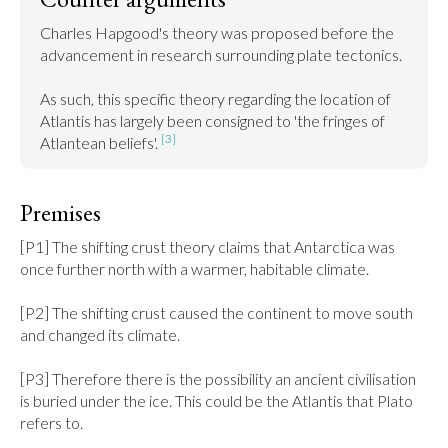
Charles Hapgood's theory was proposed before the 
advancement in research surrounding plate tectonics.

As such, this specific theory regarding the location of 
Atlantis has largely been consigned to 'the fringes of 
[3]
Atlantean beliefs'. 
Premises
[P1] The shifting crust theory claims that Antarctica was 
once further north with a warmer, habitable climate.

[P2] The shifting crust caused the continent to move south 
and changed its climate.

[P3] Therefore there is the possibility an ancient civilisation 
is buried under the ice. This could be the Atlantis that Plato 
refers to.