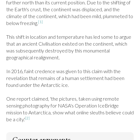
further north than its current position. Due to the shifting of 
the Earth's crust, the continent was displaced, and the 
climate of the continent, which had been mild, plummeted to 
[1]
below freezing.
This shift in location and temperature has led some to argue 
that an ancient Civilisation existed on the continent, which 
was subsequently destroyed by this monumental 
geographical realignment.

In 2016, faint credence was given to this claim with the 
revelation that remains of a human settlement had been 
found under the Antarctic ice.

One report claimed, 'the pictures, taken using remote 
sensing photography for NASA's Operation IceBridge 
mission to Antarctica, show what online sleuths believe could 
[2]
be a city.'
Counter arguments