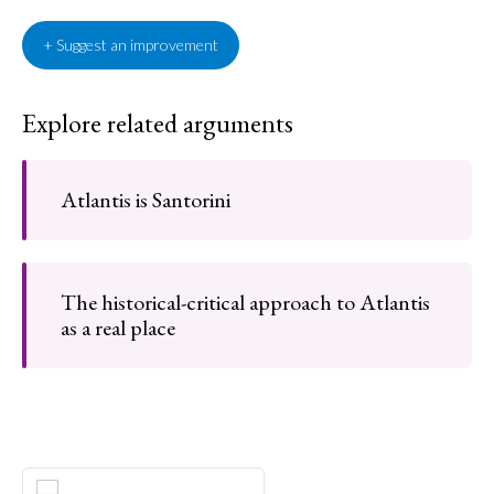
+ Suggest an improvement
Explore related arguments
Atlantis is Santorini
The historical-critical approach to Atlantis
as a real place