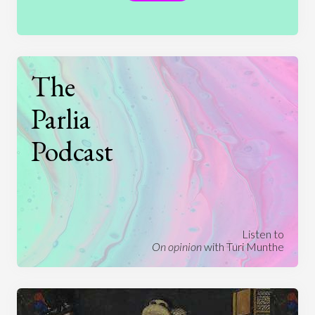
The
Parlia
Podcast
Listen to
On opinion
with Turi Munthe