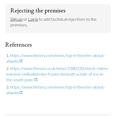
Rejecting the premises
Sign up
 or 
Log in
 to add technical rejections to the 
premises.
References
https://www.history.com/news/top-6-theories-about-
atlantis
https://www.thesun.co.uk/news/2380220/shock-claims-
massive-civilisation-lies-frozen-beneath-a-mile-of-ice-in-
the-south-pole/
https://www.history.com/news/top-6-theories-about-
atlantis