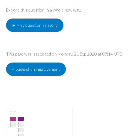
Explore this question in a whole new way.
► Play question as story
This page was last edited on Monday, 21 Sep 2020 at 07:14 UTC
+ Suggest an improvement