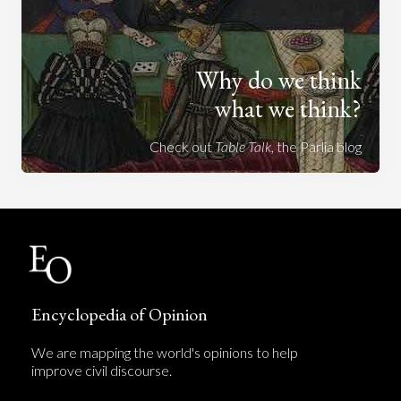
Why do we think
what we think?
Check out
Table Talk
, the Parlia blog
Encyclopedia of Opinion
We are mapping the world's opinions to help
improve civil discourse.