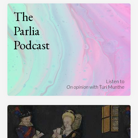
The
Parlia
Podcast
Listen to
On opinion
with Turi Munthe