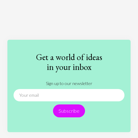
Art
Coronavirus
Economics
Education
Entertainment
Ethics
Fashion
Games
Gender
Health
Get a world of ideas
History
International Relations
Law
in your inbox
Literature
Movies
Music
Nature
Sign up to our newsletter
News
People
Philosophy
Politics
Religion
Science
Society
Sports
Subscribe
Technology