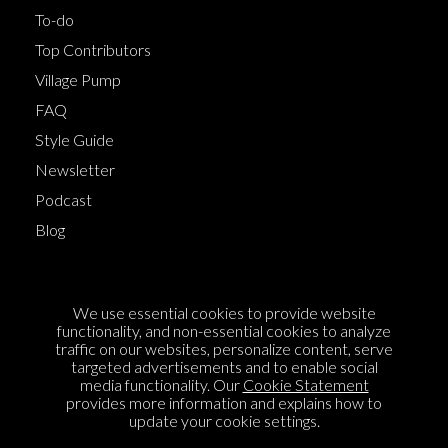
To-do
Top Contributors
Village Pump
FAQ
Style Guide
Newsletter
Podcast
Blog
Terms of Service
We use essential cookies to provide website
Cookie Policy
functionality, and non-essential cookies to analyze
traffic on our websites, personalize content, serve
Privacy Policy
targeted advertisements and to enable social
media functionality. Our
Cookie Statement
Sponsorship
provides more information and explains how to
Contact us
update your cookie settings.
Feedback