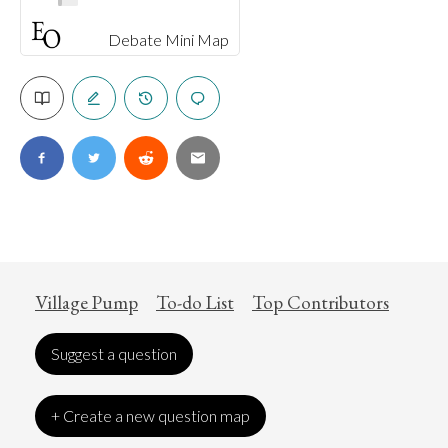
Debate Mini Map
Village Pump
To-do List
Top Contributors
Suggest a question
+ Create a new question map