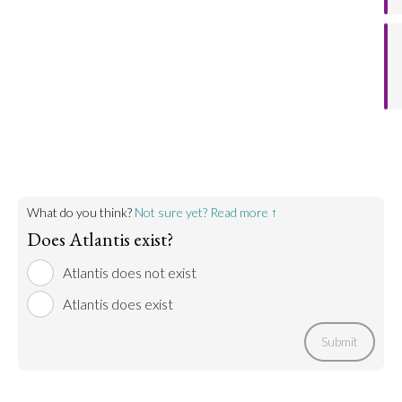
agreement that Atlantis does not refer to a specific
geographical location.
Go to argument >
What do you think?
Not sure yet? Read more ↑
Does Atlantis exist?
Atlantis does not exist
Atlantis does exist
Submit