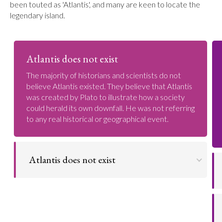
been touted as 'Atlantis', and many are keen to locate the
legendary island.
Atlantis does not exist
The majority of historians and scientists do not
believe Atlantis existed. They believe that Atlantis
was created by Plato to illustrate how a society
could herald its own downfall. He was not referring
to any real historical or geographical event.
Atlantis does not exist
The legend that Atlantis is real was only popularised
in the 19th Century by a writer named Ignatius
Donnelly. His book on Atlantis spawned debate and
discussion surrounding the legendary island. Today,
the vast majority of historians and scientists are in