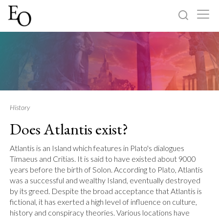
Log in
Sign up
Home
Categories
History
Does Atlantis exist?
About
Atlantis is an Island which features in Plato's dialogues
Timaeus and Critias. It is said to have existed about 9000
years before the birth of Solon. According to Plato, Atlantis
was a successful and wealthy Island, eventually destroyed
by its greed. Despite the broad acceptance that Atlantis is
fictional, it has exerted a high level of influence on culture,
history and conspiracy theories. Various locations have