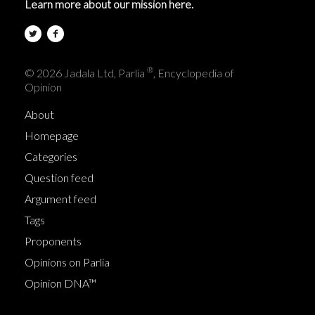
Learn more about our mission here.
®
© 2026 Jadala Ltd, Parlia
, Encyclopedia of
Opinion
About
Homepage
Categories
Question feed
Argument feed
Tags
Proponents
Opinions on Parlia
Opinion DNA™