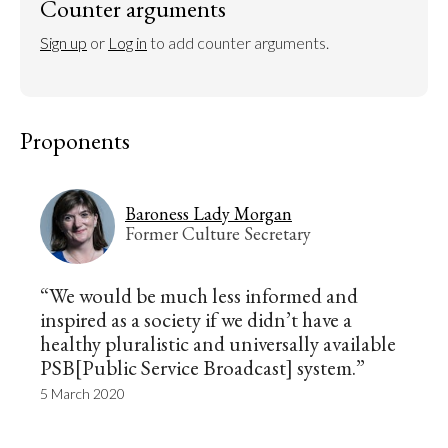
Counter arguments
Sign up
 or 
Log in
 to add counter arguments.
Proponents
Baroness Lady Morgan
Former Culture Secretary
“We would be much less informed and
inspired as a society if we didn’t have a
healthy pluralistic and universally available
PSB[Public Service Broadcast] system.”
5 March 2020