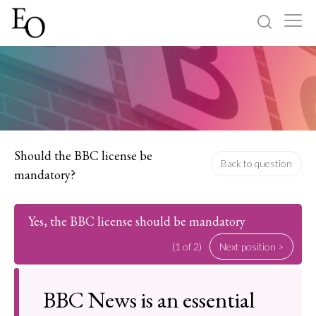
Log in
Sign up
Home
Categories
Should the BBC license be
Back to question
mandatory?
About
Yes, the BBC license should be mandatory
(1 of 2)
Next position >
BBC News is an essential