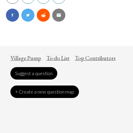
Village Pump
To-do List
Top Contributors
Suggest a question
+ Create a new question map
Art
Coronavirus
Economics