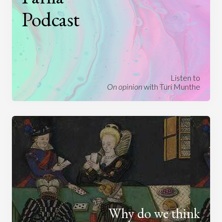
Podcast
Listen to
On opinion
with Turi Munthe
Why do we think