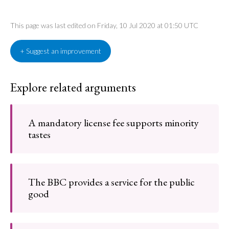
This page was last edited on Friday, 10 Jul 2020 at 01:50 UTC
+ Suggest an improvement
Explore related arguments
A mandatory license fee supports minority
tastes
The BBC provides a service for the public
good