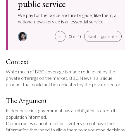
public service
We pay for the police and fire brigade; like them, a
national news service is an essential service.
<
(3 of 4)
Next argument >
Context
While much of BBC coverage is made redundant by the 
private offerings on the market, BBC News is a unique 
product that could not be replicated by the private sector.
The Argument
In democracies, government has an obligation to keep its 
population informed.

Democracies cannot function if voters do not have the 
information they need to allow them to make good decisions 