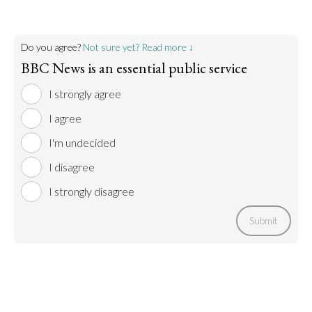
Do you agree?
Not sure yet? Read more ↓
BBC News is an essential public service
I strongly agree
I agree
I'm undecided
I disagree
I strongly disagree
Submit