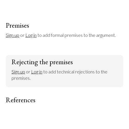
Premises
Sign up
 or 
Log in
 to add formal premises to the argument.
Rejecting the premises
Sign up
 or 
Log in
 to add technical rejections to the 
premises.
References