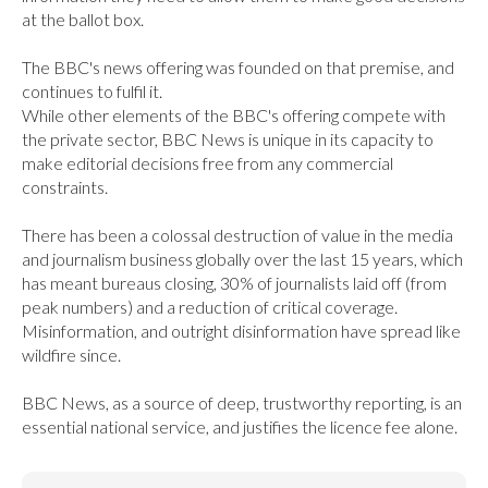
at the ballot box.

The BBC's news offering was founded on that premise, and 
continues to fulfil it.

While other elements of the BBC's offering compete with 
the private sector, BBC News is unique in its capacity to 
make editorial decisions free from any commercial 
constraints.

There has been a colossal destruction of value in the media 
and journalism business globally over the last 15 years, which 
has meant bureaus closing, 30% of journalists laid off (from 
peak numbers) and a reduction of critical coverage. 
Misinformation, and outright disinformation have spread like 
wildfire since.

BBC News, as a source of deep, trustworthy reporting, is an 
essential national service, and justifies the licence fee alone.