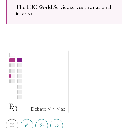
The BBC World Service serves the national
interest
Debate Mini Map