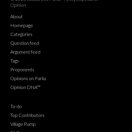
Opinion
About
Homepage
Categories
Question feed
Argument feed
Tags
Proponents
Opinions on Parlia
Opinion DNA™
To-do
Top Contributors
Village Pump