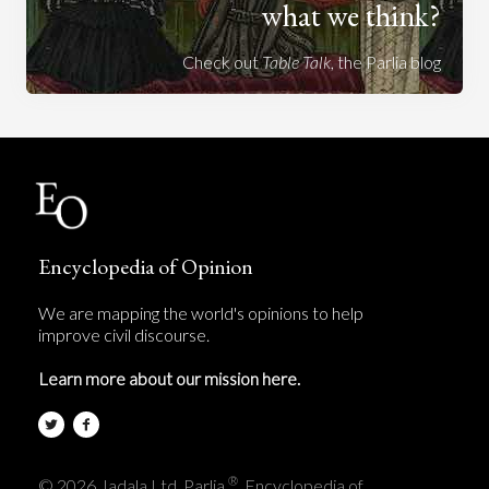
what we think?
Check out
Table Talk
, the Parlia blog
Encyclopedia of Opinion
We are mapping the world's opinions to help
improve civil discourse.
Learn more about our mission here.
®
© 2026 Jadala Ltd, Parlia
, Encyclopedia of