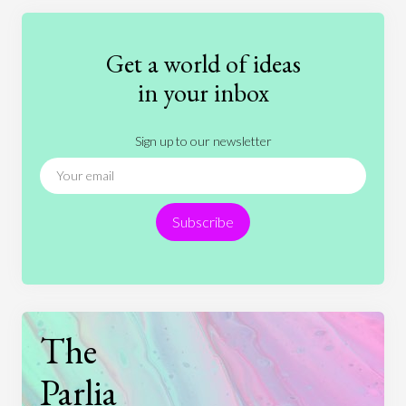
Education
Entertainment
Ethics
Fashion
Games
Gender
Health
Get a world of ideas
History
International Relations
Law
in your inbox
Literature
Movies
Music
Nature
Sign up to our newsletter
News
People
Philosophy
Politics
Religion
Science
Society
Sports
Subscribe
Technology
The
Parlia