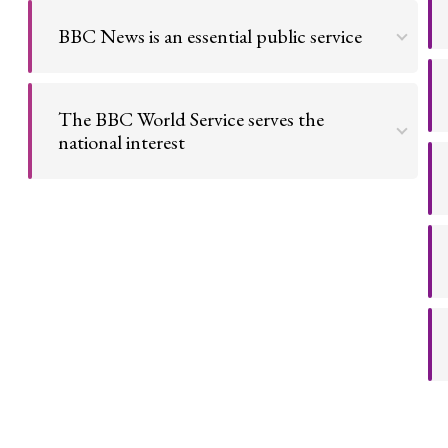
consumed by everyone equally.
BBC News is an essential public service
Go to argument >
We pay for the police and fire brigade; like them, a
national news service is an essential service.
The BBC World Service serves the
national interest
Go to argument >
The World Service presents Britain's face to the
world, and is a major tool of the UK's Soft Power.
Go to argument >