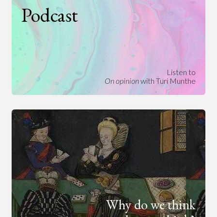
Podcast
Listen to
On opinion
with Turi Munthe
Why do we think