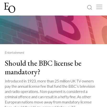
Log in
Sign up
Home
Categories
Entertainment
Should the BBC license be
About
mandatory?
Introduced in 1923, more than 25 million UK TV owners
pay the annual license fee that fund the BBC’s television
and radio operations. Non-payment is considered a
criminal offence and can result in a hefty fine. As other
European nations move away from mandatory license