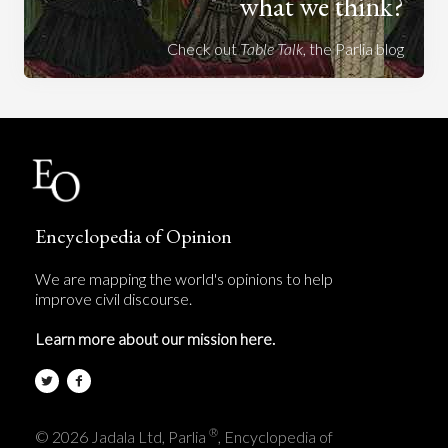
what we think?
Check out
Table Talk
, the Parlia blog
Encyclopedia of Opinion
We are mapping the world's opinions to help
improve civil discourse.
Learn more about our mission here.
®
© 2026 Jadala Ltd, Parlia
, Encyclopedia of