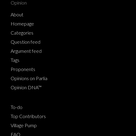
Opinion
About
Homepage
Categories
Question feed
Argument feed
Tags
Proponents
Opinions on Parlia
Opinion DNA™
To-do
Top Contributors
Village Pump
FAQ