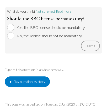
What do you think?
Not sure yet? Read more ↑
Should the BBC license be mandatory?
Yes, the BBC license should be mandatory
No, the license should not be mandatory
Submit
Explore this question in a whole new way.
► Play question as story
This page was last edited on Tuesday, 2 Jun 2020 at 19:42 UTC