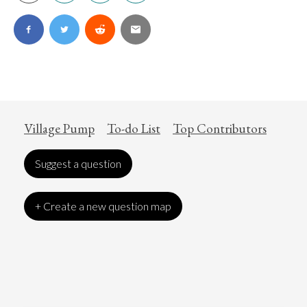
Village Pump
To-do List
Top Contributors
Suggest a question
+ Create a new question map
Art
Coronavirus
Economics