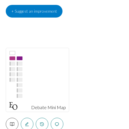
+ Suggest an improvement
Debate Mini Map