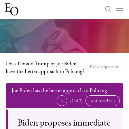
Log in
Sign up
Home
Categories
Does Donald Trump or Joe Biden
Back to question
have the better approach to Policing?
About
Joe Biden has the better approach to Policing
<
(2 of 3)
Next position >
Biden proposes immediate