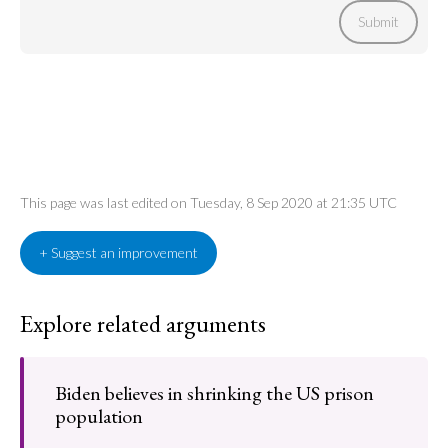
Submit
This page was last edited on Tuesday, 8 Sep 2020 at 21:35 UTC
+ Suggest an improvement
Explore related arguments
Biden believes in shrinking the US prison
population