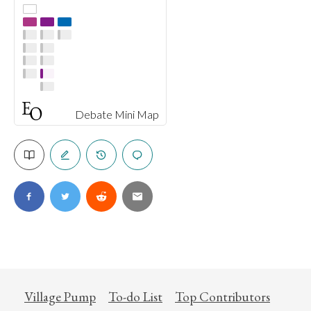
Debate Mini Map
Village Pump
To-do List
Top Contributors