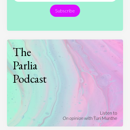
Religion
Science
Society
Sports
Subscribe
Technology
The
Parlia
Podcast
Listen to
On opinion
with Turi Munthe