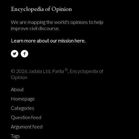
Encyclopedia of Opinion
We are mapping the world's opinions to help
improve civil discourse.
Learn more about our mission here.
®
© 2026 Jadala Ltd, Parlia
, Encyclopedia of
Opinion
About
Homepage
Categories
Question feed
Argument feed
Tags