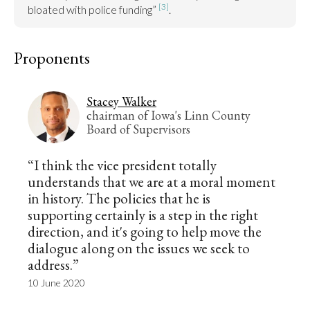
[3]
bloated with police funding” 
.
Proponents
Stacey Walker
chairman of Iowa's Linn County
Board of Supervisors
“I think the vice president totally
understands that we are at a moral moment
in history. The policies that he is
supporting certainly is a step in the right
direction, and it's going to help move the
dialogue along on the issues we seek to
address.”
10 June 2020