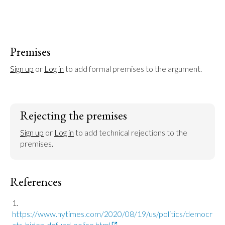
Premises
Sign up
 or 
Log in
 to add formal premises to the argument.
Rejecting the premises
Sign up
 or 
Log in
 to add technical rejections to the 
premises.
References
https://www.nytimes.com/2020/08/19/us/politics/democr
ats-biden-defund-police.html