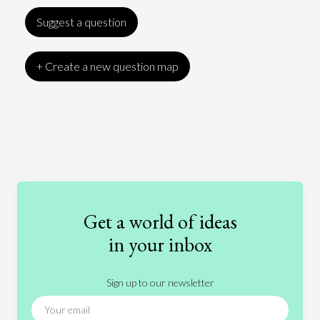
Suggest a question
+ Create a new question map
Art
Coronavirus
Economics
Education
Entertainment
Ethics
Fashion
Games
Gender
Health
Get a world of ideas
History
International Relations
Law
in your inbox
Literature
Movies
Music
Nature
Sign up to our newsletter
News
People
Philosophy
Politics