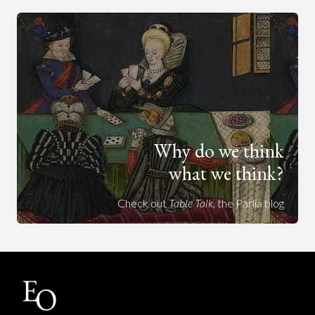
Why do we think
what we think?
Check out
Table Talk
, the Parlia blog