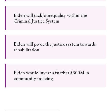
Biden will tackle inequality within the
Criminal Justice System
Biden will pivot the justice system towards
rehabilitation
Biden would invest a further $300M in
community policing