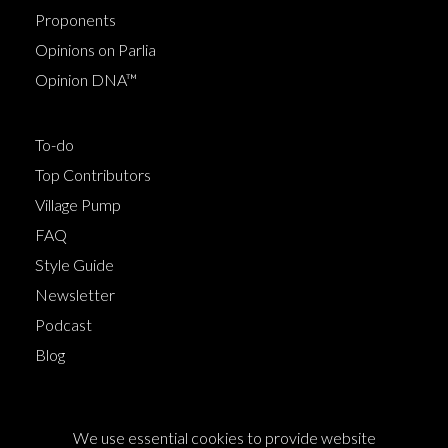
Proponents
Opinions on Parlia
Opinion DNA™
To-do
Top Contributors
Village Pump
FAQ
Style Guide
Newsletter
Podcast
Blog
Terms of Service
We use essential cookies to provide website