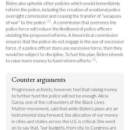
Biden also upholds other policies which would immediately 
reform the police, including the creation of a national police 
oversight commission and ceasing the transfer of “weapons 
[1]
of war” to the police 
.  A commission that oversees the 
police force will reduce the likelihood of police officers 
violating the proposed reforms. A theoretical commission 
ensures that the police do not engage in the use of excessive 
force. If a police officer does use excessive force, then they 
would be subject to discipline. To fuel this plan, Biden intends 
[2]
to raise more money to fund reform efforts 
.
Counter arguments
Progressive activists, however, feel that raising money 
to further fund the police will not be enough. Alicia 
Garza, one of the cofounders of the Black Lives 
Matter movement, said that while Biden’s plans are an 
instrumental step forward, the allocation of our money 
in cities and states across the U.S. is critical. She went 
on to say that, “our budgets, from city to Congress are 