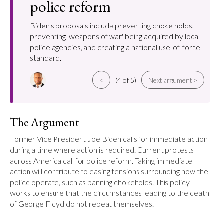
police reform
Biden's proposals include preventing choke holds,
preventing 'weapons of war' being acquired by local
police agencies, and creating a national use-of-force
standard.
<
(4 of 5)
Next argument >
The Argument
Former Vice President Joe Biden calls for immediate action 
during a time where action is required. Current protests 
across America call for police reform. Taking immediate 
action will contribute to easing tensions surrounding how the 
police operate, such as banning chokeholds. This policy 
works to ensure that the circumstances leading to the death 
of George Floyd do not repeat themselves.
