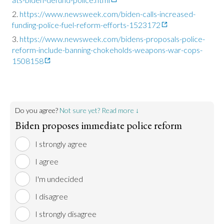
https://www.newsweek.com/biden-calls-increased-
funding-police-fuel-reform-efforts-1523172
https://www.newsweek.com/bidens-proposals-police-
reform-include-banning-chokeholds-weapons-war-cops-
1508158
Do you agree?
Not sure yet? Read more ↓
Biden proposes immediate police reform
I strongly agree
I agree
I'm undecided
I disagree
I strongly disagree