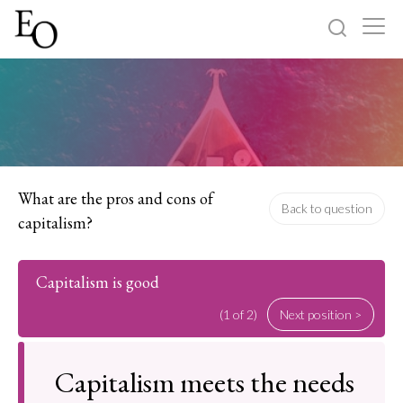
Log in
Sign up
Home
Categories
What are the pros and cons of
Back to question
capitalism?
About
Capitalism is good
(1 of 2)
Next position >
Capitalism meets the needs