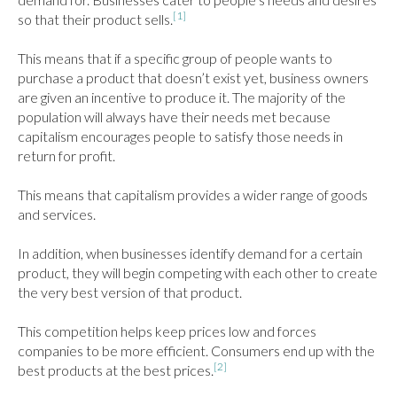
[1]
so that their product sells.
This means that if a specific group of people wants to 
purchase a product that doesn’t exist yet, business owners 
are given an incentive to produce it. The majority of the 
population will always have their needs met because 
capitalism encourages people to satisfy those needs in 
return for profit.

This means that capitalism provides a wider range of goods 
and services.

In addition, when businesses identify demand for a certain 
product, they will begin competing with each other to create 
the very best version of that product.

This competition helps keep prices low and forces 
companies to be more efficient. Consumers end up with the 
[2]
best products at the best prices.