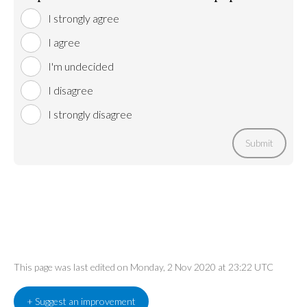
I strongly agree
I agree
I'm undecided
I disagree
I strongly disagree
Submit
This page was last edited on Monday, 2 Nov 2020 at 23:22 UTC
+ Suggest an improvement