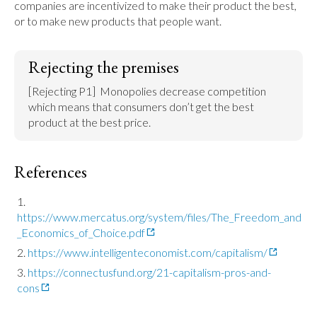
companies are incentivized to make their product the best, 
or to make new products that people want.
Rejecting the premises
[Rejecting P1]  Monopolies decrease competition 
which means that consumers don’t get the best 
product at the best price.
References
https://www.mercatus.org/system/files/The_Freedom_and
_Economics_of_Choice.pdf
https://www.intelligenteconomist.com/capitalism/
https://connectusfund.org/21-capitalism-pros-and-
cons