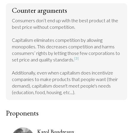
Counter arguments
Consumers don’t end up with the best product at the 
best price without competition.

Capitalism eliminates competition by allowing 
monopolies. This decreases competition and harms 
consumers’ rights by letting those few corporations to 
[3]
set price and quality standards.
Additionally, even when capitalism does incentivize 
companies to make products that people want (their 
demand), capitalism doesn't meet people's needs 
(education, food, housing, etc...).
Proponents
Karol Boudreaux