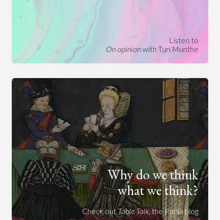
Listen to
On opinion
with Turi Munthe
Why do we think
what we think?
Check out
Table Talk
, the Parlia blog