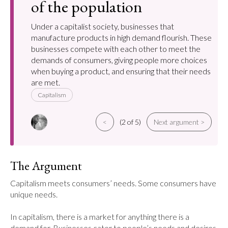
of the population
Under a capitalist society, businesses that
manufacture products in high demand flourish. These
businesses compete with each other to meet the
demands of consumers, giving people more choices
when buying a product, and ensuring that their needs
are met.
Capitalism
<
(2 of 5)
Next argument >
The Argument
Capitalism meets consumers’ needs. Some consumers have 
unique needs.

In capitalism, there is a market for anything there is a 
demand for. Businesses cater to people’s needs and desires 