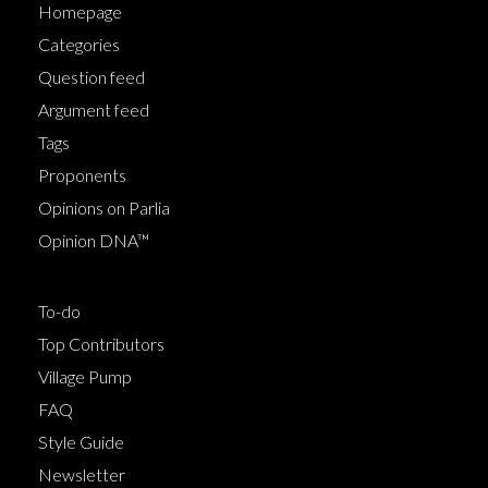
Homepage
Categories
Question feed
Argument feed
Tags
Proponents
Opinions on Parlia
Opinion DNA™
To-do
Top Contributors
Village Pump
FAQ
Style Guide
Newsletter