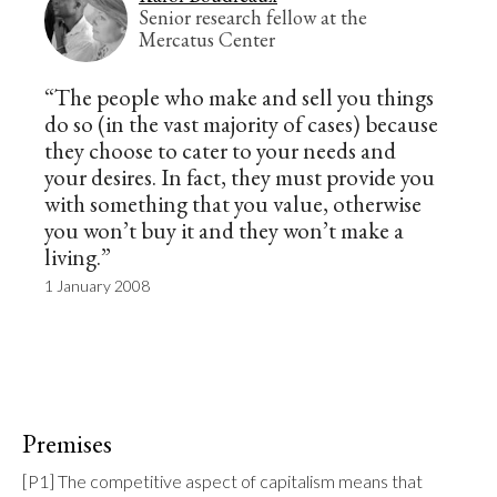
Senior research fellow at the
Mercatus Center
“The people who make and sell you things
do so (in the vast majority of cases) because
they choose to cater to your needs and
your desires. In fact, they must provide you
with something that you value, otherwise
you won’t buy it and they won’t make a
living.”
1 January 2008
Premises
[P1] The competitive aspect of capitalism means that 