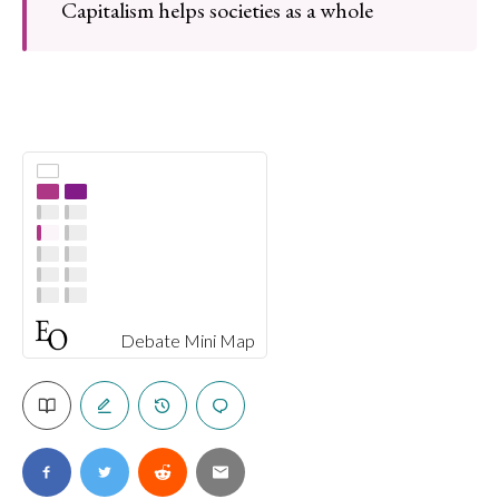
Capitalism helps societies as a whole
Debate Mini Map