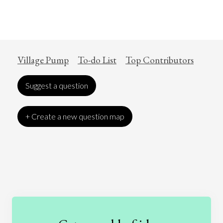
Village Pump
To-do List
Top Contributors
Suggest a question
+ Create a new question map
Art
Coronavirus
Economics
Education
Entertainment
Ethics
Fashion
Games
Gender
Health