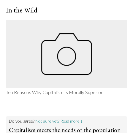
In the Wild
Ten Reasons Why Capitalism Is Morally Superior
Do you agree?
Not sure yet? Read more ↓
Capitalism meets the needs of the population