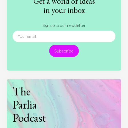
Get a world of ideas
History
International Relations
Law
in your inbox
Literature
Movies
Music
Nature
Sign up to our newsletter
News
People
Philosophy
Politics
Religion
Science
Society
Sports
Subscribe
Technology
The
Parlia
Podcast