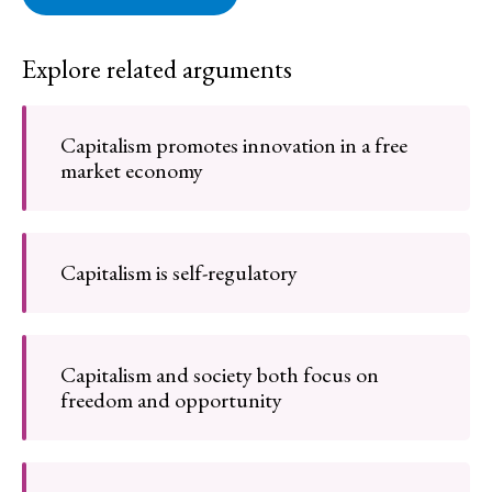
Explore related arguments
Capitalism promotes innovation in a free
market economy
Capitalism is self-regulatory
Capitalism and society both focus on
freedom and opportunity