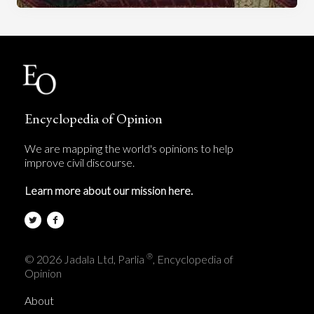
Encyclopedia of Opinion
We are mapping the world's opinions to help
improve civil discourse.
Learn more about our mission here.
®
© 2026 Jadala Ltd, Parlia
, Encyclopedia of
Opinion
About