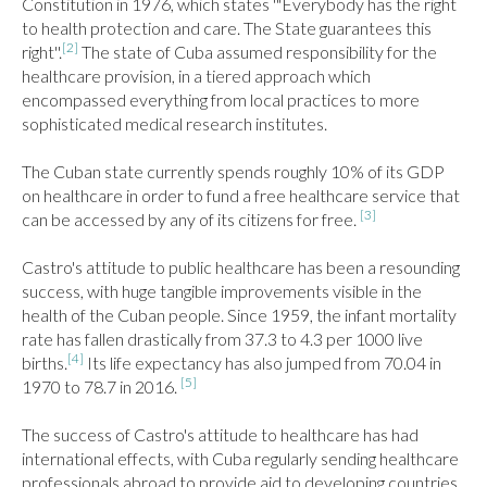
Constitution in 1976, which states '"Everybody has the right 
to health protection and care. The State guarantees this 
[2]
right''.
 The state of Cuba assumed responsibility for the 
healthcare provision, in a tiered approach which 
encompassed everything from local practices to more 
sophisticated medical research institutes.

The Cuban state currently spends roughly 10% of its GDP 
on healthcare in order to fund a free healthcare service that 
[3]
can be accessed by any of its citizens for free. 
Castro's attitude to public healthcare has been a resounding 
success, with huge tangible improvements visible in the 
health of the Cuban people. Since 1959, the infant mortality 
rate has fallen drastically from 37.3 to 4.3 per 1000 live 
[4]
births.
 Its life expectancy has also jumped from 70.04 in 
[5]
1970 to 78.7 in 2016. 
The success of Castro's attitude to healthcare has had 
international effects, with Cuba regularly sending healthcare 
professionals abroad to provide aid to developing countries. 