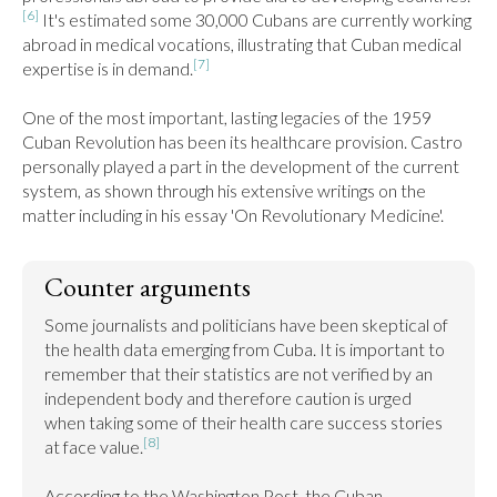
[6]
 It's estimated some 30,000 Cubans are currently working 
abroad in medical vocations, illustrating that Cuban medical 
[7]
expertise is in demand.
One of the most important, lasting legacies of the 1959 
Cuban Revolution has been its healthcare provision. Castro 
personally played a part in the development of the current 
system, as shown through his extensive writings on the 
matter including in his essay 'On Revolutionary Medicine'.
Counter arguments
Some journalists and politicians have been skeptical of 
the health data emerging from Cuba. It is important to 
remember that their statistics are not verified by an 
independent body and therefore caution is urged 
when taking some of their health care success stories 
[8]
at face value.
According to the Washington Post, the Cuban 