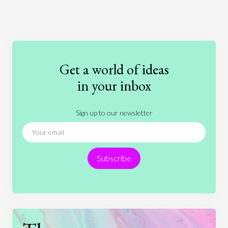
Art
Coronavirus
Economics
Education
Entertainment
Ethics
Fashion
Games
Gender
Health
Get a world of ideas
History
International Relations
Law
in your inbox
Literature
Movies
Music
Nature
Sign up to our newsletter
News
People
Philosophy
Politics
Religion
Science
Society
Sports
Subscribe
Technology