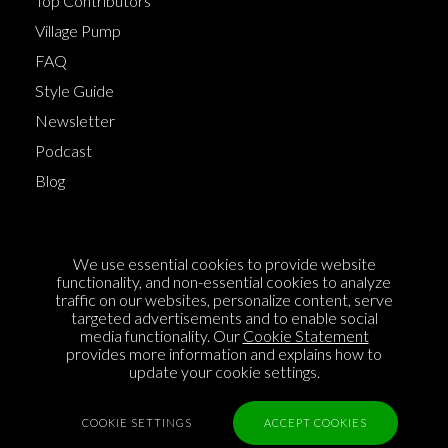
Top Contributors
Village Pump
FAQ
Style Guide
Newsletter
Podcast
Blog
Terms of Service
We use essential cookies to provide website
Cookie Policy
functionality, and non-essential cookies to analyze
traffic on our websites, personalize content, serve
Privacy Policy
targeted advertisements and to enable social
media functionality. Our
Cookie Statement
Sponsorship
provides more information and explains how to
Contact us
update your cookie settings.
Feedback
COOKIE SETTINGS
ACCEPT COOKIES