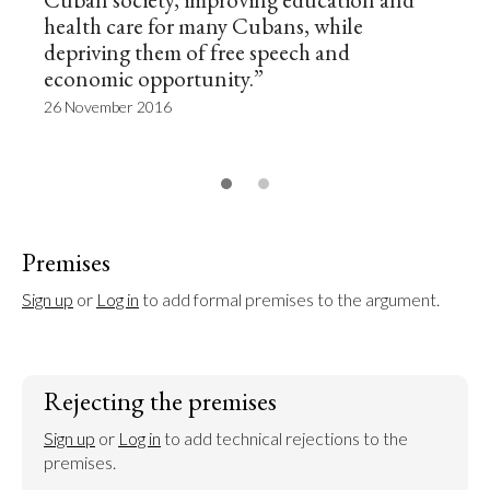
health care for many Cubans, while
depriving them of free speech and
economic opportunity.”
26 November 2016
Premises
Sign up
 or 
Log in
 to add formal premises to the argument.
Rejecting the premises
Sign up
 or 
Log in
 to add technical rejections to the 
premises.