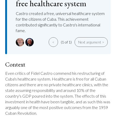
free healthcare system
Castro created a free, universal healthcare system
for the citizens of Cuba. This achievement
contributed significantly to Castro's international
fame.
<
(1 of 1)
Next argument >
Context
Even critics of Fidel Castro commend his restructuring of 
Cuba's healthcare system. Healthcare is free for all Cuban 
citizens and there are no private healthcare clinics, with the 
state assuming responsibility and around 10% of the 
country's GDP poured into the system. The effects of this 
investment in health have been tangible, and as such this was 
arguably one of the most positive outcomes from the 1959 
Cuban Revolution.