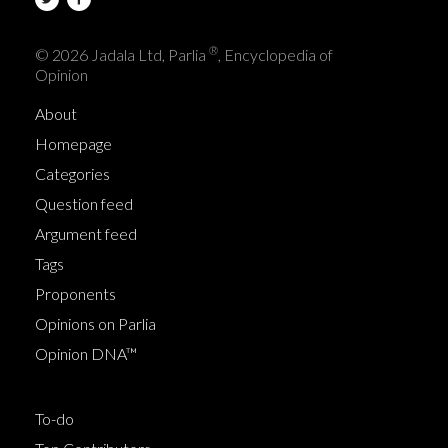
®
© 2026 Jadala Ltd, Parlia
, Encyclopedia of
Opinion
About
Homepage
Categories
Question feed
Argument feed
Tags
Proponents
Opinions on Parlia
Opinion DNA™
To-do