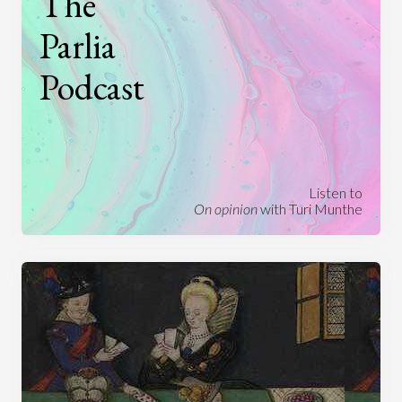
The
Parlia
Podcast
Listen to
On opinion
with Turi Munthe