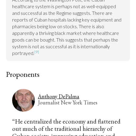
healthcare system is perhaps not as well-equipped 
and successful as the Regime suggests. There are 
reports of Cuban hospitals lacking key equipment and 
pharmacies being low on stocks. There is also 
apparently a thriving black market where healthcare 
goods can be bought. This suggests that perhaps the 
system is not as successful as it is internationally 
[9]
portrayed.
Proponents
Anthony DePalma
Journalist New York Times
“He centralized the economy and flattened
out much of the traditional hierarchy of
Cuban society, improving education and