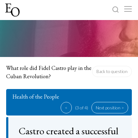
Log in
Sign up
Home
Categories
What role did Fidel Castro play in the
Back to question
Cuban Revolution?
About
Health of the People
<
(3 of 4)
Next position >
Castro created a successful