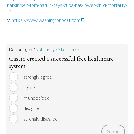
harkin/sen-tom-harkin-says-cuba-has-lower-child-mortality/
https://www.washingtonpost.com
Do you agree?
Not sure yet? Read more ↓
Castro created a successful free healthcare
system
I strongly agree
I agree
I'm undecided
I disagree
I strongly disagree
Submit