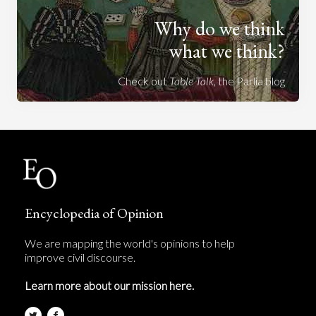
Why do we think
what we think?
Check out
Table Talk
, the Parlia blog
Encyclopedia of Opinion
We are mapping the world's opinions to help
improve civil discourse.
Learn more about our mission here.