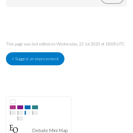
This page was last edited on Wednesday, 22 Jul 2020 at 18:08 UTC
+ Suggest an improvement
Debate Mini Map