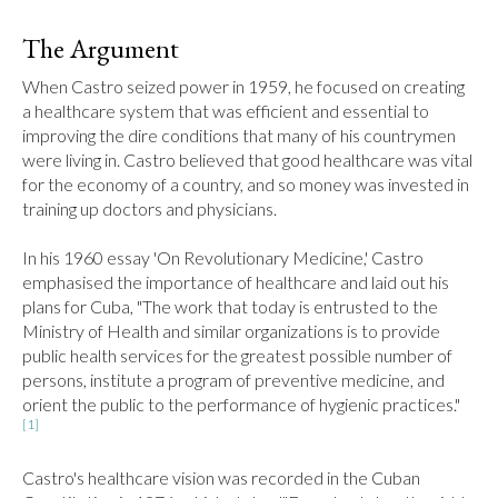
The Argument
When Castro seized power in 1959, he focused on creating 
a healthcare system that was efficient and essential to 
improving the dire conditions that many of his countrymen 
were living in. Castro believed that good healthcare was vital 
for the economy of a country, and so money was invested in 
training up doctors and physicians.

In his 1960 essay 'On Revolutionary Medicine,' Castro 
emphasised the importance of healthcare and laid out his 
plans for Cuba, "The work that today is entrusted to the 
Ministry of Health and similar organizations is to provide 
public health services for the greatest possible number of 
persons, institute a program of preventive medicine, and 
orient the public to the performance of hygienic practices."
[1]
Castro's healthcare vision was recorded in the Cuban 