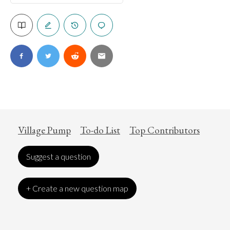
Village Pump
To-do List
Top Contributors
Suggest a question
+ Create a new question map