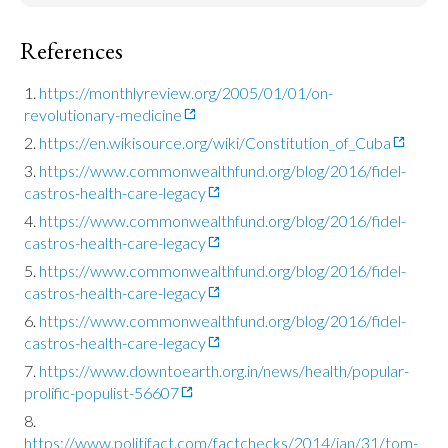
References
https://monthlyreview.org/2005/01/01/on-
revolutionary-medicine
https://en.wikisource.org/wiki/Constitution_of_Cuba
https://www.commonwealthfund.org/blog/2016/fidel-
castros-health-care-legacy
https://www.commonwealthfund.org/blog/2016/fidel-
castros-health-care-legacy
https://www.commonwealthfund.org/blog/2016/fidel-
castros-health-care-legacy
https://www.commonwealthfund.org/blog/2016/fidel-
castros-health-care-legacy
https://www.downtoearth.org.in/news/health/popular-
prolific-populist-56607
https://www.politifact.com/factchecks/2014/jan/31/tom-