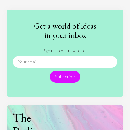
Education
Entertainment
Ethics
Fashion
Games
Gender
Health
Get a world of ideas
History
International Relations
Law
in your inbox
Literature
Movies
Music
Nature
Sign up to our newsletter
News
People
Philosophy
Politics
Religion
Science
Society
Sports
Subscribe
Technology
The