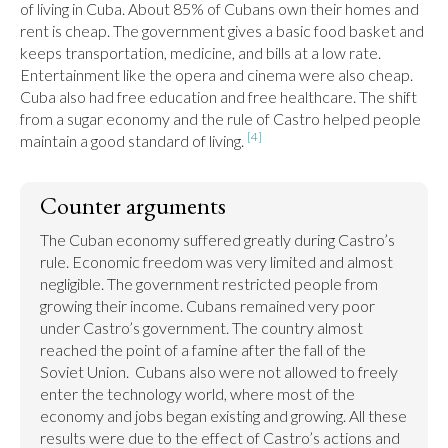
of living in Cuba. About 85% of Cubans own their homes and 
rent is cheap. The government gives a basic food basket and 
keeps transportation, medicine, and bills at a low rate. 
Entertainment like the opera and cinema were also cheap. 
Cuba also had free education and free healthcare. The shift 
from a sugar economy and the rule of Castro helped people 
[4]
maintain a good standard of living. 
Counter arguments
The Cuban economy suffered greatly during Castro’s 
rule. Economic freedom was very limited and almost 
negligible. The government restricted people from 
growing their income. Cubans remained very poor 
under Castro’s government. The country almost 
reached the point of a famine after the fall of the 
Soviet Union.  Cubans also were not allowed to freely 
enter the technology world, where most of the 
economy and jobs began existing and growing. All these 
results were due to the effect of Castro’s actions and 