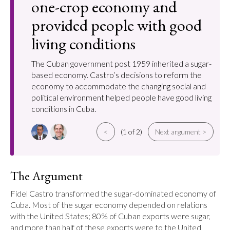
one-crop economy and
provided people with good
living conditions
The Cuban government post 1959 inherited a sugar-
based economy. Castro’s decisions to reform the
economy to accommodate the changing social and
political environment helped people have good living
conditions in Cuba.
<
(1 of 2)
Next argument >
The Argument
Fidel Castro transformed the sugar-dominated economy of 
Cuba. Most of the sugar economy depended on relations 
with the United States; 80% of Cuban exports were sugar, 
and more than half of these exports were to the United 