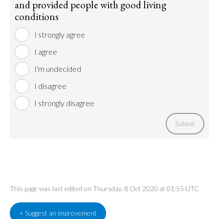
and provided people with good living
conditions
I strongly agree
I agree
I'm undecided
I disagree
I strongly disagree
Submit
This page was last edited on Thursday, 8 Oct 2020 at 01:55 UTC
+ Suggest an improvement