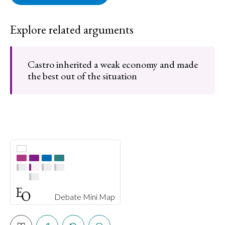
Explore related arguments
Castro inherited a weak economy and made
the best out of the situation
Debate Mini Map