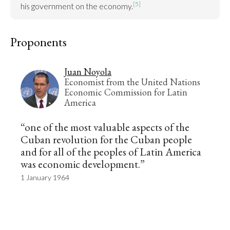
[5]
his government on the economy.
Proponents
Juan Noyola
Economist from the United Nations
Economic Commission for Latin
America
“one of the most valuable aspects of the
Cuban revolution for the Cuban people
and for all of the peoples of Latin America
was economic development.”
1 January 1964