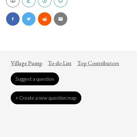
Village Pump
To-do List
Top Contributors
Suggest a question
+ Create a new question map
Art
Coronavirus
Economics