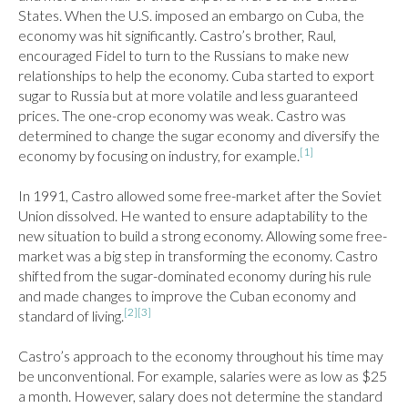
States. When the U.S. imposed an embargo on Cuba, the 
economy was hit significantly. Castro’s brother, Raul, 
encouraged Fidel to turn to the Russians to make new 
relationships to help the economy. Cuba started to export 
sugar to Russia but at more volatile and less guaranteed 
prices. The one-crop economy was weak. Castro was 
determined to change the sugar economy and diversify the 
[1]
economy by focusing on industry, for example.
In 1991, Castro allowed some free-market after the Soviet 
Union dissolved. He wanted to ensure adaptability to the 
new situation to build a strong economy. Allowing some free-
market was a big step in transforming the economy. Castro 
shifted from the sugar-dominated economy during his rule 
and made changes to improve the Cuban economy and 
[2]
[3]
standard of living.
Castro’s approach to the economy throughout his time may 
be unconventional. For example, salaries were as low as $25 
a month. However, salary does not determine the standard 