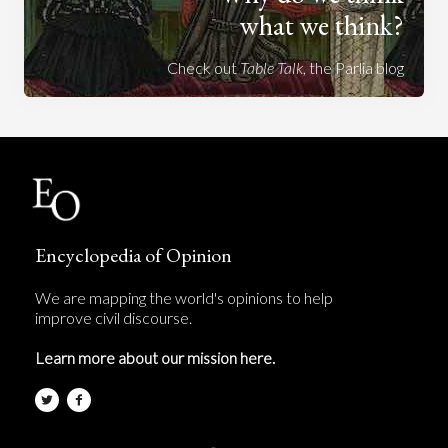
what we think?
Check out
Table Talk
, the Parlia blog
Encyclopedia of Opinion
We are mapping the world's opinions to help
improve civil discourse.
Learn more about our mission here.