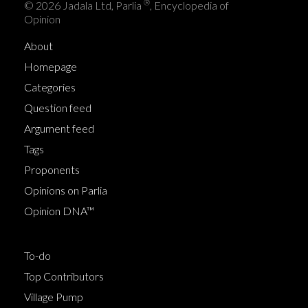
®
© 2026 Jadala Ltd, Parlia
, Encyclopedia of
Opinion
About
Homepage
Categories
Question feed
Argument feed
Tags
Proponents
Opinions on Parlia
Opinion DNA™
To-do
Top Contributors
Village Pump