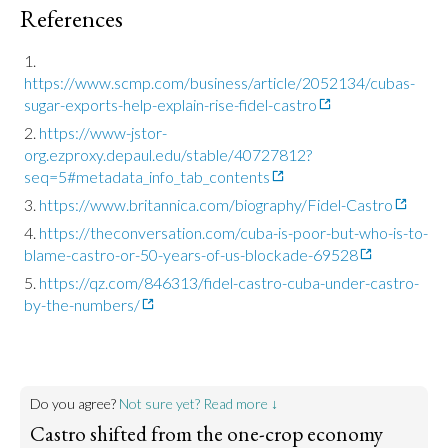
References
https://www.scmp.com/business/article/2052134/cubas-
sugar-exports-help-explain-rise-fidel-castro
https://www-jstor-
org.ezproxy.depaul.edu/stable/40727812?
seq=5#metadata_info_tab_contents
https://www.britannica.com/biography/Fidel-Castro
https://theconversation.com/cuba-is-poor-but-who-is-to-
blame-castro-or-50-years-of-us-blockade-69528
https://qz.com/846313/fidel-castro-cuba-under-castro-
by-the-numbers/
Do you agree?
Not sure yet? Read more ↓
Castro shifted from the one-crop economy