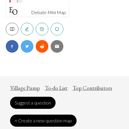
Debate Mini Map
Village Pump
To-do List
Top Contributors
Suggest a question
+ Create a new question map