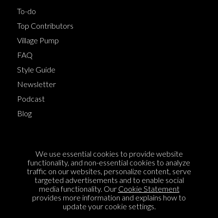
To-do
Top Contributors
Village Pump
FAQ
Style Guide
Newsletter
Podcast
Blog
Terms of Service
We use essential cookies to provide website
Cookie Policy
functionality, and non-essential cookies to analyze
traffic on our websites, personalize content, serve
Privacy Policy
targeted advertisements and to enable social
media functionality. Our
Cookie Statement
Sponsorship
provides more information and explains how to
Contact us
update your cookie settings.
Feedback