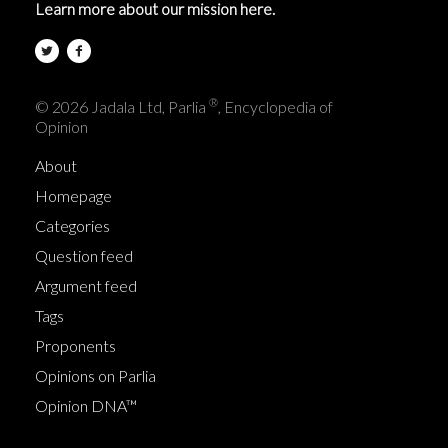
Learn more about our mission here.
®
© 2026 Jadala Ltd, Parlia
, Encyclopedia of
Opinion
About
Homepage
Categories
Question feed
Argument feed
Tags
Proponents
Opinions on Parlia
Opinion DNA™