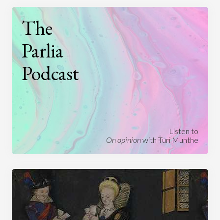
The
Parlia
Podcast
Listen to
On opinion
with Turi Munthe