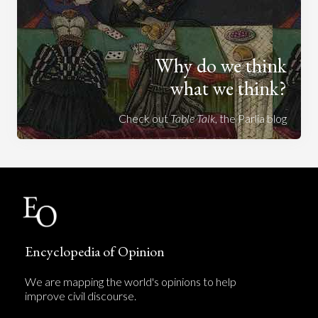
Why do we think
what we think?
Check out
Table Talk
, the Parlia blog
Encyclopedia of Opinion
We are mapping the world's opinions to help
improve civil discourse.