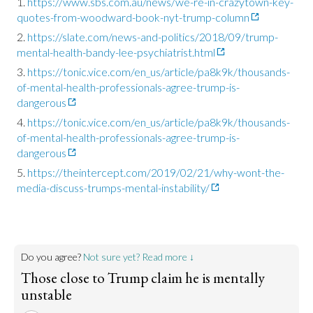
https://www.sbs.com.au/news/we-re-in-crazytown-key-
quotes-from-woodward-book-nyt-trump-column
https://slate.com/news-and-politics/2018/09/trump-
mental-health-bandy-lee-psychiatrist.html
https://tonic.vice.com/en_us/article/pa8k9k/thousands-
of-mental-health-professionals-agree-trump-is-
dangerous
https://tonic.vice.com/en_us/article/pa8k9k/thousands-
of-mental-health-professionals-agree-trump-is-
dangerous
https://theintercept.com/2019/02/21/why-wont-the-
media-discuss-trumps-mental-instability/
Do you agree?
Not sure yet? Read more ↓
Those close to Trump claim he is mentally
unstable