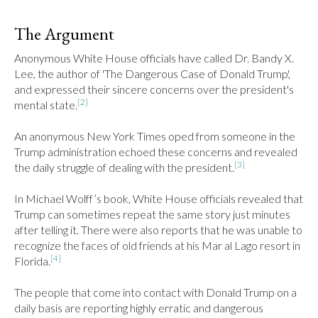
The Argument
Anonymous White House officials have called Dr. Bandy X. 
Lee, the author of 'The Dangerous Case of Donald Trump', 
and expressed their sincere concerns over the president's 
[2]
mental state.
An anonymous New York Times oped from someone in the 
Trump administration echoed these concerns and revealed 
[3]
the daily struggle of dealing with the president.
In Michael Wolff’s book, White House officials revealed that 
Trump can sometimes repeat the same story just minutes 
after telling it. There were also reports that he was unable to 
recognize the faces of old friends at his Mar al Lago resort in 
[4]
Florida.
The people that come into contact with Donald Trump on a 
daily basis are reporting highly erratic and dangerous 