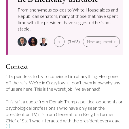
From anonymous op-eds to White House aides and
Republican senators, many of those that have spent
time with the president have suggested he is not
stable.
<
(3 of 3)
Next argument >
Context
"It's pointless to try to convince him of anything. He's gone 
off the rails. We're in Crazytown. I don't even know why any 
of us are here. This is the worst job I've ever had."

This isn't a quote from Donald Trump's political opponents or 
psychological professionals who have only seen the 
president on TV, it is from General John Kelly, his former 
Chief of Staff who interacted with the president every day.
[1]