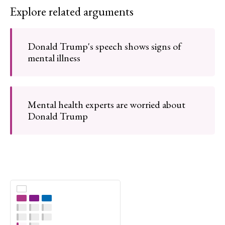
Explore related arguments
Donald Trump's speech shows signs of
mental illness
Mental health experts are worried about
Donald Trump