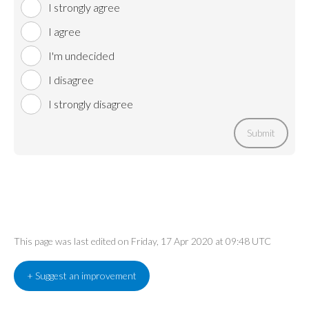
I strongly agree
I agree
I'm undecided
I disagree
I strongly disagree
Submit
This page was last edited on Friday, 17 Apr 2020 at 09:48 UTC
+ Suggest an improvement