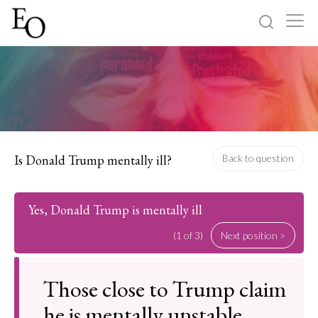
Log in
Sign up
Home
Categories
Is Donald Trump mentally ill?
Back to question
About
Yes, Donald Trump is mentally ill
(1 of 3)
Next position >
Those close to Trump claim
he is mentally unstable