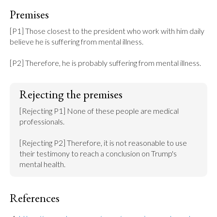
Premises
[P1] Those closest to the president who work with him daily 
believe he is suffering from mental illness.

[P2] Therefore, he is probably suffering from mental illness.
Rejecting the premises
[Rejecting P1] None of these people are medical 
professionals.

[Rejecting P2] Therefore, it is not reasonable to use 
their testimony to reach a conclusion on Trump's 
mental health.
References