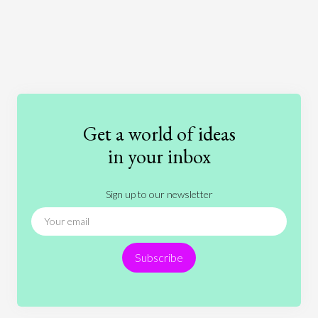
Art
Coronavirus
Economics
Education
Entertainment
Ethics
Fashion
Games
Gender
Health
Get a world of ideas
History
International Relations
Law
in your inbox
Literature
Movies
Music
Nature
Sign up to our newsletter
News
People
Philosophy
Politics
Religion
Science
Society
Sports
Subscribe
Technology