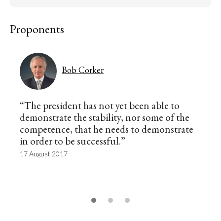
Proponents
Bob Corker
“The president has not yet been able to
demonstrate the stability, nor some of the
competence, that he needs to demonstrate
in order to be successful.”
17 August 2017