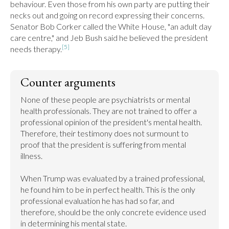
behaviour. Even those from his own party are putting their 
necks out and going on record expressing their concerns. 
Senator Bob Corker called the White House, "an adult day 
care centre," and Jeb Bush said he believed the president 
[5]
needs therapy.
Counter arguments
None of these people are psychiatrists or mental 
health professionals. They are not trained to offer a 
professional opinion of the president's mental health. 
Therefore, their testimony does not surmount to 
proof that the president is suffering from mental 
illness.

When Trump was evaluated by a trained professional, 
he found him to be in perfect health. This is the only 
professional evaluation he has had so far, and 
therefore, should be the only concrete evidence used 
in determining his mental state.