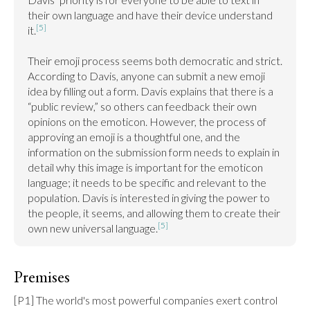
their own language and have their device understand 
[5]
it.
Their emoji process seems both democratic and strict. 
According to Davis, anyone can submit a new emoji 
idea by filling out a form. Davis explains that there is a 
“public review,” so others can feedback their own 
opinions on the emoticon. However, the process of 
approving an emoji is a thoughtful one, and the 
information on the submission form needs to explain in 
detail why this image is important for the emoticon 
language; it needs to be specific and relevant to the 
population. Davis is interested in giving the power to 
the people, it seems, and allowing them to create their 
[5]
own new universal language.
Premises
[P1] The world's most powerful companies exert control 