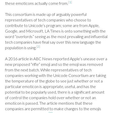
[1]
these emoticons actually come from.
This consortium is made up of arguably powerful 
representatives of tech companies who choose to 
contribute to Unicode’s program; some are from Apple, 
Google, and Microsoft. LA Times is onto something with the 
word “overlords” seeing as the most prevailing and influential 
tech companies have final say over this new language the 
[2]
population is using.
A 2016 article in ABC News reported Apple’s unease over a 
new proposed “rifle” emoji and so the emoji was removed 
from the next batch. While representatives of tech 
companies working with the Unicode Consortium are taking 
the temperature of the globe to see just whether or not a 
particular emoticon is appropriate, useful, and has the 
potential to be popularly used, there is a significant amount 
of control the companies hold over whether or not an 
emoticon is passed. The article mentions that these 
companies are permitted to make changes to the emojis 