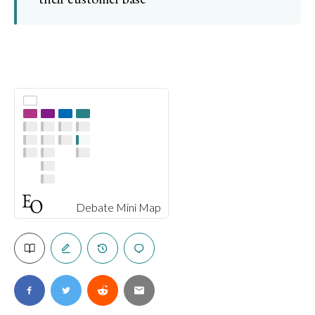
Debate Mini Map