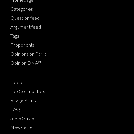
Categories
Question feed
Argument feed
Tags
Proponents
Opinions on Parlia
Opinion DNA™
To-do
Top Contributors
Village Pump
FAQ
Style Guide
Newsletter