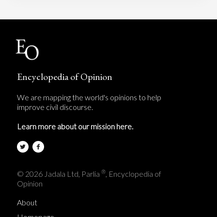
Encyclopedia of Opinion
We are mapping the world's opinions to help
improve civil discourse.
Learn more about our mission here.
®
© 2026 Jadala Ltd, Parlia
, Encyclopedia of
Opinion
About
Homepage