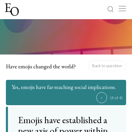
Log in
Sign up
Home
Categories
Have emojis changed the world?
Back to question
About
Yes, emojis have far-reaching social implications.
<
(4 of 4)
Emojis have established a
new axis of power within