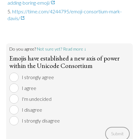
adding-boring-emoji/
https://time.com/4244795/emoji-consortium-mark-
davis/
Do you agree?
Not sure yet? Read more ↓
Emojis have established a new axis of power
within the Unicode Consortium
I strongly agree
I agree
I'm undecided
I disagree
I strongly disagree
Submit