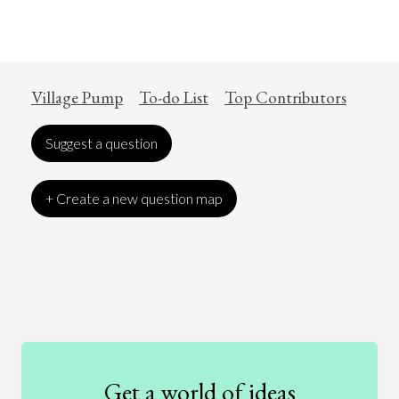
Village Pump
To-do List
Top Contributors
Suggest a question
+ Create a new question map
Art
Coronavirus
Economics
Education
Entertainment
Ethics
Fashion
Games
Gender
Health
Get a world of ideas