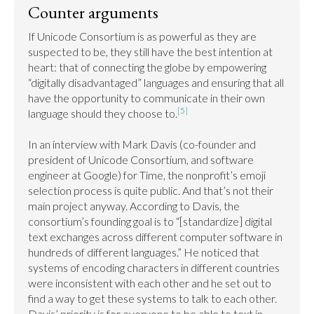
Counter arguments
If Unicode Consortium is as powerful as they are 
suspected to be, they still have the best intention at 
heart: that of connecting the globe by empowering 
“digitally disadvantaged” languages and ensuring that all 
have the opportunity to communicate in their own 
[5]
language should they choose to.
In an interview with Mark Davis (co-founder and 
president of Unicode Consortium, and software 
engineer at Google) for Time, the nonprofit’s emoji 
selection process is quite public. And that’s not their 
main project anyway. According to Davis, the 
consortium’s founding goal is to “[standardize] digital 
text exchanges across different computer software in 
hundreds of different languages.” He noticed that 
systems of encoding characters in different countries 
were inconsistent with each other and he set out to 
find a way to get these systems to talk to each other. 
Davis’ priority is for everyone to be able to text in 