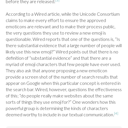
[3]
before they are released.
According to a Wired article, while the Unicode Consortium 
claims to make every effort to ensure the approved 
emoticons are relevant and to make their process public, 
the very questions they use to review a new emoji is 
questionable. Wired reports that one of the questions is, “Is 
there substantial evidence that a large number of people will 
likely use this new emoji?” Wired points out that there is no 
definition of “substantial evidence” and that there are a 
myriad of emoji characters that few people have ever used. 
They also ask that anyone proposing a new emoticon 
provide a screen shot of the number of search results that 
appear on Google when this particular concept is entered in 
the search bar. Wired, however, questions the effectiveness 
of this; “do people really make websites about the same 
sorts of things they use emoji for?” One wonders how this 
powerful group is determining the kinds of characters 
[4]
deemed worthy to include in our textual communication.