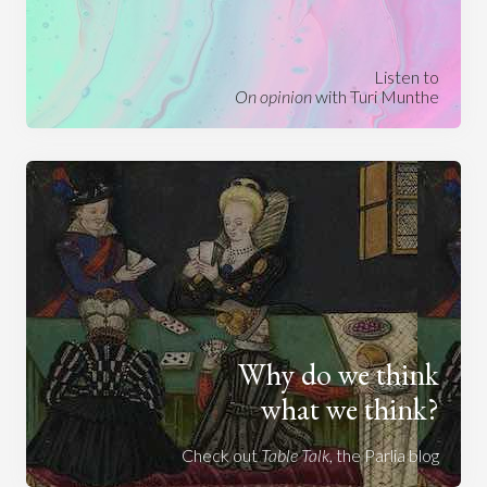
Listen to
On opinion
with Turi Munthe
Why do we think
what we think?
Check out
Table Talk
, the Parlia blog