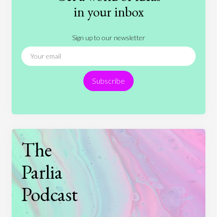
History
International Relations
Law
in your inbox
Literature
Movies
Music
Nature
Sign up to our newsletter
News
People
Philosophy
Politics
Religion
Science
Society
Sports
Subscribe
Technology
The
Parlia
Podcast