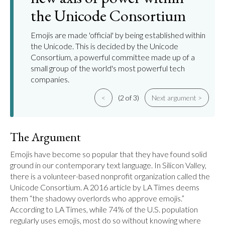
the Unicode Consortium
Emojis are made 'official' by being established within
the Unicode. This is decided by the Unicode
Consortium, a powerful committee made up of a
small group of the world's most powerful tech
companies.
<
(2 of 3)
Next argument >
The Argument
Emojis have become so popular that they have found solid 
ground in our contemporary text language. In Silicon Valley, 
there is a volunteer-based nonprofit organization called the 
Unicode Consortium. A 2016 article by LA Times deems 
them “the shadowy overlords who approve emojis.” 
According to LA Times, while 74% of the U.S. population 
regularly uses emojis, most do so without knowing where 