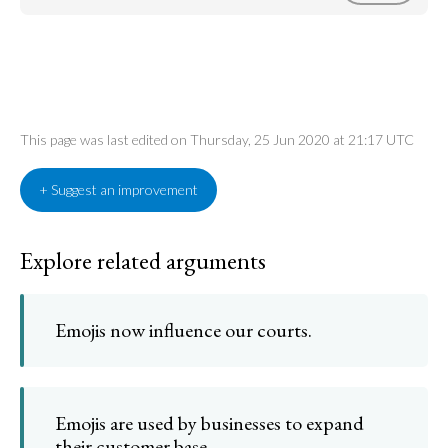
This page was last edited on Thursday, 25 Jun 2020 at 21:17 UTC
+ Suggest an improvement
Explore related arguments
Emojis now influence our courts.
Emojis are used by businesses to expand
their customer base