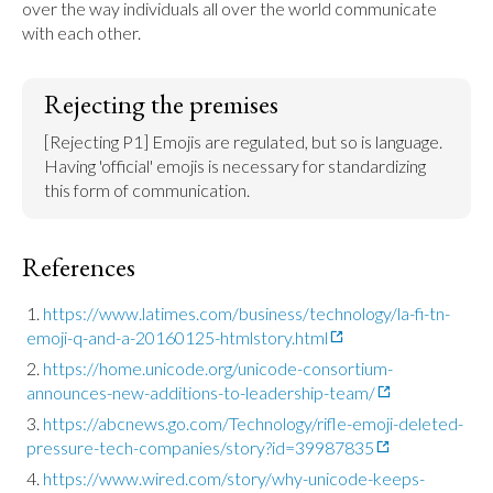
over the way individuals all over the world communicate 
with each other.
Rejecting the premises
[Rejecting P1] Emojis are regulated, but so is language. 
Having 'official' emojis is necessary for standardizing 
this form of communication.
References
https://www.latimes.com/business/technology/la-fi-tn-
emoji-q-and-a-20160125-htmlstory.html
https://home.unicode.org/unicode-consortium-
announces-new-additions-to-leadership-team/
https://abcnews.go.com/Technology/rifle-emoji-deleted-
pressure-tech-companies/story?id=39987835
https://www.wired.com/story/why-unicode-keeps-