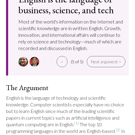
business, science, and tech
Most of the world's information on the Internet and
scientific knowledge are in written English. Growth,
innovation, and international affairs will continue to
rely on science and technology—much of which are
recorded and discussed in English.
<
(5 of 5)
Next argument >
The Argument
English is the language of technology and scientific 
knowledge. Computer scientists especially have no choice 
but to learn English since much of the leading scientific 
papers in current topics such as artificial intelligence and 
[1]
quantum computing are in English.
 The top 10 
[2]
programming languages in the world are English-based.
 In 