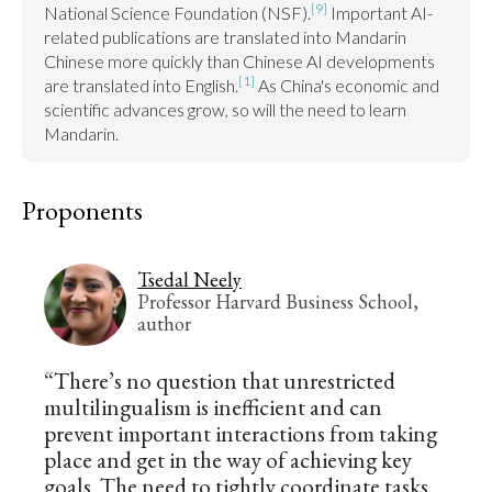
[9]
National Science Foundation (NSF).
 Important AI-
related publications are translated into Mandarin 
Chinese more quickly than Chinese AI developments 
[1]
are translated into English.
 As China's economic and 
scientific advances grow, so will the need to learn 
Mandarin.
Proponents
Tsedal Neely
Professor Harvard Business School,
author
“There’s no question that unrestricted
multilingualism is inefficient and can
prevent important interactions from taking
place and get in the way of achieving key
goals. The need to tightly coordinate tasks