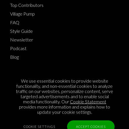
Top Contributors
Village Pump
FAQ
Style Guide
Newsletter
Podcast
Blog
Terms of Service
We use essential cookies to provide website
Cookie Policy
functionality, and non-essential cookies to analyze
traffic on our websites, personalize content, serve
Privacy Policy
targeted advertisements and to enable social
media functionality. Our
Cookie Statement
Sponsorship
provides more information and explains how to
Contact us
update your cookie settings.
Feedback
COOKIE SETTINGS
ACCEPT COOKIES