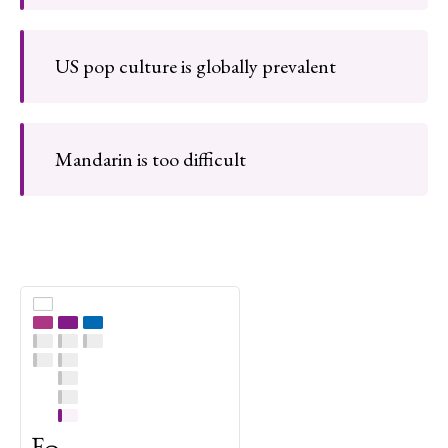
US pop culture is globally prevalent
Mandarin is too difficult