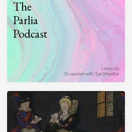
The
Parlia
Podcast
Listen to
On opinion
with Turi Munthe