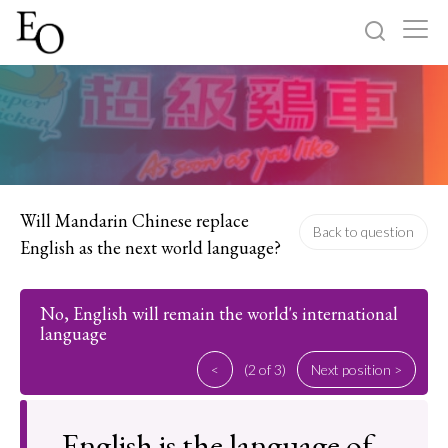
Log in
Sign up
Home
Categories
Will Mandarin Chinese replace
Back to question
English as the next world language?
About
No, English will remain the world's international
language
<
(2 of 3)
Next position >
English is the language of