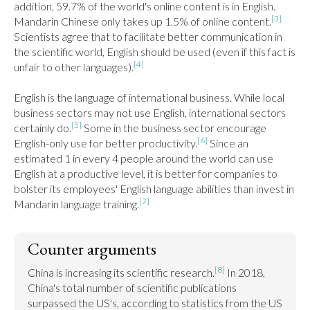
addition, 59.7% of the world's online content is in English. 
[3]
Mandarin Chinese only takes up 1.5% of online content.
Scientists agree that to facilitate better communication in 
the scientific world, English should be used (even if this fact is 
[4]
unfair to other languages).
English is the language of international business. While local 
business sectors may not use English, international sectors 
[5]
certainly do.
 Some in the business sector encourage 
[6]
English-only use for better productivity.
 Since an 
estimated 1 in every 4 people around the world can use 
English at a productive level, it is better for companies to 
bolster its employees' English language abilities than invest in 
[7]
Mandarin language training.
Counter arguments
[8]
China is increasing its scientific research.
 In 2018, 
China's total number of scientific publications 
surpassed the US's, according to statistics from the US 