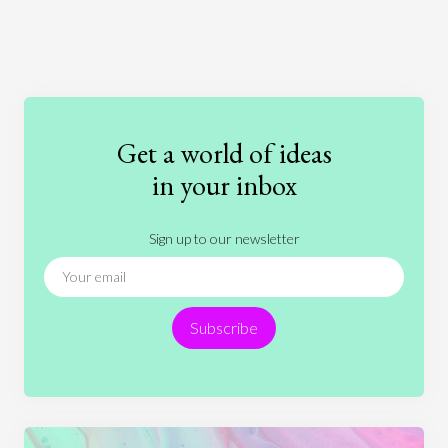
Art
Coronavirus
Economics
Education
Entertainment
Ethics
Fashion
Games
Gender
Health
Get a world of ideas
History
International Relations
Law
in your inbox
Literature
Movies
Music
Nature
Sign up to our newsletter
News
People
Philosophy
Politics
Religion
Science
Society
Sports
Subscribe
Technology