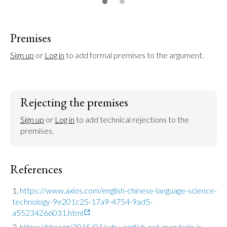
Premises
Sign up
 or 
Log in
 to add formal premises to the argument.
Rejecting the premises
Sign up
 or 
Log in
 to add technical rejections to the 
premises.
References
https://www.axios.com/english-chinese-language-science-
technology-9e201c25-17a9-4754-9ad5-
a55234266031.html
https://hbr.org/2015/01/why-english-not-mandarin-is-