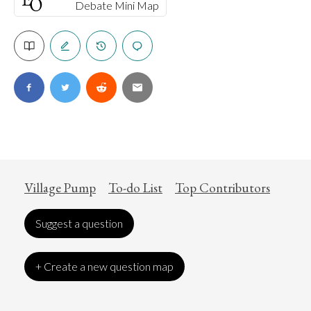
Debate Mini Map
Village Pump
To-do List
Top Contributors
Suggest a question
+ Create a new question map