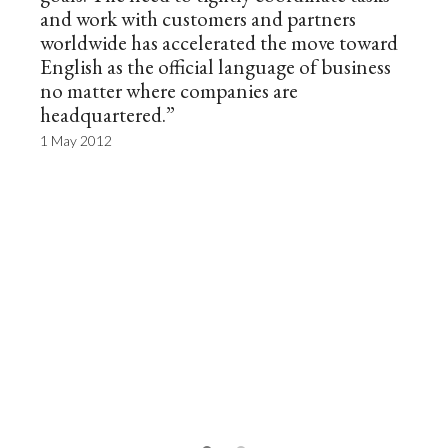
and work with customers and partners
worldwide has accelerated the move toward
English as the official language of business
no matter where companies are
headquartered.”
1 May 2012