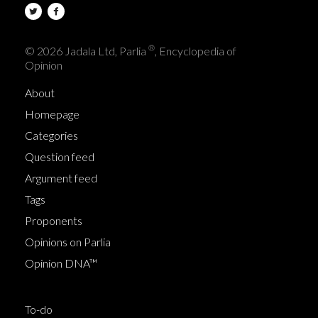
®
© 2026 Jadala Ltd, Parlia
, Encyclopedia of
Opinion
About
Homepage
Categories
Question feed
Argument feed
Tags
Proponents
Opinions on Parlia
Opinion DNA™
To-do