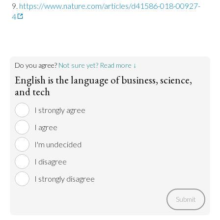
https://www.nature.com/articles/d41586-018-00927-
4
Do you agree?
Not sure yet? Read more ↓
English is the language of business, science,
and tech
I strongly agree
I agree
I'm undecided
I disagree
I strongly disagree
Submit