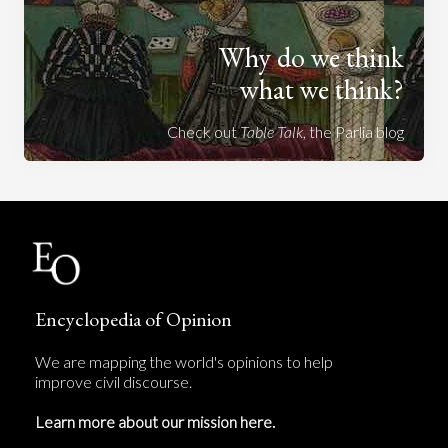
Why do we think
what we think?
Check out
Table Talk
, the Parlia blog
Encyclopedia of Opinion
We are mapping the world's opinions to help
improve civil discourse.
Learn more about our mission here.