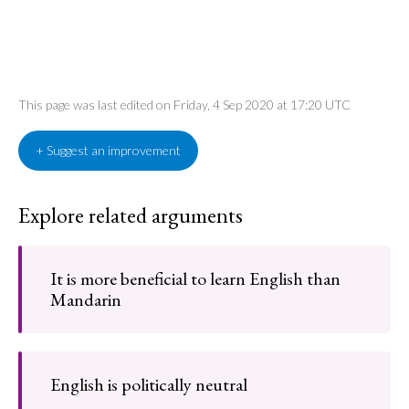
This page was last edited on Friday, 4 Sep 2020 at 17:20 UTC
+ Suggest an improvement
Explore related arguments
It is more beneficial to learn English than
Mandarin
English is politically neutral