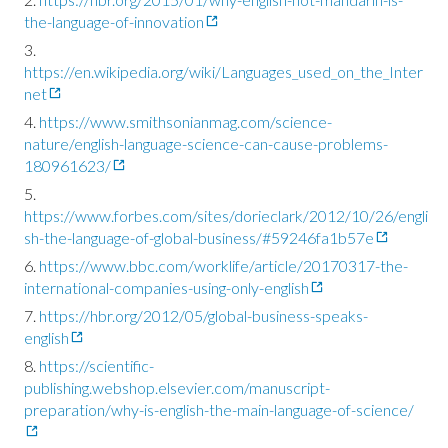
the-language-of-innovation
https://en.wikipedia.org/wiki/Languages_used_on_the_Inter
net
https://www.smithsonianmag.com/science-
nature/english-language-science-can-cause-problems-
180961623/
https://www.forbes.com/sites/dorieclark/2012/10/26/engli
sh-the-language-of-global-business/#59246fa1b57e
https://www.bbc.com/worklife/article/20170317-the-
international-companies-using-only-english
https://hbr.org/2012/05/global-business-speaks-
english
https://scientific-
publishing.webshop.elsevier.com/manuscript-
preparation/why-is-english-the-main-language-of-science/