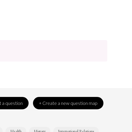
 a question
+ Create a new question map
Health
History
International Relations