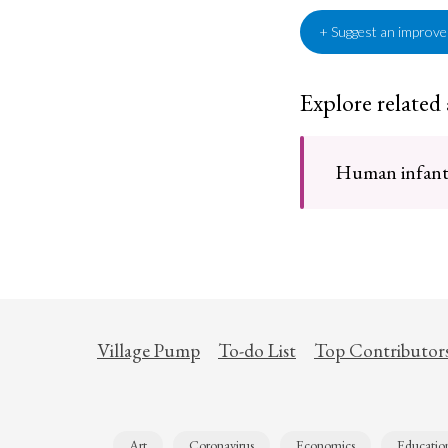
+ Suggest an improv
Explore related
Human infants 
Village Pump
To-do List
Top Contributor
Art
Coronavirus
Economics
Educatio