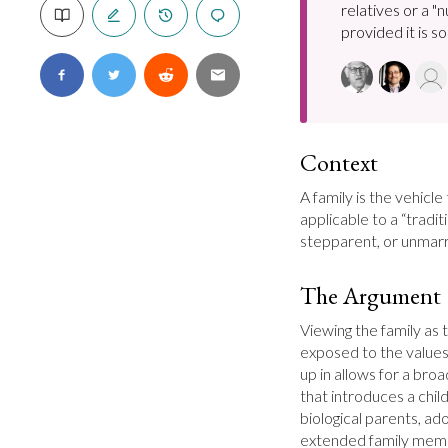
relatives or a "
provided it is soc
Context
A family is the vehicle
applicable to a “tradi
stepparent, or unmarri
The Argument
Viewing the family as th
exposed to the values
up in allows for a broa
that introduces a child 
biological parents, ad
extended family membe