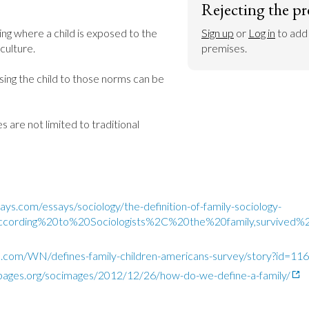
Rejecting the pr
ing where a child is exposed to the 
Sign up
 or 
Log in
 to add
ulture.

premises.
ing the child to those norms can be 
s are not limited to traditional 
ys.com/essays/sociology/the-definition-of-family-sociology-
=According%20to%20Sociologists%2C%20the%20family,survive
o.com/WN/defines-family-children-americans-survey/story?id=1
ypages.org/socimages/2012/12/26/how-do-we-define-a-family/