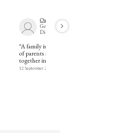
Oxford Languages
Google's English
Dictionary
“A family is a group consisting
of parents and children living
together in a household.”
12 September 2020