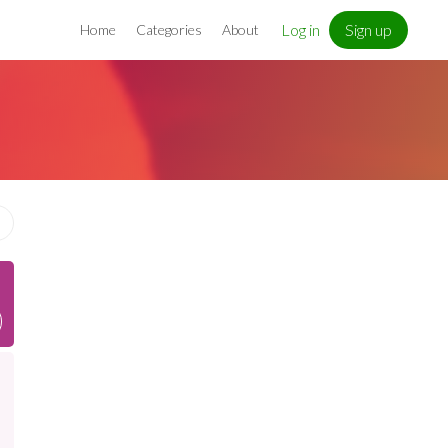
Log in
Sign up
Home
Categories
About