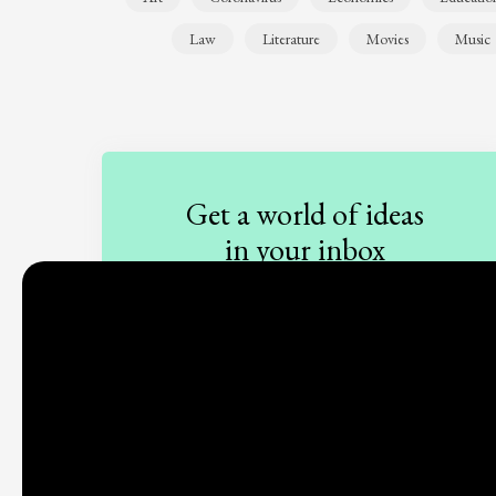
Law
Literature
Movies
Music
Get a world of ideas
in your inbox
Sign up to our newsletter
Subscribe