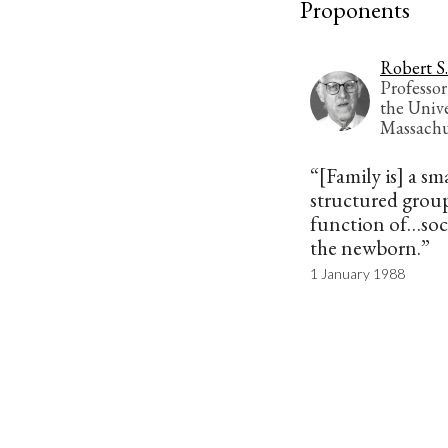
Proponents
Robert S.
Professor
the Unive
Massachu
“[Family is] a sm
structured group
function of…soci
the newborn.”
1 January 1988