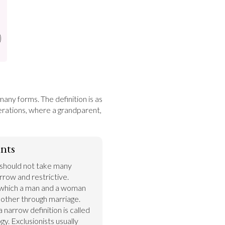
many forms. The definition is as 
terations, where a grandparent, 
nts
 should not take many 
row and restrictive. 
n which a man and a woman 
other through marriage. 
 narrow definition is called 
gy. Exclusionists usually 