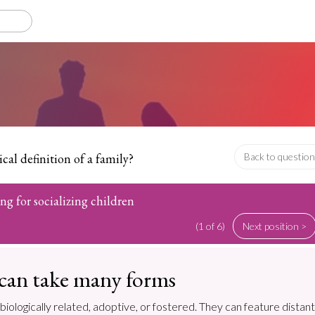
cal definition of a family?
Back to question
ing for socializing children
(1 of 6)
Next position >
 can take many forms
biologically related, adoptive, or fostered. They can feature distant