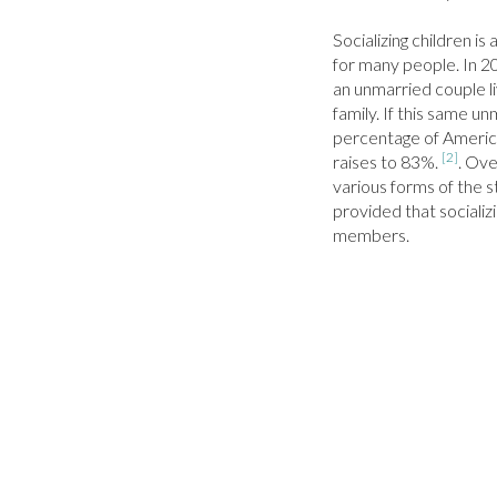
Socializing children i
for many people. In 2
an unmarried couple liv
family. If this same un
percentage of America
[2]
raises to 83%. 
. Ove
various forms of the s
provided that socializin
members.