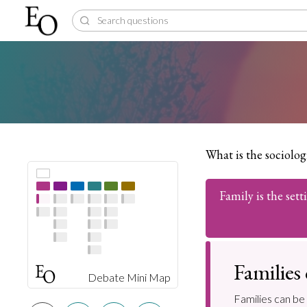
What is the sociologi
Family is the sett
Families
Debate Mini Map
Families can be 