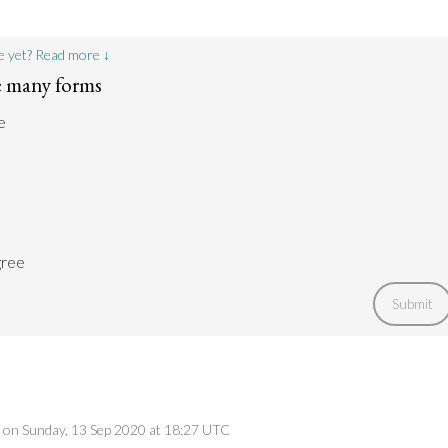
e yet? Read more ↓
e many forms
e
gree
Submit
ed on Sunday, 13 Sep 2020 at 18:27 UTC