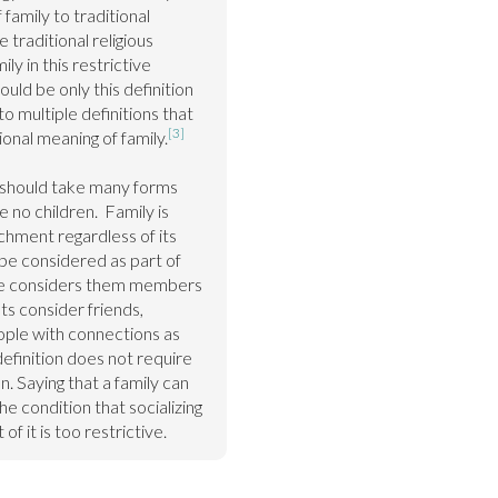
amily to traditional 
 traditional religious 
ly in this restrictive 
ould be only this definition 
 multiple definitions that 
[3]
ional meaning of family.
y should take many forms 
 no children.  Family is 
hment regardless of its 
 considered as part of 
one considers them members 
sts consider friends, 
ople with connections as 
definition does not require 
. Saying that a family can 
 condition that socializing 
of it is too restrictive.