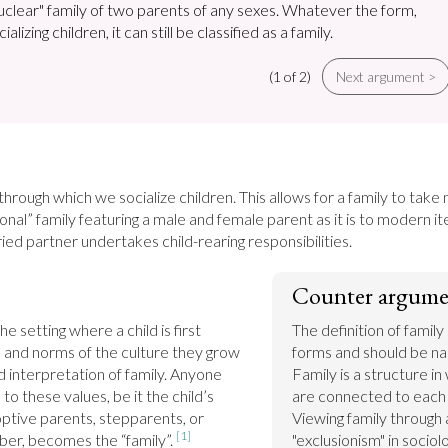
nuclear" family of two parents of any sexes. Whatever the form,
ializing children, it can still be classified as a family.
(1 of 2)
Next argument >
 through which we socialize children. This allows for a family to take 
tional” family featuring a male and female parent as it is to modern i
ed partner undertakes child-rearing responsibilities.
Counter argume
e setting where a child is first 
The definition of family
 and norms of the culture they grow 
forms and should be nar
d interpretation of family. Anyone 
Family is a structure i
to these values, be it the child’s 
are connected to each 
optive parents, stepparents, or 
Viewing family through a
[1]
r, becomes the “family”. 
"exclusionism" in sociolo