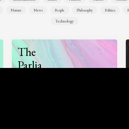
Nature
News
People
Philosophy
Politics
R
Technology
The
Parlia
Podcast
Listen to
On opinion
with Turi Munthe