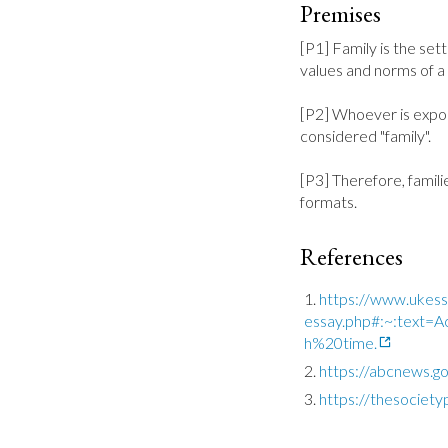
Premises
[P1] Family is the sett
values and norms of a c
[P2] Whoever is expos
considered "family".

[P3] Therefore, familie
formats.
References
https://www.ukessa
essay.php#:~:text
h%20time.
https://abcnews.g
https://thesociet