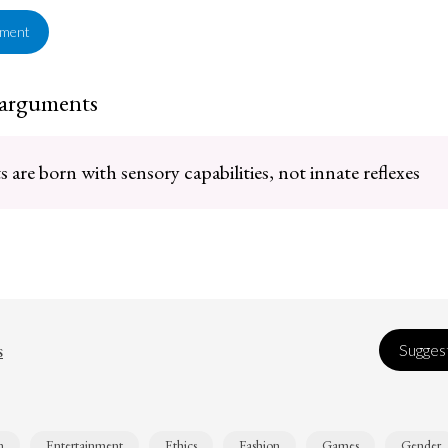
ement
 arguments
are born with sensory capabilities, not innate reflexes
s
Suggest
n
Entertainment
Ethics
Fashion
Games
Gender