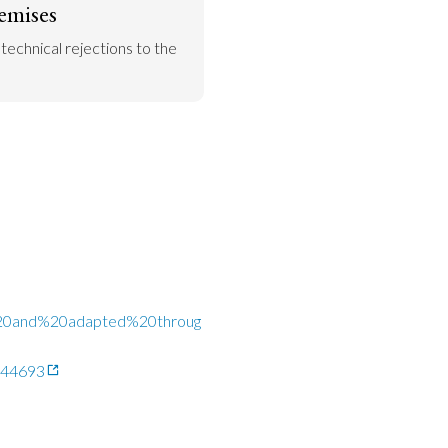
emises
 technical rejections to the 
d%20and%20adapted%20throug
1644693