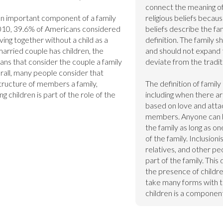
connect the meaning of f
s an important component of a family 
religious beliefs because
010, 39.6% of Americans considered 
beliefs describe the fami
ing together without a child as a 
definition. The family sh
married couple has children, the 
and should not expand to
ns that consider the couple a family 
deviate from the tradit
rall, many people consider that 
tructure of members a family, 
The definition of famil
g children is part of the role of the 
including when there are
based on love and attac
members. Anyone can be
the family as long as 
of the family. Inclusioni
relatives, and other pe
part of the family. This 
the presence of children
take many forms with the
children is a component 