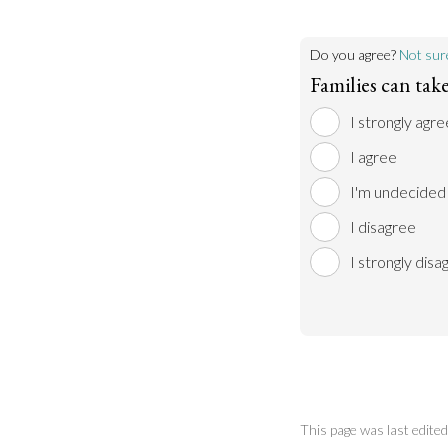
Do you agree?
Not sur
Families can tak
I strongly agre
I agree
I'm undecided
I disagree
I strongly disa
This page was last edit