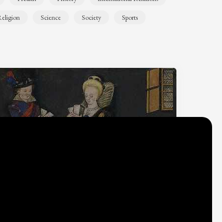
eligion
Science
Society
Sports
Why do we think
what we think?
Check out
Table Talk
, the Parlia blog