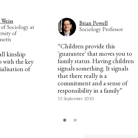
 Weiss
Brian Powell
 of Sociology at
Sociology Professor
rsity of
setts
“Children provide this
'guarantee' that moves you to
all kinship
family status. Having children
 with the key
signals something. It signals
alisation of
that there really is a
commitment and a sense of
responsibility in a family”
15 September 2010