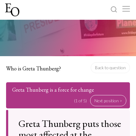
Log in
Sign up
Home
Categories
Who is Greta Thunberg?
Back to question
About
Greta Thunberg is a force for change
(1 of 5)
Next position >
Greta Thunberg puts those
most affected at the