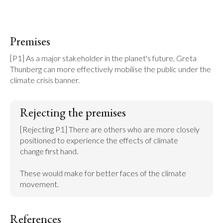
Premises
[P1] As a major stakeholder in the planet's future, Greta 
Thunberg can more effectively mobilise the public under the 
climate crisis banner.
Rejecting the premises
[Rejecting P1] There are others who are more closely 
positioned to experience the effects of climate 
change first hand.

These would make for better faces of the climate 
movement.
References