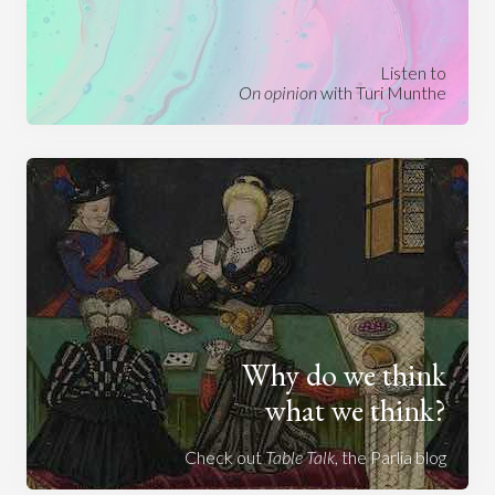
Listen to
On opinion
with Turi Munthe
Why do we think
what we think?
Check out
Table Talk
, the Parlia blog