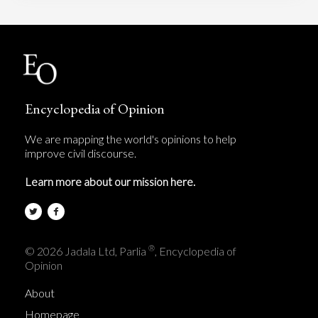
Encyclopedia of Opinion
We are mapping the world's opinions to help
improve civil discourse.
Learn more about our mission here.
®
© 2026 Jadala Ltd, Parlia
, Encyclopedia of
Opinion
About
Homepage