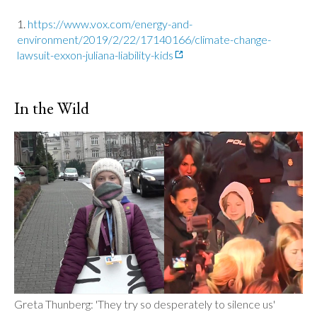
https://www.vox.com/energy-and-
environment/2019/2/22/17140166/climate-change-
lawsuit-exxon-juliana-liability-kids
In the Wild
Greta Thunberg: 'They try so desperately to silence us'