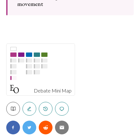
movement
Debate Mini Map