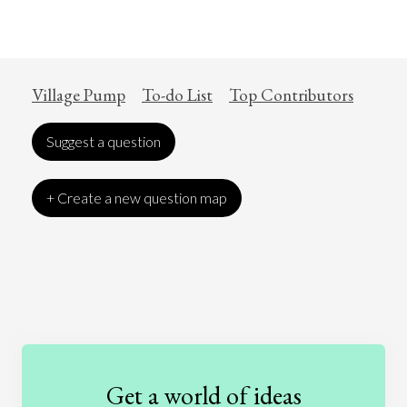
Village Pump
To-do List
Top Contributors
Suggest a question
+ Create a new question map
Art
Coronavirus
Economics
Education
Entertainment
Ethics
Fashion
Games
Gender
Health
Get a world of ideas