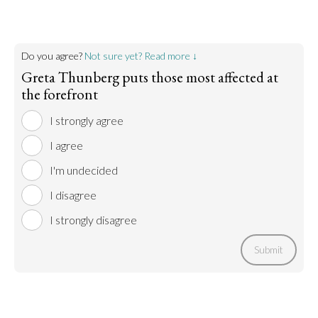
Do you agree?
Not sure yet? Read more ↓
Greta Thunberg puts those most affected at
the forefront
I strongly agree
I agree
I'm undecided
I disagree
I strongly disagree
Submit