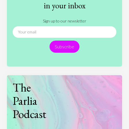
History
International Relations
Law
in your inbox
Literature
Movies
Music
Nature
Sign up to our newsletter
News
People
Philosophy
Politics
Religion
Science
Society
Sports
Subscribe
Technology
The
Parlia
Podcast