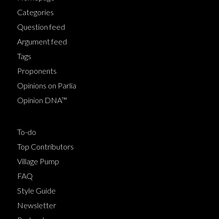
Categories
Question feed
Argument feed
Tags
Proponents
Opinions on Parlia
Opinion DNA™
To-do
Top Contributors
Village Pump
FAQ
Style Guide
Newsletter