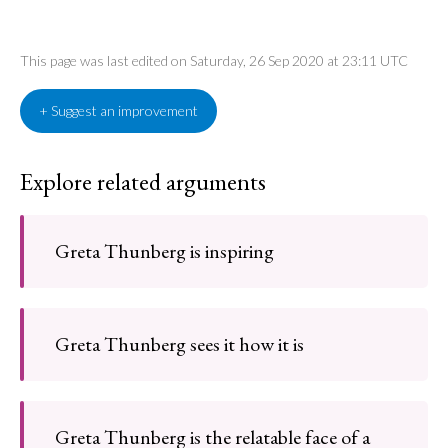
This page was last edited on Saturday, 26 Sep 2020 at 23:11 UTC
+ Suggest an improvement
Explore related arguments
Greta Thunberg is inspiring
Greta Thunberg sees it how it is
Greta Thunberg is the relatable face of a