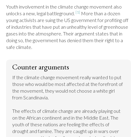
Youth involvement in the climate change movement also 
[1]
unlocks a new, legal battleground. 
 More than a dozen 
young activists are suing the US government for profiting off 
of industries that have put an unhealthy level of greenhouse 
gases into the atmosphere. Their argument states that in 
doing so, the government has denied them their right to a 
safe climate.
Counter arguments
If the climate change movement really wanted to put 
those who would be most affected at the forefront of 
the movement, they would not choose a white girl 
from Scandinavia.

The effects of climate change are already playing out 
on the African continent and in the Middle East. The 
youth of these nations are feeling the effects of 
drought and famine. They are caught up in wars over 