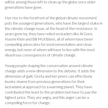
will be among those left to clean up the globe once older 
generations have gone.

Her rise to the forefront of the global climate movement 
puts the youngest generations, who have the largest stake in 
the climate change issue, at the head of the resistance. In 
years gone by, they have relied on leaders like Al Gore, 
Naomi Klein and Bill McKibben, all of whom have been 
compelling advocates for environmentalism and clean 
energy, but none of whom will have to live with the most 
disastrous consequences of climate change.

Young people shaping the conversation around climate 
change adds a new dimension to the debate. It adds the 
dimension of guilt. Greta and her peers can effectively 
invoke shame from previous generations for their 
lackadaisical approach to a warming planet. They have 
contributed the least to the problem but have to pay the 
highest price. They are angry, and this anger can be a 
compelling force for change.
