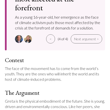
forefront
As a young 16-year-old, her emergence as the face
of climate activism puts those most affected by the
crisis at the forefront of demands for a solution.
<
(4 of 4)
Next argument >
Context
The face of the movement has to come from the world’s 
youth. They are the ones who will inherit the world and its 
host of climate-induced problems.
The Argument
Greta is the physical embodiment of the future. She is young, 
driven and environmentally conscious. Like her peers, she 