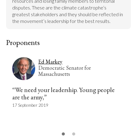
resources and losing family members to territorial 
disputes. These are the climate catastrophe’s 
greatest stakeholders and they should be reflected in 
the movement’s leadership for the best results.
Proponents
Ed Markey
Democratic Senator for
Massachusetts
“We need your leadership. Young people
are the army,”
17 September 2019