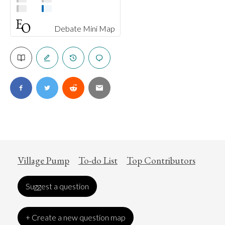
Debate Mini Map
Village Pump
To-do List
Top Contributors
Suggest a question
+ Create a new question map