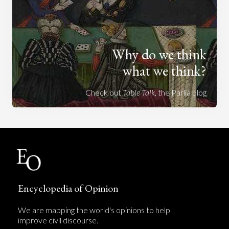
Why do we think
what we think?
Check out
Table Talk
, the Parlia blog
Encyclopedia of Opinion
We are mapping the world's opinions to help
improve civil discourse.