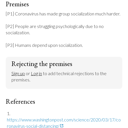
Premises
[P1] Coronavirus has made group socialization much harder.

[P2] People are struggling psychologically due to no 
socialization.

[P3] Humans depend upon socialization.
Rejecting the premises
Sign up
 or 
Log in
 to add technical rejections to the 
premises.
References
https://www.washingtonpost.com/science/2020/03/17/co
ronavirus-social-distancing/