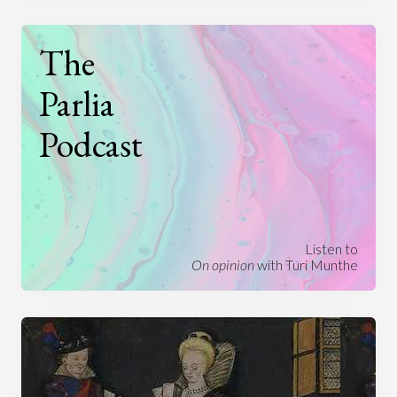
The
Parlia
Podcast
Listen to
On opinion
with Turi Munthe