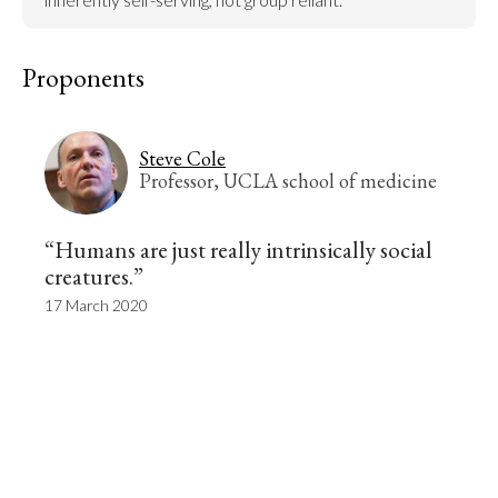
Proponents
Steve Cole
Professor, UCLA school of medicine
“Humans are just really intrinsically social
creatures.”
17 March 2020