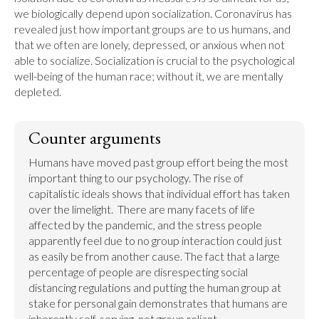
we biologically depend upon socialization. Coronavirus has 
revealed just how important groups are to us humans, and 
that we often are lonely, depressed, or anxious when not 
able to socialize. Socialization is crucial to the psychological 
well-being of the human race; without it, we are mentally 
depleted.
Counter arguments
Humans have moved past group effort being the most 
important thing to our psychology. The rise of 
capitalistic ideals shows that individual effort has taken 
over the limelight.  There are many facets of life 
affected by the pandemic, and the stress people 
apparently feel due to no group interaction could just 
as easily be from another cause. The fact that a large 
percentage of people are disrespecting social 
distancing regulations and putting the human group at 
stake for personal gain demonstrates that humans are 
inherently self-serving, not group reliant.