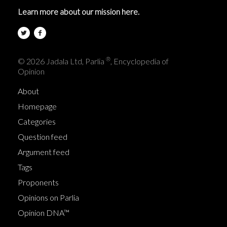
Learn more about our mission here.
®
© 2026 Jadala Ltd, Parlia
, Encyclopedia of
Opinion
About
Homepage
Categories
Question feed
Argument feed
Tags
Proponents
Opinions on Parlia
Opinion DNA™