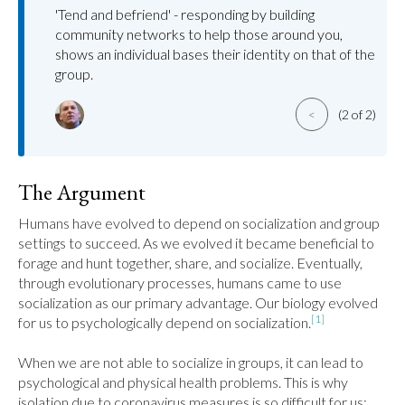
'Tend and befriend' - responding by building
community networks to help those around you,
shows an individual bases their identity on that of the
group.
<
(2 of 2)
The Argument
Humans have evolved to depend on socialization and group 
settings to succeed. As we evolved it became beneficial to 
forage and hunt together, share, and socialize. Eventually, 
through evolutionary processes, humans came to use 
socialization as our primary advantage. Our biology evolved 
[1]
for us to psychologically depend on socialization.
When we are not able to socialize in groups, it can lead to 
psychological and physical health problems. This is why 
isolation due to coronavirus measures is so difficult for us; 