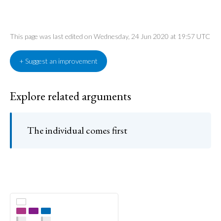
This page was last edited on Wednesday, 24 Jun 2020 at 19:57 UTC
+ Suggest an improvement
Explore related arguments
The individual comes first