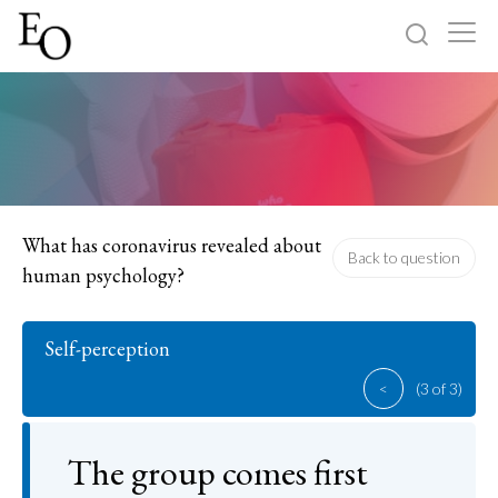
Log in
Sign up
Home
Categories
What has coronavirus revealed about
Back to question
human psychology?
About
Self-perception
<
(3 of 3)
The group comes first