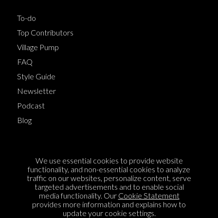
To-do
Top Contributors
Village Pump
FAQ
Style Guide
Newsletter
Podcast
Blog
Terms of Service
We use essential cookies to provide website
Cookie Policy
functionality, and non-essential cookies to analyze
traffic on our websites, personalize content, serve
Privacy Policy
targeted advertisements and to enable social
media functionality. Our
Cookie Statement
Sponsorship
provides more information and explains how to
Contact us
update your cookie settings.