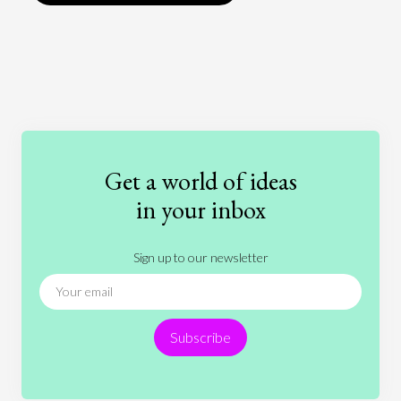
Art
Coronavirus
Economics
Education
Entertainment
Ethics
Fashion
Games
Gender
Health
Get a world of ideas
History
International Relations
Law
in your inbox
Literature
Movies
Music
Nature
Sign up to our newsletter
News
People
Philosophy
Politics
Religion
Science
Society
Sports
Subscribe
Technology