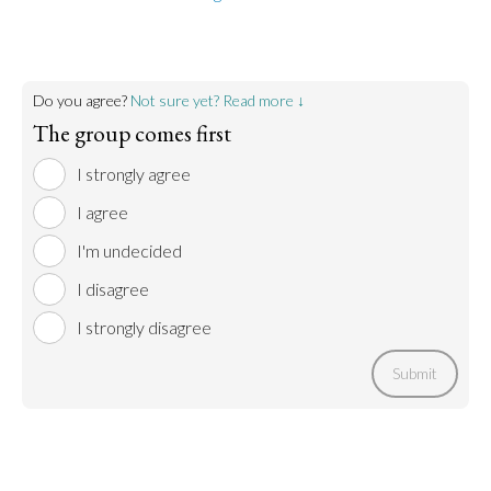
Do you agree?
Not sure yet? Read more ↓
The group comes first
I strongly agree
I agree
I'm undecided
I disagree
I strongly disagree
Submit