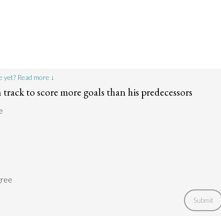
e yet? Read more ↓
 track to score more goals than his predecessors
e
gree
Submit