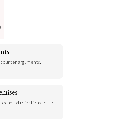
nts
 counter arguments.
emises
 technical rejections to the 