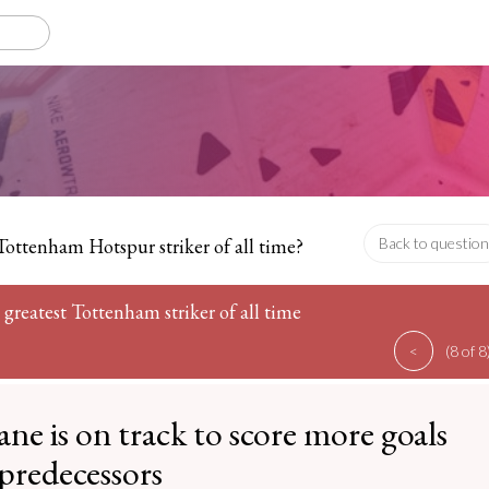
Tottenham Hotspur striker of all time?
Back to question
 greatest Tottenham striker of all time
<
(8 of 8
ne is on track to score more goals
 predecessors