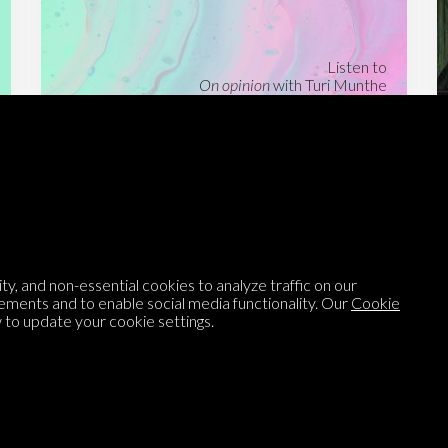
Listen to
On opinion
with Turi Munthe
About
To-do
Homepage
Top Contributors
Categories
Village Pump
y, and non-essential cookies to analyze traffic on our
Question feed
FAQ
ements and to enable social media functionality. Our
Cookie
to update your cookie settings.
Argument feed
Style Guide
Tags
Newsletter
Proponents
Podcast
Opinions on Parlia
Blog
Opinion DNA™