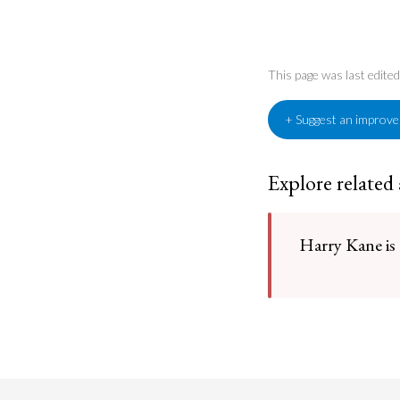
This page was last edit
+ Suggest an improv
Explore related
Harry Kane is