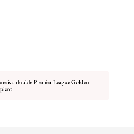
ne is a double Premier League Golden
ipient