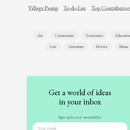
Village Pump
To-do List
Top Contributor
Art
Coronavirus
Economics
Educatio
Law
Literature
Movies
Music
Get a world of ideas
in your inbox
Sign up to our newsletter