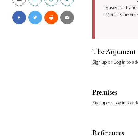
Based on Kane's 
Martin Chivers -
The Argument
Sign up
 or 
Log in
 to ad
Premises
Sign up
 or 
Log in
 to a
References