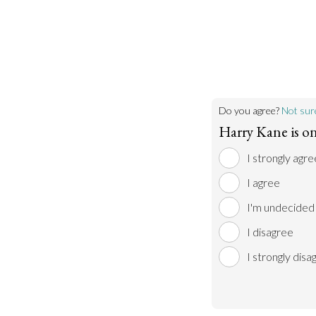
Do you agree?
Not sur
Harry Kane is on
I strongly agre
I agree
I'm undecided
I disagree
I strongly disa