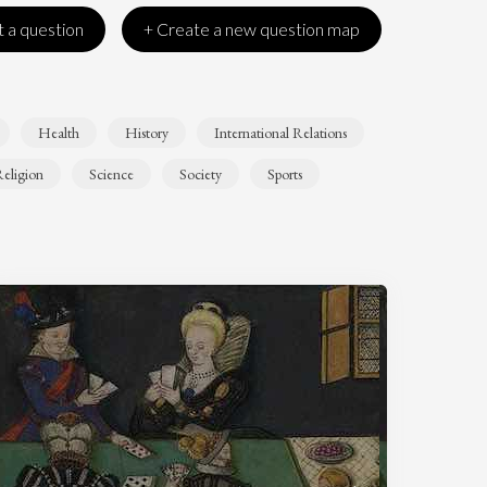
 a question
+ Create a new question map
Health
History
International Relations
eligion
Science
Society
Sports