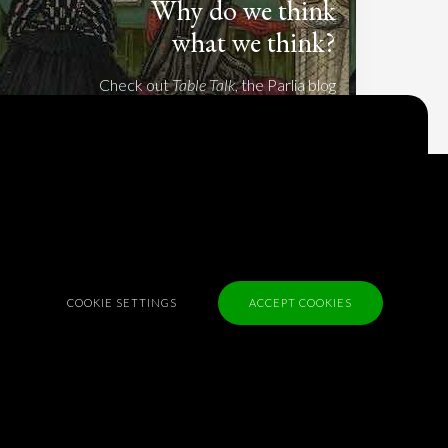
Why do we think
what we think?
Check out
Table Talk
, the Parlia blog
Terms of Service
Cookie Policy
Privacy Policy
Sponsorship
COOKIE SETTINGS
ACCEPT COOKIES
Contact us
Feedback