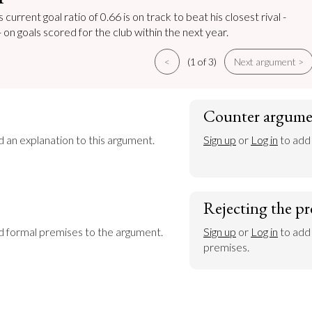
current goal ratio of 0.66 is on track to beat his closest rival -
 on goals scored for the club within the next year.
<
(1 of 3)
Next argument >
Counter argume
d an explanation to this argument.
Sign up
 or 
Log in
 to add
Rejecting the pr
dd formal premises to the argument.
Sign up
 or 
Log in
 to add
premises.