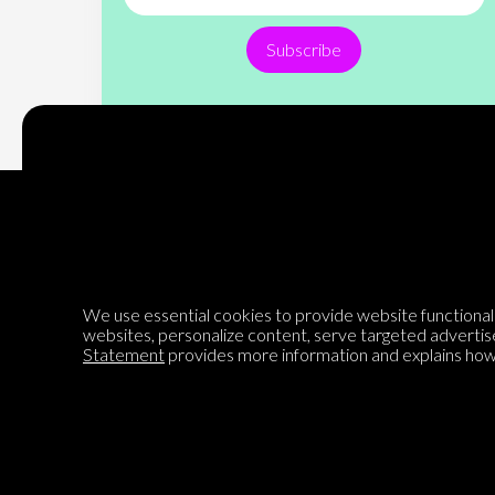
Subscribe
Encyclopedia of Opinion
We use essential cookies to provide website functionalit
websites, personalize content, serve targeted advertis
We are mapping the world's opinions to help improve civil
Statement
provides more information and explains how 
discourse.
Learn more about our mission here.