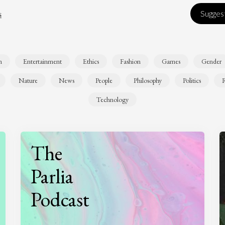
s
Suggest
n
Entertainment
Ethics
Fashion
Games
Gender
Nature
News
People
Philosophy
Politics
R
Technology
The
Parlia
Podcast