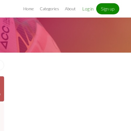
Log in
Sign up
Home
Categories
About
)