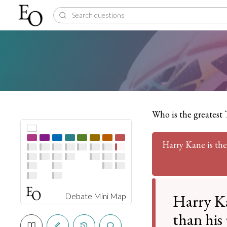
Who is the greatest 
Harry Kane is the
Harry Ka
Debate Mini Map
than his