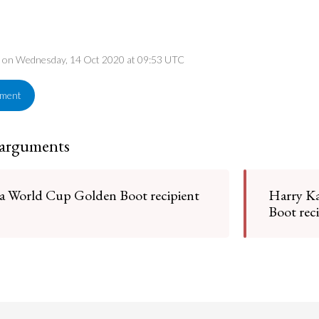
ed on Wednesday, 14 Oct 2020 at 09:53 UTC
ement
 arguments
 a World Cup Golden Boot recipient
Harry Ka
Boot rec