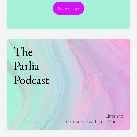
Subscribe
Technology
The
Parlia
Podcast
Listen to
On opinion
with Turi Munthe