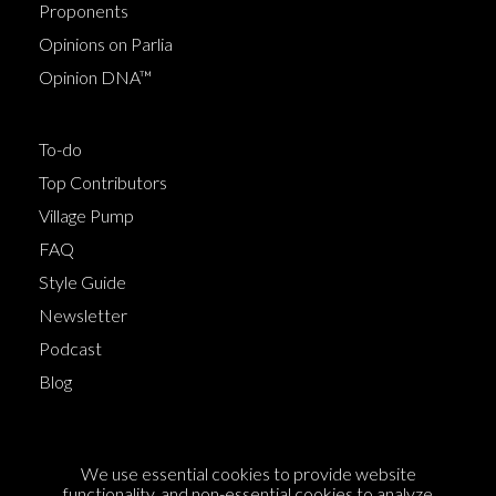
Proponents
Opinions on Parlia
Opinion DNA™
To-do
Top Contributors
Village Pump
FAQ
Style Guide
Newsletter
Podcast
Blog
Terms of Service
We use essential cookies to provide website
Cookie Policy
functionality, and non-essential cookies to analyze