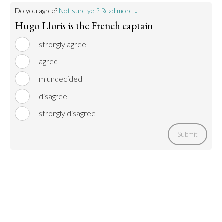
Do you agree?
Not sure yet? Read more ↓
Hugo Lloris is the French captain
I strongly agree
I agree
I'm undecided
I disagree
I strongly disagree
Submit