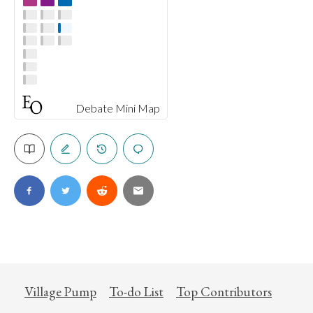
Debate Mini Map
Village Pump
To-do List
Top Contributors