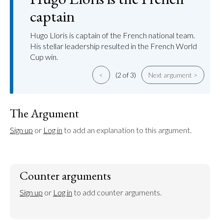
captain
Hugo Lloris is captain of the French national team.
His stellar leadership resulted in the French World
Cup win.
<
(2 of 3)
Next argument >
The Argument
Sign up
 or 
Log in
 to add an explanation to this argument.
Counter arguments
Sign up
 or 
Log in
 to add counter arguments.