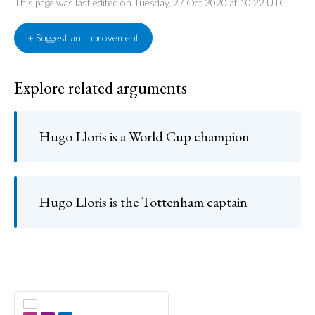
This page was last edited on Tuesday, 27 Oct 2020 at 10:22 UTC
+ Suggest an improvement
Explore related arguments
Hugo Lloris is a World Cup champion
Hugo Lloris is the Tottenham captain