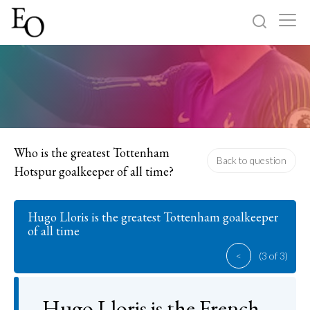
Log in
Sign up
Home
Categories
Who is the greatest Tottenham
Back to question
Hotspur goalkeeper of all time?
About
Hugo Lloris is the greatest Tottenham goalkeeper
of all time
<
(3 of 3)
Hugo Lloris is the French