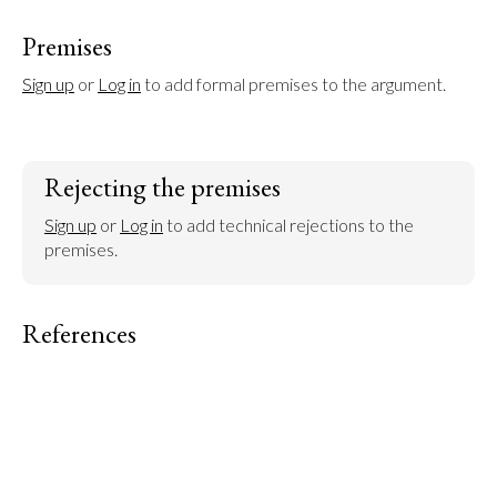
Premises
Sign up
 or 
Log in
 to add formal premises to the argument.
Rejecting the premises
Sign up
 or 
Log in
 to add technical rejections to the 
premises.
References