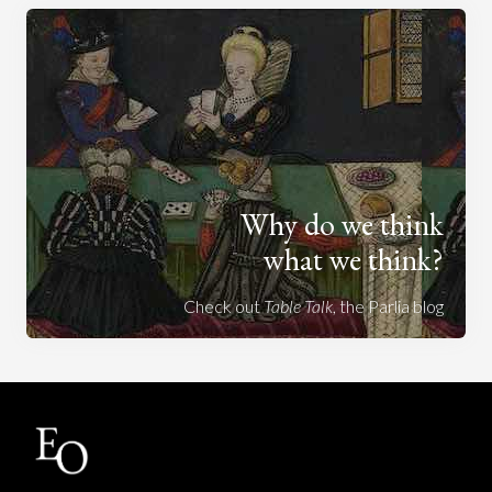
Why do we think
what we think?
Check out
Table Talk
, the Parlia blog