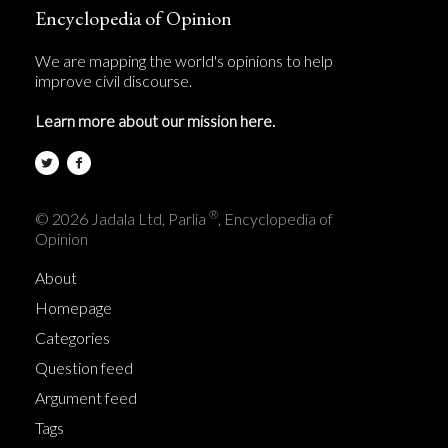
Encyclopedia of Opinion
We are mapping the world's opinions to help
improve civil discourse.
Learn more about our mission here.
®
© 2026 Jadala Ltd, Parlia
, Encyclopedia of
Opinion
About
Homepage
Categories
Question feed
Argument feed
Tags