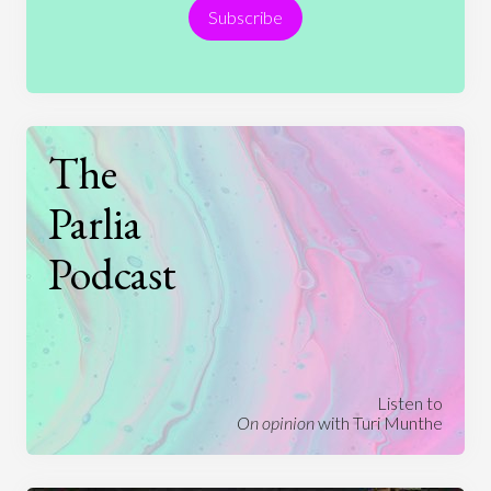
Subscribe
Technology
The
Parlia
Podcast
Listen to
On opinion
with Turi Munthe