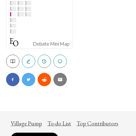
Debate Mini Map
Village Pump
To-do List
Top Contributors