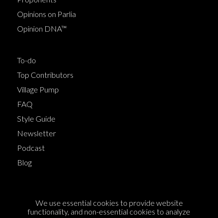
Opinions on Parlia
Opinion DNA™
To-do
Top Contributors
Village Pump
FAQ
Style Guide
Newsletter
Podcast
Blog
Terms of Service
We use essential cookies to provide website
Cookie Policy
functionality, and non-essential cookies to analyze