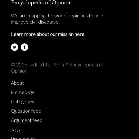
Encyclopedia of Opinion
We are mapping the world's opinions to help
improve civil discourse.
Learn more about our mission here.
®
© 2026 Jadala Ltd, Parlia
, Encyclopedia of
Opinion
About
Homepage
Categories
Question feed
Argument feed
Tags
Proponents