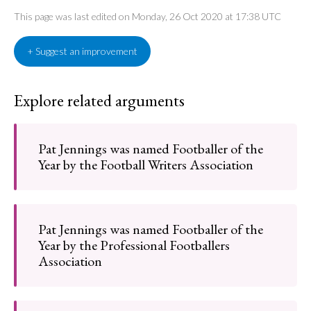
This page was last edited on Monday, 26 Oct 2020 at 17:38 UTC
+ Suggest an improvement
Explore related arguments
Pat Jennings was named Footballer of the
Year by the Football Writers Association
Pat Jennings was named Footballer of the
Year by the Professional Footballers
Association