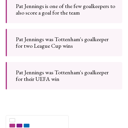
Pat Jennings is one of the few goalkeepers to
also score a goal for the team
Pat Jennings was Tottenham's goalkeeper
for two League Cup wins
Pat Jennings was Tottenham's goalkeeper
for their UEFA win