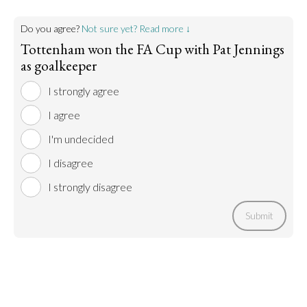
Do you agree?
Not sure yet? Read more ↓
Tottenham won the FA Cup with Pat Jennings
as goalkeeper
I strongly agree
I agree
I'm undecided
I disagree
I strongly disagree
Submit