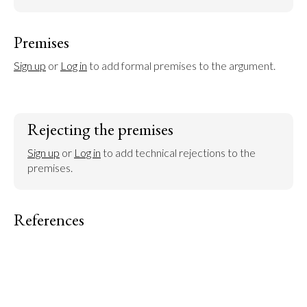
Premises
Sign up
 or 
Log in
 to add formal premises to the argument.
Rejecting the premises
Sign up
 or 
Log in
 to add technical rejections to the 
premises.
References