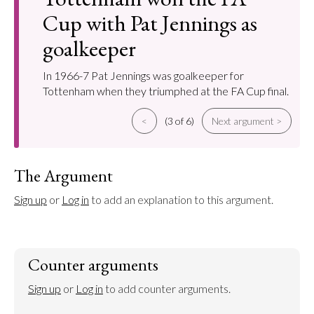
Cup with Pat Jennings as
goalkeeper
In 1966-7 Pat Jennings was goalkeeper for
Tottenham when they triumphed at the FA Cup final.
<
(3 of 6)
Next argument >
The Argument
Sign up
 or 
Log in
 to add an explanation to this argument.
Counter arguments
Sign up
 or 
Log in
 to add counter arguments.