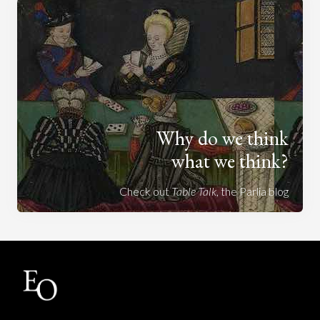
Why do we think
what we think?
Check out
Table Talk
, the Parlia blog