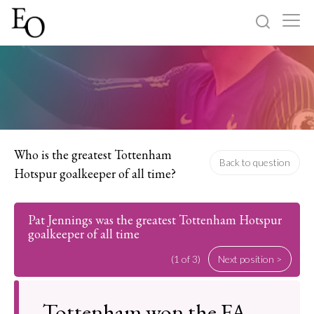
Log in
Sign up
Home
Categories
Who is the greatest Tottenham
Back to question
Hotspur goalkeeper of all time?
About
Pat Jennings was the greatest Tottenham Hotspur
goalkeeper of all time
(1 of 3)
Next position >
Tottenham won the FA