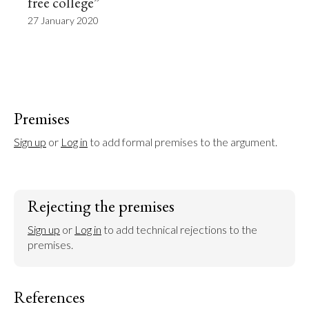
free college”
27 January 2020
Premises
Sign up
 or 
Log in
 to add formal premises to the argument.
Rejecting the premises
Sign up
 or 
Log in
 to add technical rejections to the 
premises.
References