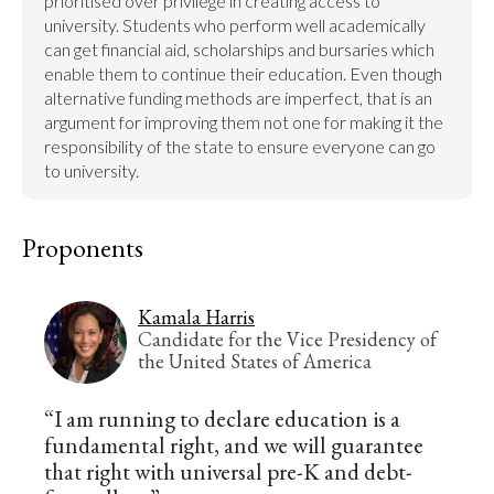
prioritised over privilege in creating access to 
university. Students who perform well academically 
can get financial aid, scholarships and bursaries which 
enable them to continue their education. Even though 
alternative funding methods are imperfect, that is an 
argument for improving them not one for making it the 
responsibility of the state to ensure everyone can go 
to university.
Proponents
Kamala Harris
Candidate for the Vice Presidency of
the United States of America
“I am running to declare education is a
fundamental right, and we will guarantee
that right with universal pre-K and debt-