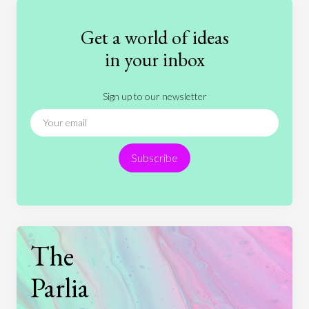
Fashion
Games
Gender
Health
Get a world of ideas
History
International Relations
Law
in your inbox
Literature
Movies
Music
Nature
Sign up to our newsletter
News
People
Philosophy
Politics
Religion
Science
Society
Sports
Subscribe
Technology
The
Parlia