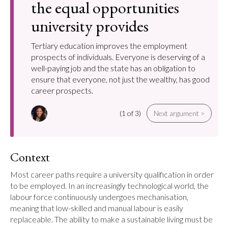
the equal opportunities
university provides
Tertiary education improves the employment
prospects of individuals. Everyone is deserving of a
well-paying job and the state has an obligation to
ensure that everyone, not just the wealthy, has good
career prospects.
(1 of 3)
Next argument >
Context
Most career paths require a university qualification in order 
to be employed. In an increasingly technological world, the 
labour force continuously undergoes mechanisation, 
meaning that low-skilled and manual labour is easily 
replaceable. The ability to make a sustainable living must be 