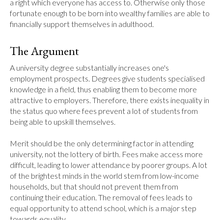
a right which everyone has access to. Otherwise only those 
fortunate enough to be born into wealthy families are able to 
financially support themselves in adulthood.
The Argument
A university degree substantially increases one's 
employment prospects. Degrees give students specialised 
knowledge in a field, thus enabling them to become more 
attractive to employers. Therefore, there exists inequality in 
the status quo where fees prevent a lot of students from 
being able to upskill themselves.

Merit should be the only determining factor in attending 
university, not the lottery of birth. Fees make access more 
difficult, leading to lower attendance by poorer groups. A lot 
of the brightest minds in the world stem from low-income 
households, but that should not prevent them from 
continuing their education. The removal of fees leads to 
equal opportunity to attend school, which is a major step 
towards equality.
