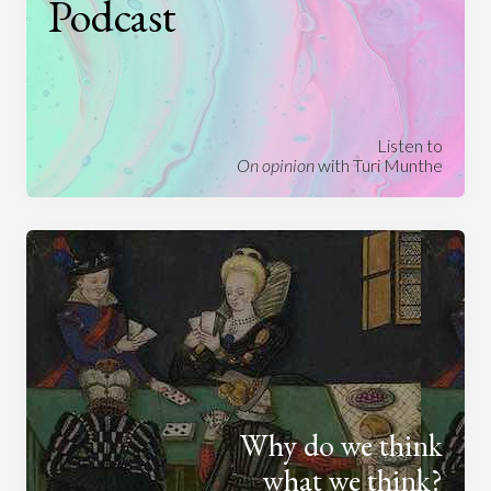
Podcast
Listen to
On opinion
with Turi Munthe
Why do we think
what we think?