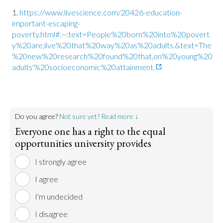
https://www.livescience.com/20426-education-
important-escaping-
poverty.html#:~:text=People%20born%20into%20povert
y%20are,live%20that%20way%20as%20adults.&text=The
%20new%20research%20found%20that,on%20young%20
adults'%20socioeconomic%20attainment.
Do you agree?
Not sure yet? Read more ↓
Everyone one has a right to the equal
opportunities university provides
I strongly agree
I agree
I'm undecided
I disagree