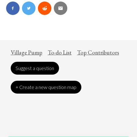
Village Pump
To-do List
Top Contributors
Suggest a question
+ Create a new question map
Art
Coronavirus
Economics
Education
Entertainment
Ethics