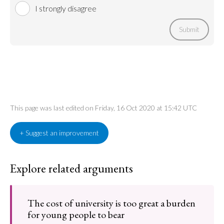
I strongly disagree
Submit
This page was last edited on Friday, 16 Oct 2020 at 15:42 UTC
+ Suggest an improvement
Explore related arguments
The cost of university is too great a burden
for young people to bear