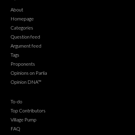
About
Homepage
Categories
Question feed
Argument feed
Tags
Proponents
Opinions on Parlia
Opinion DNA™
To-do
Top Contributors
Village Pump
FAQ