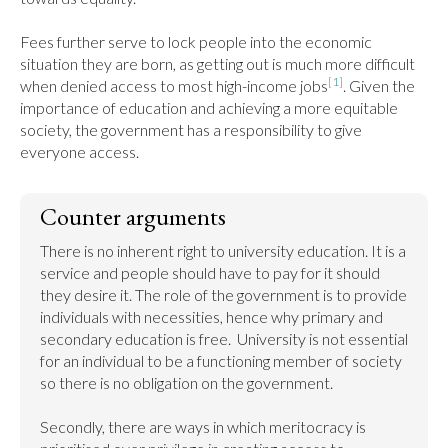
Fees further serve to lock people into the economic 
situation they are born, as getting out is much more difficult 
[1]
when denied access to most high­-income jobs
. Given the 
importance of education and achieving a more equitable 
society, the government has a responsibility to give 
everyone access.
Counter arguments
There is no inherent right to university education. It is a 
service and people should have to pay for it should 
they desire it. The role of the government is to provide 
individuals with necessities, hence why primary and 
secondary education is free.  University is not essential 
for an individual to be a functioning member of society 
so there is no obligation on the government.

Secondly, there are ways in which meritocracy is 