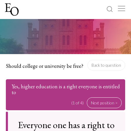
Log in
Sign up
Home
Categories
Should college or university be free?
Back to question
About
Yes, higher education is a right everyone is entitled
to
(1 of 4)
Next position >
Everyone one has a right to