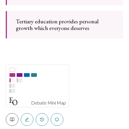
Tertiary education provides personal
growth which everyone deserves
Debate Mini Map