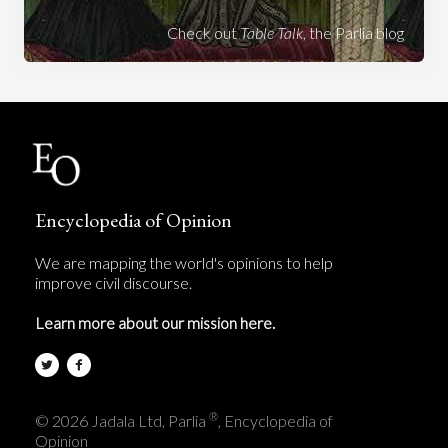
Check out
Table Talk
, the Parlia blog
Encyclopedia of Opinion
We are mapping the world's opinions to help
improve civil discourse.
Learn more about our mission here.
®
© 2026 Jadala Ltd, Parlia
, Encyclopedia of
Opinion