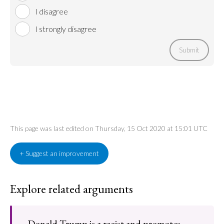
I disagree
I strongly disagree
Submit
This page was last edited on Thursday, 15 Oct 2020 at 15:01 UTC
+ Suggest an improvement
Explore related arguments
Donald Trump is a racist and promotes