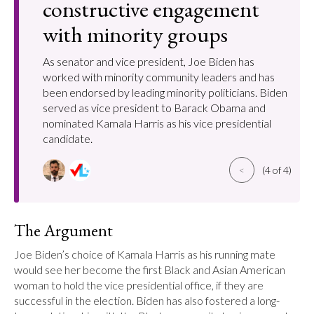
constructive engagement
with minority groups
As senator and vice president, Joe Biden has
worked with minority community leaders and has
been endorsed by leading minority politicians. Biden
served as vice president to Barack Obama and
nominated Kamala Harris as his vice presidential
candidate.
<
(4 of 4)
The Argument
Joe Biden’s choice of Kamala Harris as his running mate 
would see her become the first Black and Asian American 
woman to hold the vice presidential office, if they are 
successful in the election. Biden has also fostered a long-