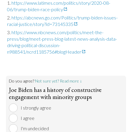
https://www.latimes.com/politics/story/2020-08-
06/trump-biden-race-policy
https://abcnews.go.com/Politics/trump-biden-issues-
racial-justice/story?id=73145335
https://www.nbcnews.com/politics/meet-the-
press/blog/meet-press-blog-latest-news-analysis-data-
driving-political-discussion-
n988541/ncrd1185756#blogHeader
Do you agree?
Not sure yet? Read more ↓
Joe Biden has a history of constructive
engagement with minority groups
I strongly agree
I agree
I'm undecided