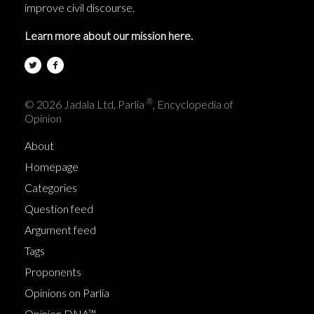
improve civil discourse.
Learn more about our mission here.
®
© 2026 Jadala Ltd, Parlia
, Encyclopedia of
Opinion
About
Homepage
Categories
Question feed
Argument feed
Tags
Proponents
Opinions on Parlia
Opinion DNA™