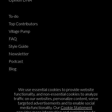
To-do
Top Contributors
Village Pump
FAQ
Style Guide
Newsletter
Podcast
Blog
Terms of Service
We use essential cookies to provide website
Cookie Policy
functionality, and non-essential cookies to analyze
traffic on our websites, personalize content, serve
Privacy Policy
targeted advertisements and to enable social
Sponsorship
media functionality. Our
Cookie Statement
provides more information and explains how to