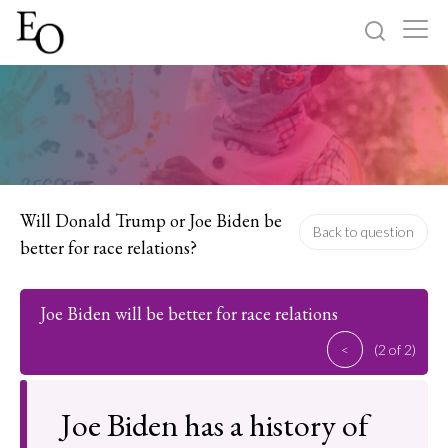
Log in
Sign up
Home
Categories
Will Donald Trump or Joe Biden be
Back to question
better for race relations?
About
Joe Biden will be better for race relations
<
(2 of 2)
Joe Biden has a history of