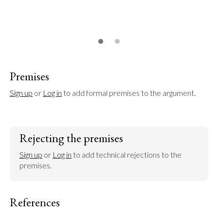
Premises
Sign up
 or 
Log in
 to add formal premises to the argument.
Rejecting the premises
Sign up
 or 
Log in
 to add technical rejections to the 
premises.
References