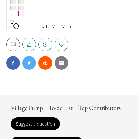
Debate Mini Map
Village Pump
To-do List
Top Contributors
Suggest a question