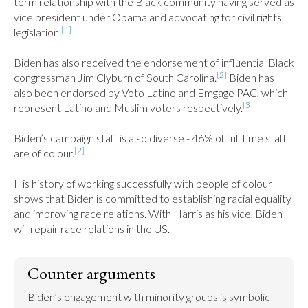
term relationship with the Black community having served as 
vice president under Obama and advocating for civil rights 
[1]
legislation.
Biden has also received the endorsement of influential Black 
[2]
congressman Jim Clyburn of South Carolina.
 Biden has 
also been endorsed by Voto Latino and Emgage PAC, which 
[3]
represent Latino and Muslim voters respectively.
Biden’s campaign staff is also diverse - 46% of full time staff 
[2]
are of colour.
His history of working successfully with people of colour 
shows that Biden is committed to establishing racial equality 
and improving race relations. With Harris as his vice, Biden 
will repair race relations in the US.
Counter arguments
Biden’s engagement with minority groups is symbolic 