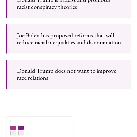
racist conspiracy theories
Joe Biden has proposed reforms that will
reduce racial inequalities and discrimination
Donald Trump does not want to improve
race relations