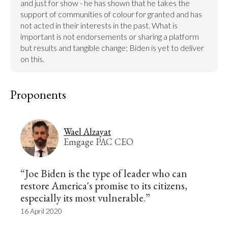
and just for show - he has shown that he takes the 
support of communities of colour for granted and has 
not acted in their interests in the past. What is 
important is not endorsements or sharing a platform 
but results and tangible change; Biden is yet to deliver 
on this.
Proponents
Wael Alzayat
Emgage PAC CEO
“Joe Biden is the type of leader who can
restore America's promise to its citizens,
especially its most vulnerable.”
16 April 2020