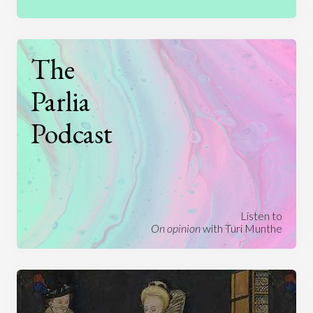
The
Parlia
Podcast
Listen to
On opinion
with Turi Munthe