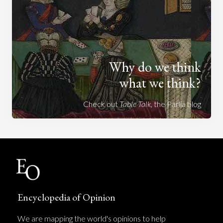
Why do we think
what we think?
Check out
Table Talk
, the Parlia blog
Encyclopedia of Opinion
We are mapping the world's opinions to help