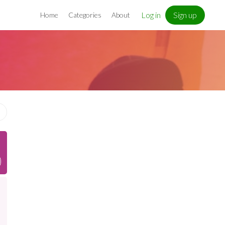
Log in
Sign up
Home
Categories
About