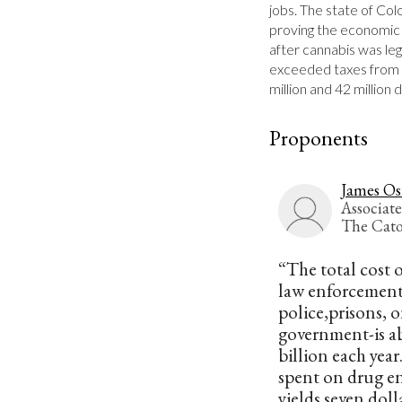
jobs. The state of Col
proving the economic b
after cannabis was leg
exceeded taxes from a
million and 42 million 
Proponents
James Os
Associate
The Cato
“The total cost 
law enforcement
police,prisons, on
government-is a
billion each year
spent on drug e
yields seven doll