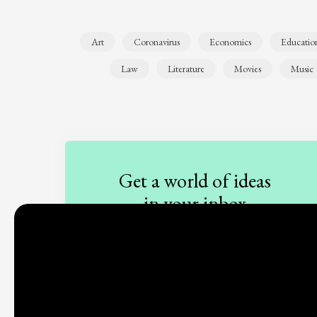
Art
Coronavirus
Economics
Educatio
Law
Literature
Movies
Music
Get a world of ideas
in your inbox
Sign up to our newsletter
Subscribe