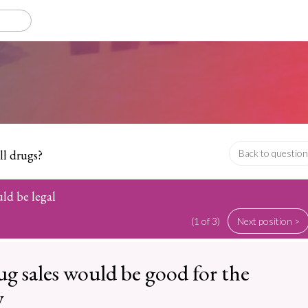
ll drugs?
Back to question
uld be legal
(1 of 3)
Next position >
ug sales would be good for the
y