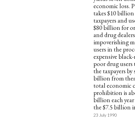
economic loss. P
takes $10 billio
taxpayers and uses
$80 billion for 
and drug dealers
impoverishing m
users in the proc
expensive black-
poor drug users 
the taxpayers by 
billion from the
total economic c
prohibition is a
billion each yea
the $7.5 billion i
23 July 1990