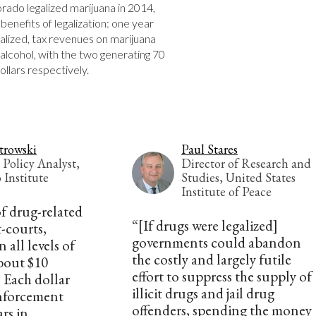
orado legalized marijuana in 2014, 
enefits of legalization: one year 
alized, tax revenues on marijuana 
lcohol, with the two generating 70 
dollars respectively.
trowski
Paul Stares
 Policy Analyst,
Director of Research and
 Institute
Studies, United States
Institute of Peace
of drug-related
“[If drugs were legalized]
-courts,
governments could abandon
 all levels of
the costly and largely futile
bout $10
effort to suppress the supply of
. Each dollar
illicit drugs and jail drug
nforcement
offenders, spending the money
ars in