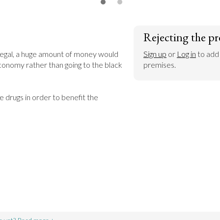
Rejecting the pr
legal, a huge amount of money would 
Sign up
 or 
Log in
 to add
conomy rather than going to the black 
premises.
e drugs in order to benefit the 