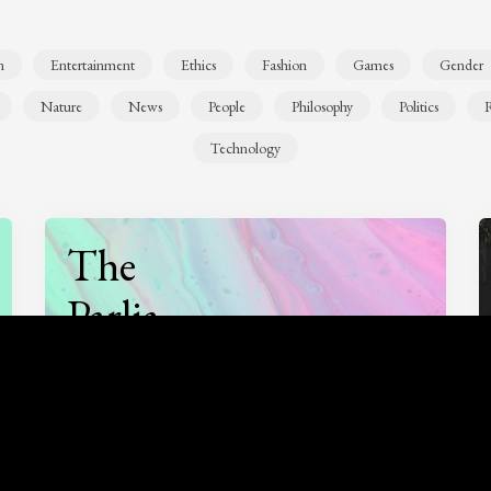
n
Entertainment
Ethics
Fashion
Games
Gender
Nature
News
People
Philosophy
Politics
R
Technology
The
Parlia
Podcast