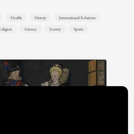
Health
History
International Relations
eligion
Science
Society
Sports
Why do we think
what we think?