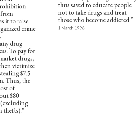
thus saved to educate people
rohibition
not to take drugs and treat
n from
those who become addicted.”
 it to raise
organized crime
1 March 1996
,
any drug
ess. To pay for
market drugs,
then victimize
stealing $7.5
m. Thus, the
ost of
bout $80
r (excluding
n thefts).”