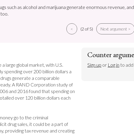
rugs such as alcohol and marijuana generate enormous revenue, and
 too.
<
(2 of 5)
Next argument >
Counter argume
a large global market, with U.S. 
Sign up
 or 
Log in
 to add
y spending over 200 billion dollars a 
al drugs generate a comparable 
ready. A RAND Corporation study of 
006 and 2016 found that spending on 
 totalled over 120 billion dollars each 
 money go to the criminal 
icit drug sales, it could be a part of 
y, providing tax revenue and creating 