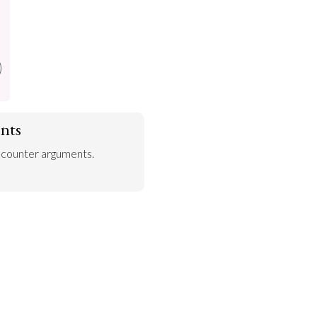
nts
 counter arguments.