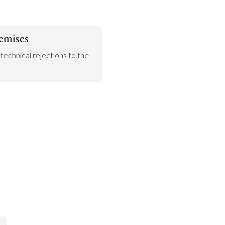
emises
 technical rejections to the 