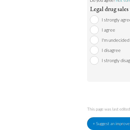
Do you agree?
Not sur
Legal drug sale
I strongly agre
I agree
I'm undecided
I disagree
I strongly disa
This page was last edit
+ Suggest an improv