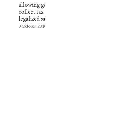
allowing governments to
collect tax revenue on
legalized sales.”
3 October 2010