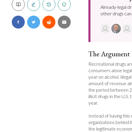
Already-legal d
other drugs can
The Argument
Recreational drugs are 
consumers alone legall
year on alcohol. Illeg
amount of revenue al
the period between 2
illicit drugs in the U.S.
year.

Instead of having this
organizations behind ill
the legitimate econom