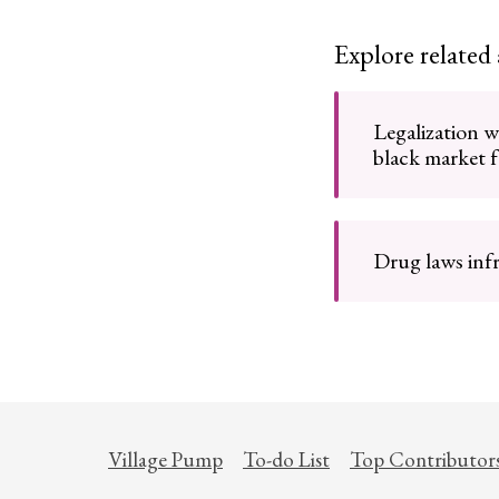
Explore related
Legalization 
black market 
Drug laws infr
Village Pump
To-do List
Top Contributor