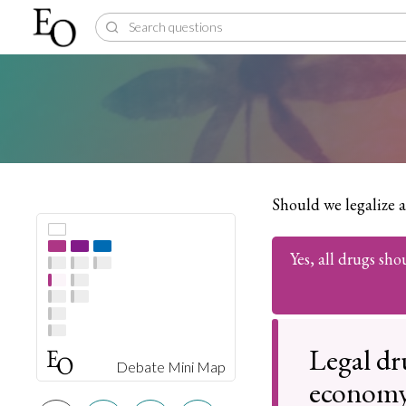
Should we legalize a
Yes, all drugs sho
Legal dr
Debate Mini Map
econom