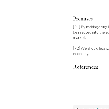
Premises
[P1] By making drugs 
be injected into the e
market.

[P2] We should legaliz
economy.
References