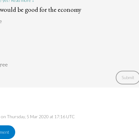
e yet? Read more ↓
s would be good for the economy
e
gree
Submit
ed on Thursday, 5 Mar 2020 at 17:16 UTC
ement