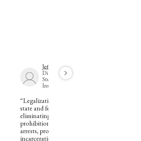
Jeffrey Miron
Director of Economic
Studies, The Cato
Institute
“Legalization would reduce
state and federal deficits by
eliminating expenditure on
prohibition enforcement —
arrests, prosecutions, and
incarceration — and by