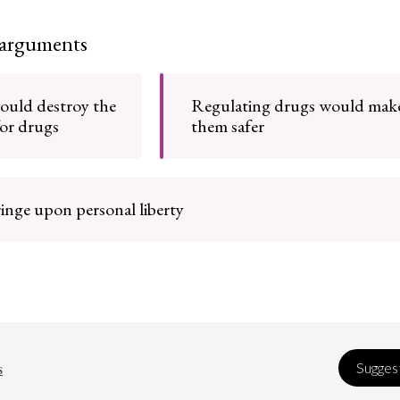
 arguments
would destroy the
Regulating drugs would mak
for drugs
them safer
inge upon personal liberty
s
Suggest