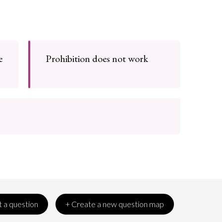
e
Prohibition does not work
 a question
+ Create a new question map