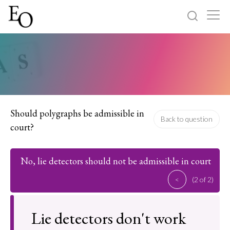
Log in
Sign up
Home
Categories
Should polygraphs be admissible in
Back to question
court?
About
No, lie detectors should not be admissible in court
<
(2 of 2)
Lie detectors don't work