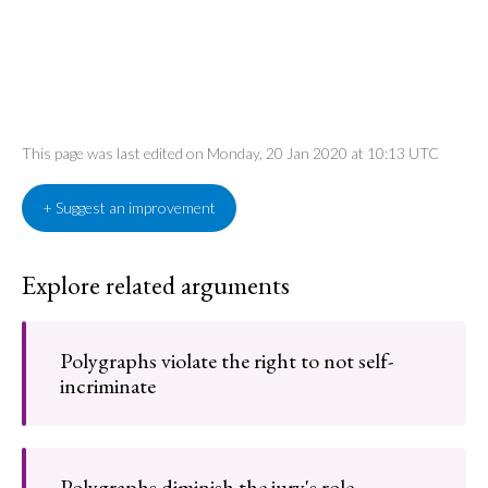
This page was last edited on Monday, 20 Jan 2020 at 10:13 UTC
+ Suggest an improvement
Explore related arguments
Polygraphs violate the right to not self-
incriminate
Polygraphs diminish the jury's role