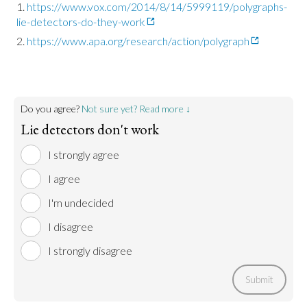
https://www.vox.com/2014/8/14/5999119/polygraphs-
lie-detectors-do-they-work
https://www.apa.org/research/action/polygraph
Do you agree?
Not sure yet? Read more ↓
Lie detectors don't work
I strongly agree
I agree
I'm undecided
I disagree
I strongly disagree
Submit