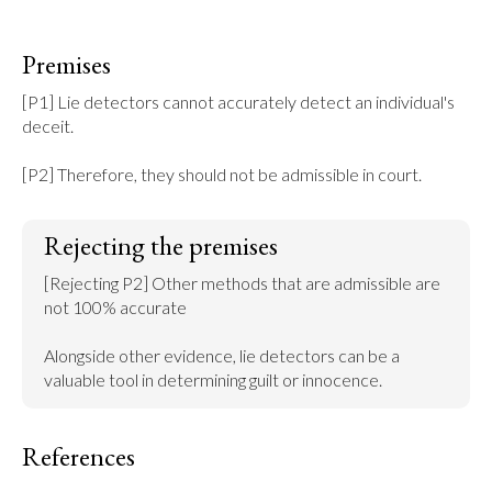
Premises
[P1] Lie detectors cannot accurately detect an individual's 
deceit.

[P2] Therefore, they should not be admissible in court.
Rejecting the premises
[Rejecting P2] Other methods that are admissible are 
not 100% accurate

Alongside other evidence, lie detectors can be a 
valuable tool in determining guilt or innocence.
References