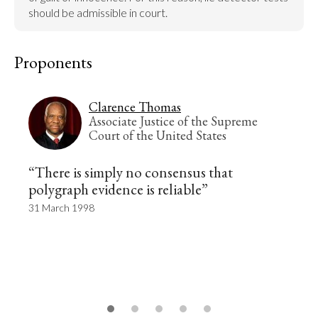
should be admissible in court.
Proponents
Clarence Thomas
Associate Justice of the Supreme
Court of the United States
“There is simply no consensus that
polygraph evidence is reliable”
31 March 1998