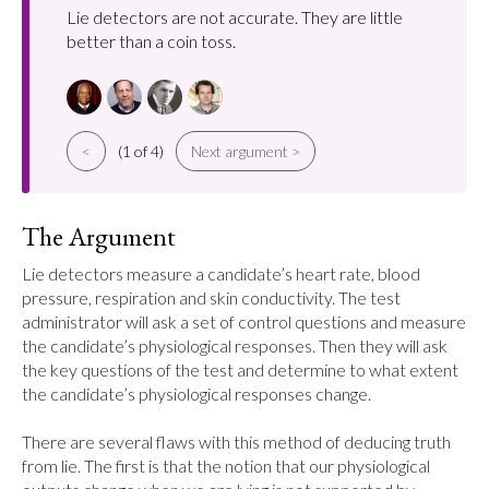
Lie detectors are not accurate. They are little
better than a coin toss.
<
(1 of 4)
Next argument >
The Argument
Lie detectors measure a candidate’s heart rate, blood 
pressure, respiration and skin conductivity. The test 
administrator will ask a set of control questions and measure 
the candidate’s physiological responses. Then they will ask 
the key questions of the test and determine to what extent 
the candidate’s physiological responses change.

There are several flaws with this method of deducing truth 
from lie. The first is that the notion that our physiological 