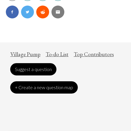
Village Pump
To-do List
Top Contributors
Suggest a question
+ Create a new question map
Art
Coronavirus
Economics