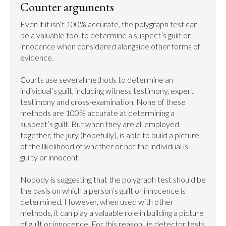
Counter arguments
Even if it isn’t 100% accurate, the polygraph test can 
be a valuable tool to determine a suspect’s guilt or 
innocence when considered alongside other forms of 
evidence.

Courts use several methods to determine an 
individual’s guilt, including witness testimony, expert 
testimony and cross-examination. None of these 
methods are 100% accurate at determining a 
suspect’s guilt. But when they are all employed 
together, the jury (hopefully), is able to build a picture 
of the likelihood of whether or not the individual is 
guilty or innocent.

Nobody is suggesting that the polygraph test should be 
the basis on which a person’s guilt or innocence is 
determined. However, when used with other 
methods, it can play a valuable role in building a picture 
of guilt or innocence. For this reason, lie detector tests 