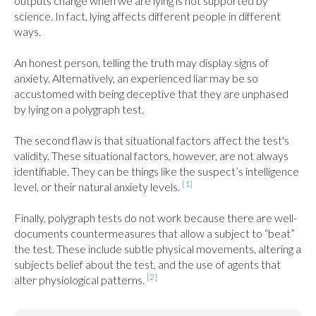
outputs change when we are lying is not supported by 
science. In fact, lying affects different people in different 
ways.

An honest person, telling the truth may display signs of 
anxiety. Alternatively, an experienced liar may be so 
accustomed with being deceptive that they are unphased 
by lying on a polygraph test.

The second flaw is that situational factors affect the test's 
validity. These situational factors, however, are not always 
identifiable. They can be things like the suspect’s intelligence 
[1]
level, or their natural anxiety levels. 
Finally, polygraph tests do not work because there are well-
documents countermeasures that allow a subject to “beat” 
the test. These include subtle physical movements, altering a 
subjects belief about the test, and the use of agents that 
[2]
alter physiological patterns. 