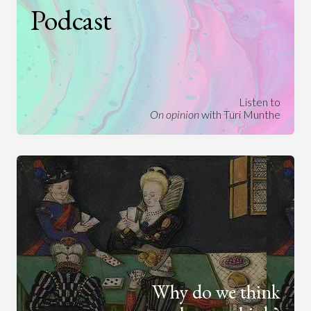
Podcast
Listen to
On opinion
with Turi Munthe
Why do we think