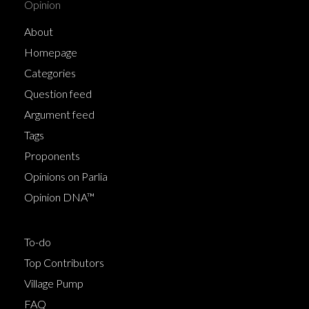
Opinion
About
Homepage
Categories
Question feed
Argument feed
Tags
Proponents
Opinions on Parlia
Opinion DNA™
To-do
Top Contributors
Village Pump
FAQ