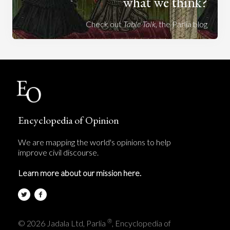
what we think?
Check out
Table Talk
, the Parlia blog
Encyclopedia of Opinion
We are mapping the world's opinions to help
improve civil discourse.
Learn more about our mission here.
®
© 2026 Jadala Ltd, Parlia
, Encyclopedia of