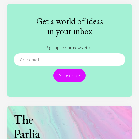
Education
Entertainment
Ethics
Fashion
Games
Gender
Health
Get a world of ideas
History
International Relations
Law
in your inbox
Literature
Movies
Music
Nature
Sign up to our newsletter
News
People
Philosophy
Politics
Religion
Science
Society
Sports
Subscribe
Technology
The
Parlia