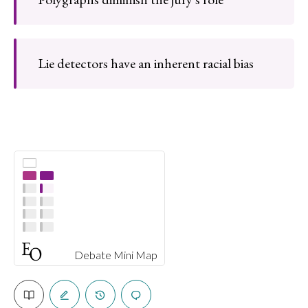
Lie detectors have an inherent racial bias
Debate Mini Map