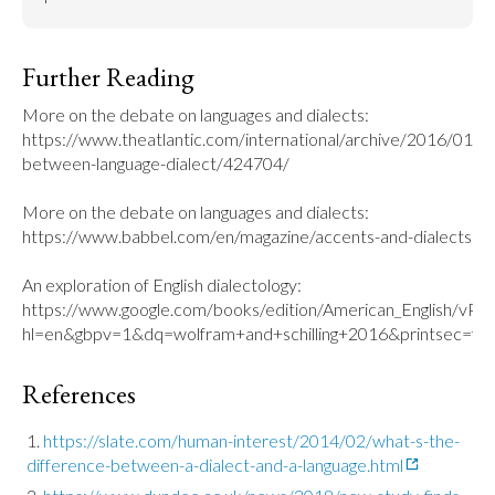
Further Reading
More on the debate on languages and dialects: 
https://www.theatlantic.com/international/archive/2016/01/di
between-language-dialect/424704/

More on the debate on languages and dialects: 
https://www.babbel.com/en/magazine/accents-and-dialects

An exploration of English dialectology: 
https://www.google.com/books/edition/American_English/v
hl=en&gbpv=1&dq=wolfram+and+schilling+2016&printsec=fro
References
https://slate.com/human-interest/2014/02/what-s-the-
difference-between-a-dialect-and-a-language.html