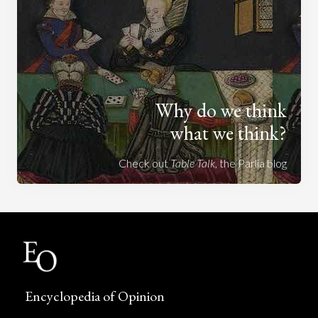
Why do we think
what we think?
Check out
Table Talk
, the Parlia blog
Encyclopedia of Opinion