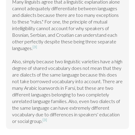
Many linguists agree that a linguistic explanation alone 
cannot adequately differentiate between languages 
and dialects because there are too many exceptions 
to these "rules." For one, the principle of mutual 
intelligibility cannot account for why speakers of 
Bosnian, Serbian, and Croatian can understand each 
other perfectly despite these being three separate 
[3]
languages.
Also, simply because two linguistic varieties have a high 
degree of shared vocabulary does not mean that they 
are dialects of the same language because this does 
not take borrowed vocabulary into account. There are 
many Arabic loanwords in Farsi, but these are two 
different languages belonging to two completely 
unrelated language families. Also, even two dialects of 
the same language can have extremely different 
vocabulary due to differences in speakers' education 
[3]
or social group.