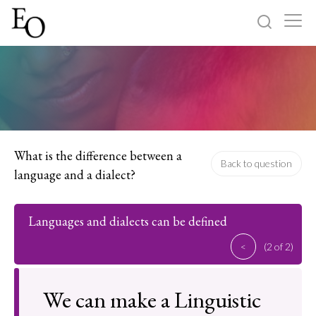
Log in
Sign up
Home
Categories
What is the difference between a
Back to question
language and a dialect?
About
Languages and dialects can be defined
<
(2 of 2)
We can make a Linguistic