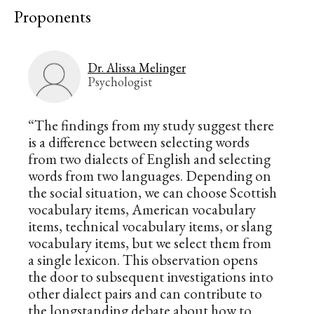
Proponents
Dr. Alissa Melinger
Psychologist
“The findings from my study suggest there
is a difference between selecting words
from two dialects of English and selecting
words from two languages. Depending on
the social situation, we can choose Scottish
vocabulary items, American vocabulary
items, technical vocabulary items, or slang
vocabulary items, but we select them from
a single lexicon. This observation opens
the door to subsequent investigations into
other dialect pairs and can contribute to
the longstanding debate about how to