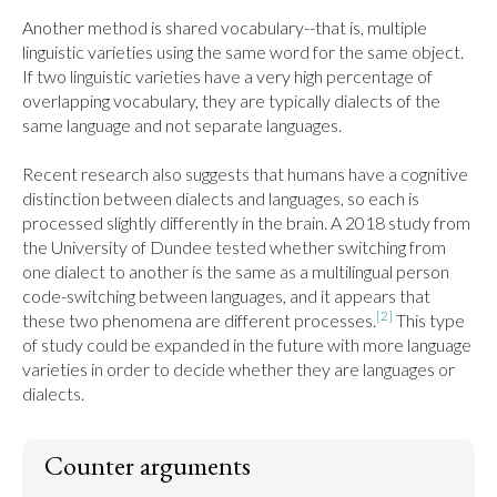
Another method is shared vocabulary--that is, multiple 
linguistic varieties using the same word for the same object. 
If two linguistic varieties have a very high percentage of 
overlapping vocabulary, they are typically dialects of the 
same language and not separate languages.

Recent research also suggests that humans have a cognitive 
distinction between dialects and languages, so each is 
processed slightly differently in the brain. A 2018 study from 
the University of Dundee tested whether switching from 
one dialect to another is the same as a multilingual person 
code-switching between languages, and it appears that 
[2]
these two phenomena are different processes.
 This type 
of study could be expanded in the future with more language 
varieties in order to decide whether they are languages or 
dialects.
Counter arguments