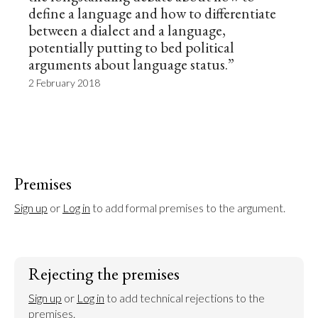
define a language and how to differentiate
between a dialect and a language,
potentially putting to bed political
arguments about language status.”
2 February 2018
Premises
Sign up
 or 
Log in
 to add formal premises to the argument.
Rejecting the premises
Sign up
 or 
Log in
 to add technical rejections to the 
premises.