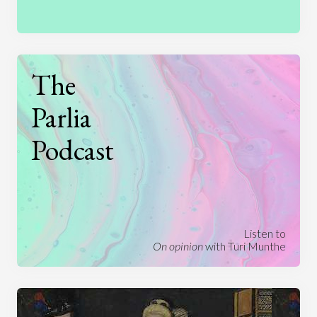
The
Parlia
Podcast
Listen to
On opinion
with Turi Munthe