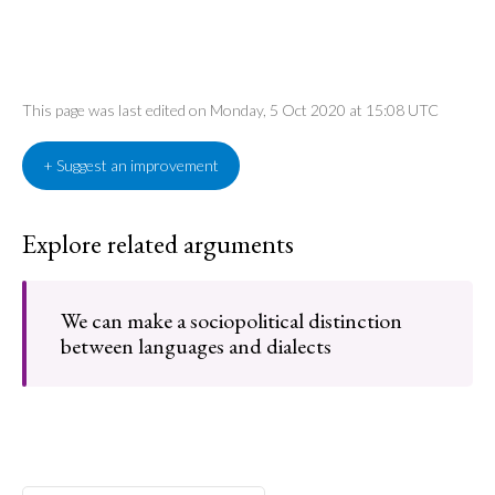
This page was last edited on Monday, 5 Oct 2020 at 15:08 UTC
+ Suggest an improvement
Explore related arguments
We can make a sociopolitical distinction
between languages and dialects