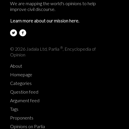
We are mapping the world's opinions to help
improve civil discourse.
Learn more about our mission here.
®
© 2026 Jadala Ltd, Parlia
, Encyclopedia of
Opinion
About
Homepage
Categories
Question feed
Argument feed
Tags
Proponents
Opinions on Parlia