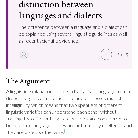
distinction between
languages and dialects
The difference between a language and a dialect can
be explained using several linguistic guidelines as well
as recent scientific evidence.
<
(2 of 2)
The Argument
A linguistic explanation can best distinguish a language from a 
dialect using several metrics. The first of these is mutual 
intelligibility, which means that two speakers of different 
linguistic varieties can understand each other without 
training. Two different linguistic varieties are considered to 
be separate languages if they are not mutually intelligible, and 
[1]
they are dialects otherwise.