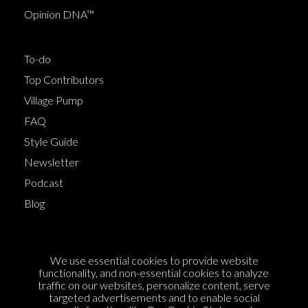
Opinion DNA™
To-do
Top Contributors
Village Pump
FAQ
Style Guide
Newsletter
Podcast
Blog
Terms of Service
We use essential cookies to provide website
Cookie Policy
functionality, and non-essential cookies to analyze
traffic on our websites, personalize content, serve
Privacy Policy
targeted advertisements and to enable social