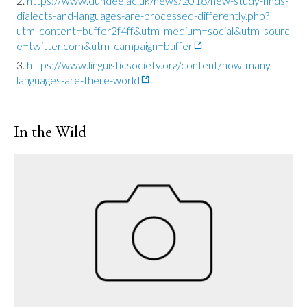
https://www.dundee.ac.uk/news/2018/new-study-finds-
dialects-and-languages-are-processed-differently.php?
utm_content=buffer2f4ff&utm_medium=social&utm_sourc
e=twitter.com&utm_campaign=buffer
https://www.linguisticsociety.org/content/how-many-
languages-are-there-world
In the Wild