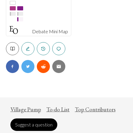
Debate Mini Map
Village Pump
To-do List
Top Contributors
Suggest a question