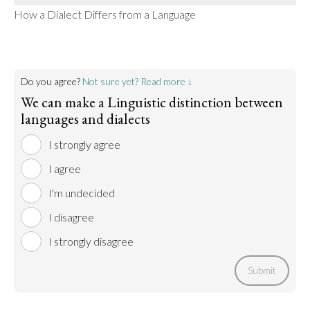
How a Dialect Differs from a Language
Do you agree?
Not sure yet? Read more ↓
We can make a Linguistic distinction between
languages and dialects
I strongly agree
I agree
I'm undecided
I disagree
I strongly disagree
Submit