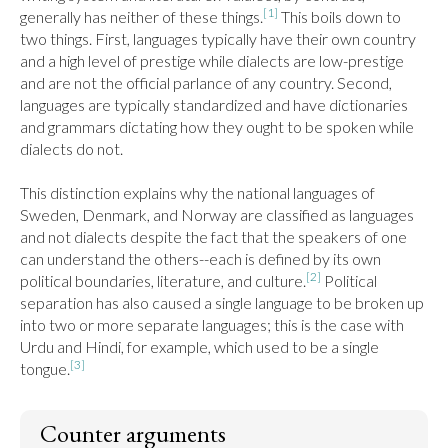
[1]
generally has neither of these things.
 This boils down to 
two things. First, languages typically have their own country 
and a high level of prestige while dialects are low-prestige 
and are not the official parlance of any country. Second, 
languages are typically standardized and have dictionaries 
and grammars dictating how they ought to be spoken while 
dialects do not.

This distinction explains why the national languages of 
Sweden, Denmark, and Norway are classified as languages 
and not dialects despite the fact that the speakers of one 
can understand the others--each is defined by its own 
[2]
political boundaries, literature, and culture.
 Political 
separation has also caused a single language to be broken up 
into two or more separate languages; this is the case with 
Urdu and Hindi, for example, which used to be a single 
[3]
tongue.
Counter arguments