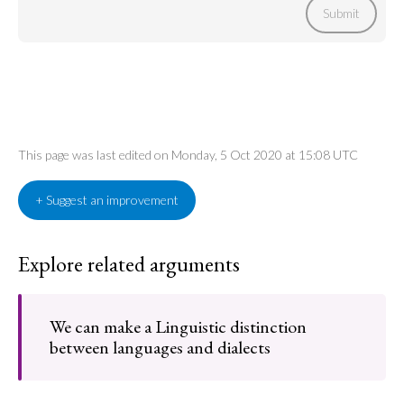
Submit
This page was last edited on Monday, 5 Oct 2020 at 15:08 UTC
+ Suggest an improvement
Explore related arguments
We can make a Linguistic distinction
between languages and dialects