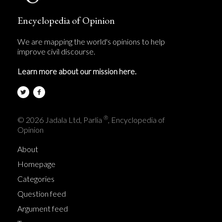
Encyclopedia of Opinion
We are mapping the world's opinions to help
improve civil discourse.
Learn more about our mission here.
®
© 2026 Jadala Ltd, Parlia
, Encyclopedia of
Opinion
About
Homepage
Categories
Question feed
Argument feed