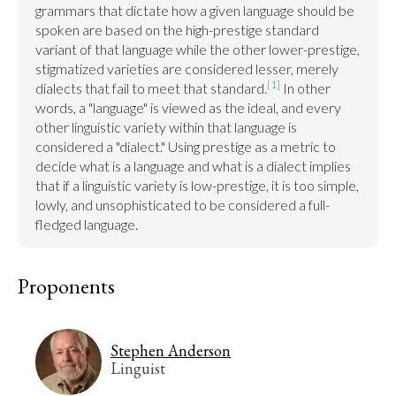
grammars that dictate how a given language should be 
spoken are based on the high-prestige standard 
variant of that language while the other lower-prestige, 
stigmatized varieties are considered lesser, merely 
[1]
dialects that fail to meet that standard.
 In other 
words, a "language" is viewed as the ideal, and every 
other linguistic variety within that language is 
considered a "dialect." Using prestige as a metric to 
decide what is a language and what is a dialect implies 
that if a linguistic variety is low-prestige, it is too simple, 
lowly, and unsophisticated to be considered a full-
fledged language.
Proponents
Stephen Anderson
Linguist