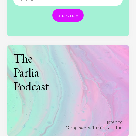
Religion
Science
Society
Sports
Subscribe
Technology
The
Parlia
Podcast
Listen to
On opinion
with Turi Munthe