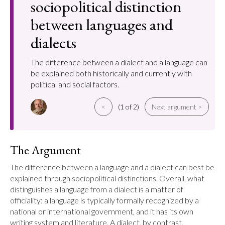
sociopolitical distinction
between languages and
dialects
The difference between a dialect and a language can
be explained both historically and currently with
political and social factors.
<
(1 of 2)
Next argument >
The Argument
The difference between a language and a dialect can best be 
explained through sociopolitical distinctions. Overall, what 
distinguishes a language from a dialect is a matter of 
officiality: a language is typically formally recognized by a 
national or international government, and it has its own 
writing system and literature. A dialect, by contrast, 