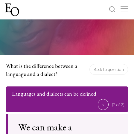
Log in
Sign up
Home
Categories
What is the difference between a
Back to question
language and a dialect?
About
Languages and dialects can be defined
<
(2 of 2)
We can make a