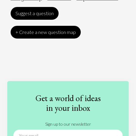
Suggest a question
+ Create a new question map
Art
Coronavirus
Economics
Education
Entertainment
Ethics
Fashion
Games
Gender
Health
Get a world of ideas
History
International Relations
Law
in your inbox
Literature
Movies
Music
Nature
Sign up to our newsletter
News
People
Philosophy
Politics