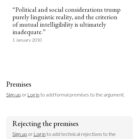
“Political and social considerations trump
purely linguistic reality, and the criterion
of mutual intelligibility is ultimately
inadequate.”
1 January 2010
Premises
Sign up
 or 
Log in
 to add formal premises to the argument.
Rejecting the premises
Sign up
 or 
Log in
 to add technical rejections to the 