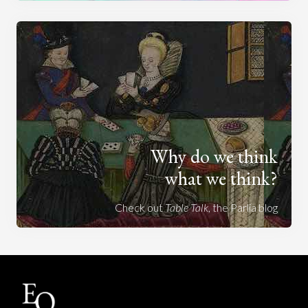
Why do we think
what we think?
Check out
Table Talk
, the Parlia blog