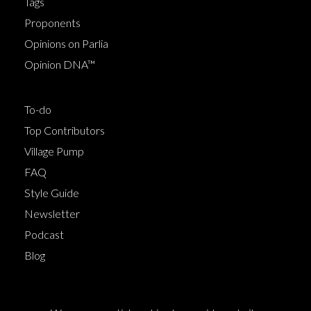
Tags
Proponents
Opinions on Parlia
Opinion DNA™
To-do
Top Contributors
Village Pump
FAQ
Style Guide
Newsletter
Podcast
Blog
Terms of Service