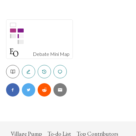
Debate Mini Map
Village Pump
To-do List
Top Contributors