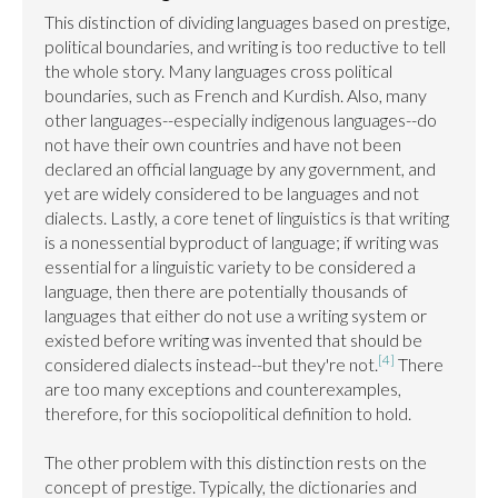
This distinction of dividing languages based on prestige, 
political boundaries, and writing is too reductive to tell 
the whole story. Many languages cross political 
boundaries, such as French and Kurdish. Also, many 
other languages--especially indigenous languages--do 
not have their own countries and have not been 
declared an official language by any government, and 
yet are widely considered to be languages and not 
dialects. Lastly, a core tenet of linguistics is that writing 
is a nonessential byproduct of language; if writing was 
essential for a linguistic variety to be considered a 
language, then there are potentially thousands of 
languages that either do not use a writing system or 
existed before writing was invented that should be 
[4]
considered dialects instead--but they're not.
 There 
are too many exceptions and counterexamples, 
therefore, for this sociopolitical definition to hold.

The other problem with this distinction rests on the 
concept of prestige. Typically, the dictionaries and 