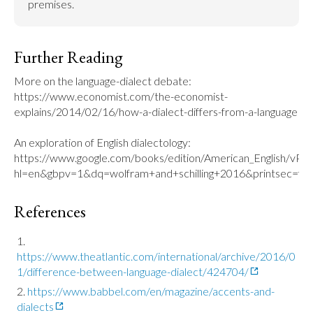
premises.
Further Reading
More on the language-dialect debate: 
https://www.economist.com/the-economist-
explains/2014/02/16/how-a-dialect-differs-from-a-language

An exploration of English dialectology: 
https://www.google.com/books/edition/American_English/v
hl=en&gbpv=1&dq=wolfram+and+schilling+2016&printsec=fro
References
https://www.theatlantic.com/international/archive/2016/0
1/difference-between-language-dialect/424704/
https://www.babbel.com/en/magazine/accents-and-
dialects