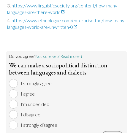
https://www.linguisticsociety.org/content/how-many-
languages-are-there-world
https://www.ethnologue.com/enterprise-faq/how-many-
languages-world-are-unwritten-0
Do you agree?
Not sure yet? Read more ↓
We can make a sociopolitical distinction
between languages and dialects
I strongly agree
I agree
I'm undecided
I disagree
I strongly disagree