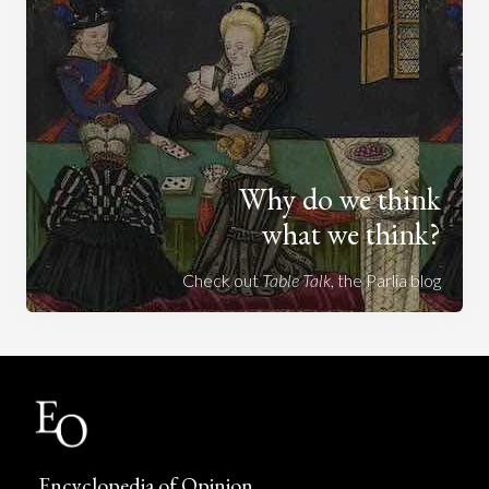
Why do we think
what we think?
Check out
Table Talk
, the Parlia blog
Encyclopedia of Opinion