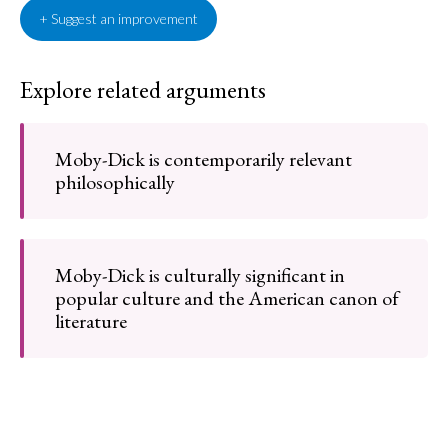
+ Suggest an improvement
Explore related arguments
Moby-Dick is contemporarily relevant
philosophically
Moby-Dick is culturally significant in
popular culture and the American canon of
literature