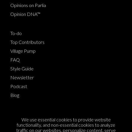
Opinions on Parlia
Opinion DNA™
To-do
Top Contributors
Village Pump
FAQ
Style Guide
Newsletter
Podcast
Blog
Terms of Service
We use essential cookies to provide website
Cookie Policy
functionality, and non-essential cookies to analyze
traffic on our websites, personalize content, serve
Privacy Policy