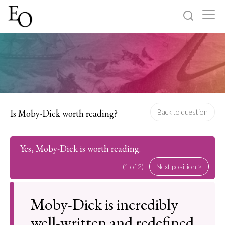
Log in
Sign up
Home
Categories
Is Moby-Dick worth reading?
Back to question
About
Yes, Moby-Dick is worth reading.
(1 of 2)
Next position >
Moby-Dick is incredibly
well-written and redefined