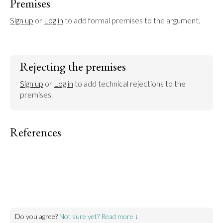
Premises
Sign up
 or 
Log in
 to add formal premises to the argument.
Rejecting the premises
Sign up
 or 
Log in
 to add technical rejections to the 
premises.
References
Do you agree?
Not sure yet? Read more ↓