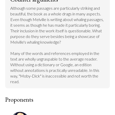
Although some passages are particularly striking and 
beautiful, the book as a whole drags in many aspects. 
Even though Melville is writing about whaling passages, 
it seems as though he has made it particularly boring. 
Their inclusion in the work itself is questionable. What 
purpose do they serve besides being a showcase of 
Melville's whaling knowledge?

Many of the words and references employed in the 
text are wholly ungraspable to the average reader. 
Without using a dictionary or Google, an edition 
without annotations is practically unreadable. In this 
way, "Moby-Dick" is inaccessible and not worth the 
read.
Proponents