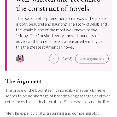
the construct of novels
The book itself is phenomenal in all ways. The prose
is both beautiful and haunting. The story of Ahab and
the whale is one of the most well known today.
"Moby-Dick" pushed every known boundary of
novels at the time. There is a reason why many call
this the greatest American novel.
<
(2 of 3)
Next argument >
The Argument
The prose of the book itself is incredibly masterful. There 
seems to be no shortage of breathtaking passages or clever 
references to classical literature, Shakespeare, and the like.

Melville expertly crafts a stunning and compelling plot 