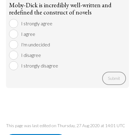
Moby-Dick is incredibly well-written and
redefined the construct of novels
I strongly agree
I agree
I'm undecided
I disagree
I strongly disagree
Submit
This page was last edited on Thursday, 27 Aug 2020 at 14:01 UTC