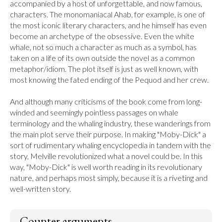
accompanied by a host of unforgettable, and now famous, 
characters. The monomaniacal Ahab, for example, is one of 
the most iconic literary characters, and he himself has even 
become an archetype of the obsessive. Even the white 
whale, not so much a character as much as a symbol, has 
taken on a life of its own outside the novel as a common 
metaphor/idiom. The plot itself is just as well known, with 
most knowing the fated ending of the Pequod and her crew.

And although many criticisms of the book come from long-
winded and seemingly pointless passages on whale 
terminology and the whaling industry, these wanderings from 
the main plot serve their purpose. In making "Moby-Dick" a 
sort of rudimentary whaling encyclopedia in tandem with the 
story, Melville revolutionized what a novel could be. In this 
way, "Moby-Dick" is well worth reading in its revolutionary 
nature, and perhaps most simply, because it is a riveting and 
well-written story.
Counter arguments