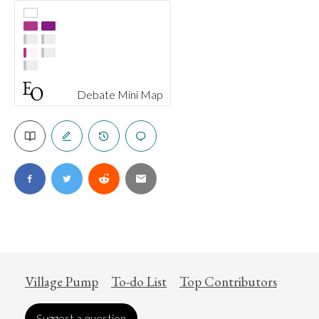
Debate Mini Map
Village Pump
To-do List
Top Contributors
Suggest a question