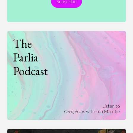
Subscribe
Technology
The
Parlia
Podcast
Listen to
On opinion
with Turi Munthe