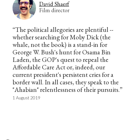
David Shaerf
Film director
“The political allegories are plentiful --
whether searching for Moby Dick (the
whale, not the book) is a stand-in for
George W. Bush's hunt for Osama Bin
Laden, the GOP's quest to repeal the
Affordable Care Act or, indeed, our
current president's persistent cries for a
border wall. In all cases, they speak to the
"Ahabian" relentlessness of their pursuits.”
1 August 2019