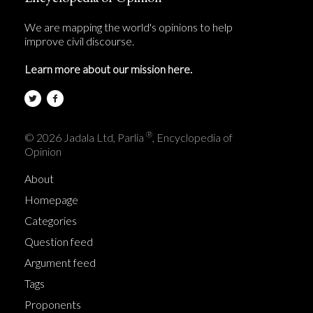
We are mapping the world's opinions to help
improve civil discourse.
Learn more about our mission here.
®
© 2026 Jadala Ltd, Parlia
, Encyclopedia of
Opinion
About
Homepage
Categories
Question feed
Argument feed
Tags
Proponents