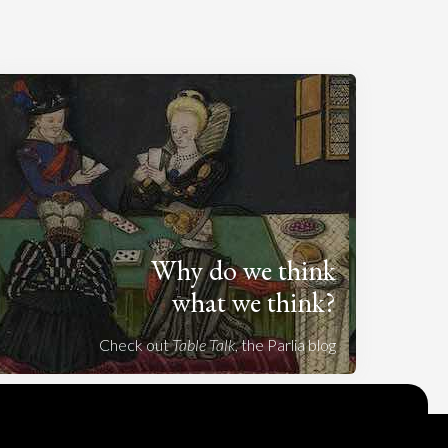
Why do we think
what we think?
Check out
Table Talk
, the Parlia blog