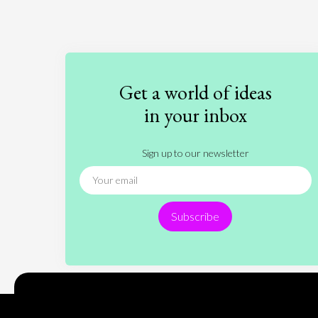
Get a world of ideas
in your inbox
Sign up to our newsletter
Subscribe