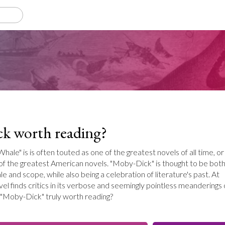
k worth reading?
ale" is is often touted as one of the greatest novels of all time, or
 of the greatest American novels. "Moby-Dick" is thought to be bot
ale and scope, while also being a celebration of literature's past. At
el finds critics in its verbose and seemingly pointless meanderings
s "Moby-Dick" truly worth reading?