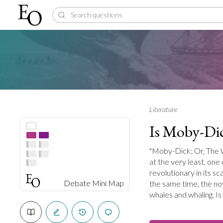
Literature
Is Moby-Dic
"Moby-Dick; Or, The Wh
at the very least, one
revolutionary in its sc
Debate Mini Map
the same time, the nov
whales and whaling. I