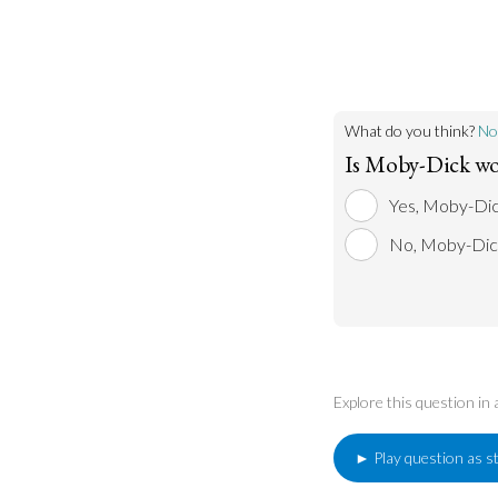
The novel remains
its original public
book itself has b
movies, and other
of popular literar
What do you think?
No
Is Moby-Dick wo
Yes, Moby-Dick
No, Moby-Dick
Explore this question in
► Play question as s