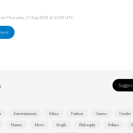
ed on Thursday, 27 Aug 2020 at 13:49 UTC
ement
s
Suggest
n
Entertainment
Ethics
Fashion
Games
Gender
Nature
News
People
Philosophy
Politics
R