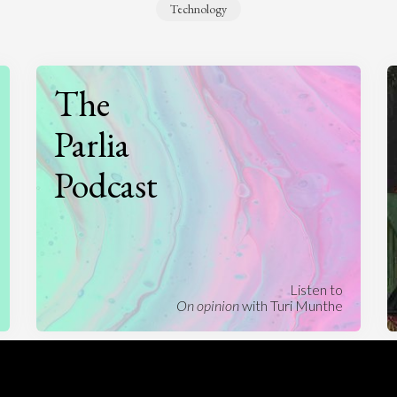
Technology
The
Parlia
Podcast
Listen to
On opinion
with Turi Munthe