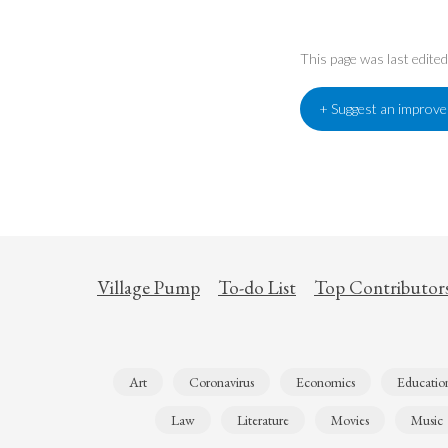
This page was last edit
+ Suggest an improv
Village Pump
To-do List
Top Contributor
Art
Coronavirus
Economics
Educatio
Law
Literature
Movies
Music