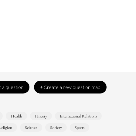
 a question
+ Create a new question map
Health
History
International Relations
eligion
Science
Society
Sports