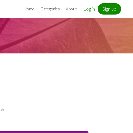
Log in
Sign up
Home
Categories
About
h
 on