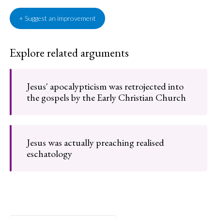
+ Suggest an improvement
Explore related arguments
Jesus' apocalypticism was retrojected into
the gospels by the Early Christian Church
Jesus was actually preaching realised
eschatology