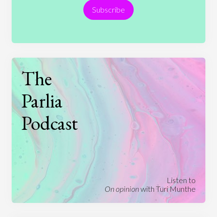
Subscribe
Technology
The
Parlia
Podcast
Listen to
On opinion
with Turi Munthe