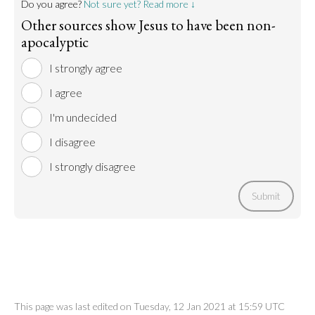
Do you agree?
Not sure yet? Read more ↓
Other sources show Jesus to have been non-
apocalyptic
I strongly agree
I agree
I'm undecided
I disagree
I strongly disagree
Submit
This page was last edited on Tuesday, 12 Jan 2021 at 15:59 UTC