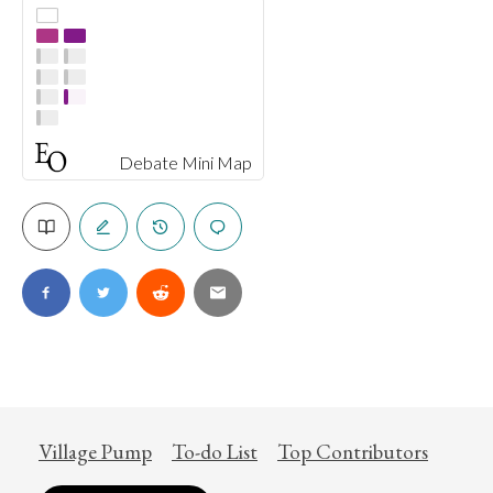
Debate Mini Map
Village Pump
To-do List
Top Contributors