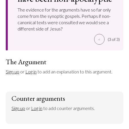
The evidence for the arguments have so far only
come from the synoptic gospels. Perhaps if non-
canonical texts were consulted we would see a
different side of Jesus?
<
(3 of 3)
The Argument
Sign up
 or 
Log in
 to add an explanation to this argument.
Counter arguments
Sign up
 or 
Log in
 to add counter arguments.