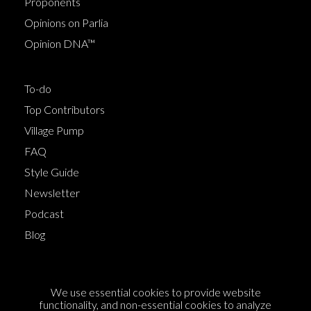
Proponents
Opinions on Parlia
Opinion DNA™
To-do
Top Contributors
Village Pump
FAQ
Style Guide
Newsletter
Podcast
Blog
Terms of Service
We use essential cookies to provide website
Cookie Policy
functionality, and non-essential cookies to analyze