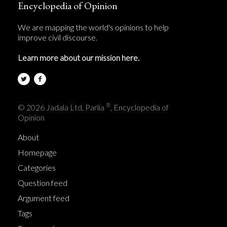
Encyclopedia of Opinion
We are mapping the world's opinions to help
improve civil discourse.
Learn more about our mission here.
®
© 2026 Jadala Ltd, Parlia
, Encyclopedia of
Opinion
About
Homepage
Categories
Question feed
Argument feed
Tags