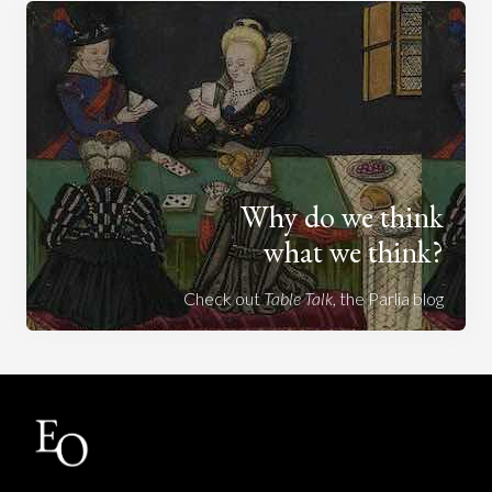
Why do we think
what we think?
Check out
Table Talk
, the Parlia blog