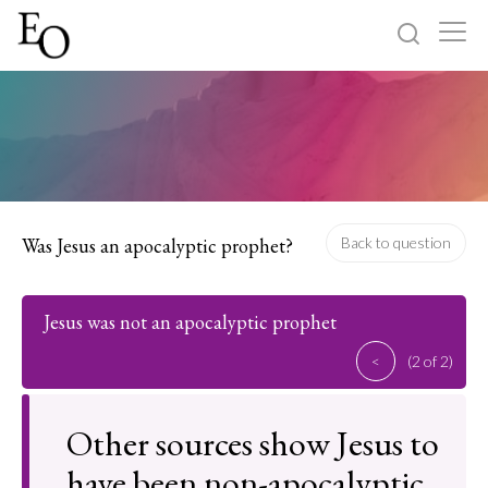
Log in
Sign up
Home
Categories
Was Jesus an apocalyptic prophet?
Back to question
About
Jesus was not an apocalyptic prophet
<
(2 of 2)
Other sources show Jesus to
have been non-apocalyptic