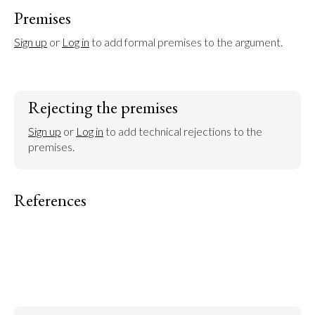
Premises
Sign up
 or 
Log in
 to add formal premises to the argument.
Rejecting the premises
Sign up
 or 
Log in
 to add technical rejections to the 
premises.
References