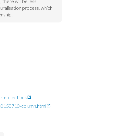
 there will be less 
uralisation process, which 
enship.
rm-elections
-20150710-column.html