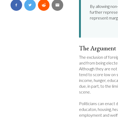
By allowing non-
further represen
represent margi
The Argument
The exclusion of forei
and from being electe
Although they are not
tend to score low on so
income, hunger, educat
due, in part, to the limi
scene.

Politicians can enact d
educaton, housing, heal
employment and welfa