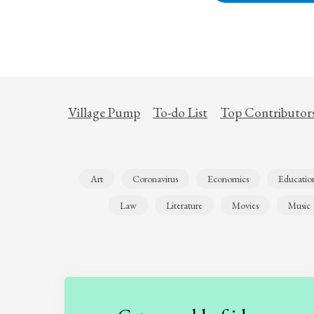
Village Pump
To-do List
Top Contributor
Art
Coronavirus
Economics
Educatio
Law
Literature
Movies
Music