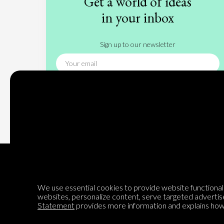
Get a world of ideas
in your inbox
Sign up to our newsletter
Subscribe
We use essential cookies to provide website functionalit
websites, personalize content, serve targeted advertis
Encyclopedia of Opinion
Statement
provides more information and explains how 
We are mapping the world's opinions to help improve civil