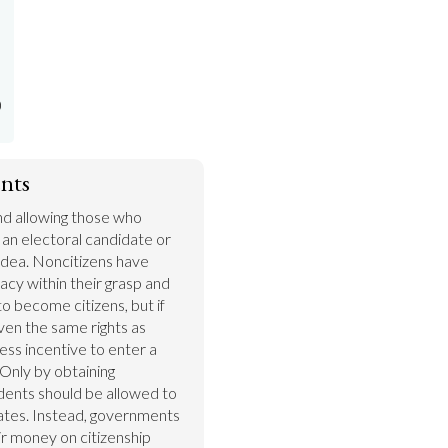
)
nts
nd allowing those who 
s an electoral candidate or 
idea. Noncitizens have 
cy within their grasp and 
 become citizens, but if 
ven the same rights as 
less incentive to enter a 
Only by obtaining 
idents should be allowed to 
ates. Instead, governments 
r money on citizenship 