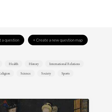
 a question
+ Create a new question map
Health
History
International Relations
eligion
Science
Society
Sports