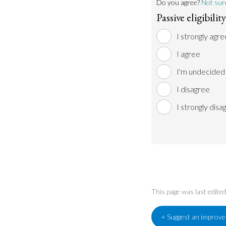
Do you agree?
Not sur
Passive eligibili
I strongly agre
I agree
I'm undecided
I disagree
I strongly disa
This page was last edite
+ Suggest an improv