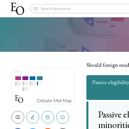
Should foreign resid
Passive elegibili
Debate Mini Map
Passive e
minoriti