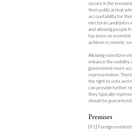
secure in the knowledg
their political rival, w
accountability for thei
electoral candidates 
and allowing people f
has been an essential
achieve economic, socia
Allowing noncitizen el
enhance the visibility
government more acco
representative. Theref
the right to vote and r
can provide further re
they typically represen
should be guaranteed f
Premises
[P1] Foreign residents