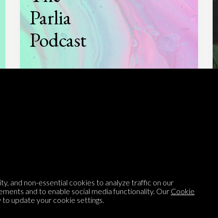
Parlia
Podcast
Listen to
On opinion
with Turi Munthe
About
To-do
Homepage
Top Contributors
y, and non-essential cookies to analyze traffic on our
ements and to enable social media functionality. Our
Cookie
Categories
Village Pump
to update your cookie settings.
Question feed
FAQ