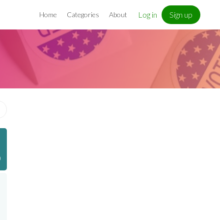
Log in
Sign up
Home
Categories
About
)