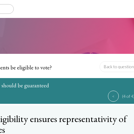
ents be eligible to vote?
Back to question
ty should be guaranteed
<
(4 of 4
ligibility ensures representativity of
es