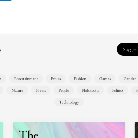
s
Suggest
n
Entertainment
Ethics
Fashion
Games
Gender
Nature
News
People
Philosophy
Politics
R
Technology
The