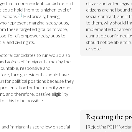
e that a non-resident candidate isn’t 
drives and voter registr
ho could hold them to a higher level of 
citizens are not bound by
[1]
r actions.
 Historically, having 
social contract, and if 
who represent marginalised groups, 
to them, why should they
rom these targeted groups to vote, 
implemented or amended
 tool for disempowered groups to 
cannot be confirmed by 
l and civil rights.

should not be able to ru
or vote.
ectoral candidates to run would also 
 and voices of immigrants, making the 
untable, responsive and 
ore, foreign residents should have 
un for political positions because they 
presentation for the minority groups 
t, and therefore, passive eligibility 
or this to be possible.
Rejecting the pr
 and immigrants score low on social 
[Rejecting P3] If foreig