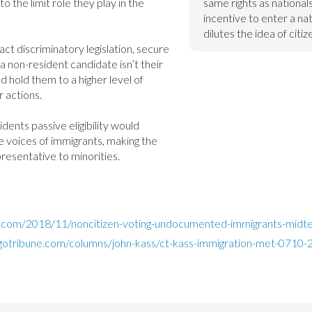
to the limit role they play in the 
same rights as nationals,
incentive to enter a nat
dilutes the idea of citiz
act discriminatory legislation, secure 
a non-resident candidate isn’t their 
ld hold them to a higher level of 
 actions.

idents passive eligibility would 
 voices of immigrants, making the 
esentative to minorities.
g.com/2018/11/noncitizen-voting-undocumented-immigrants-midte
gotribune.com/columns/john-kass/ct-kass-immigration-met-0710