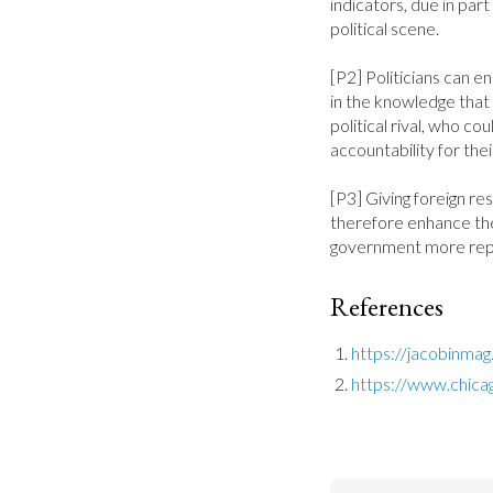
indicators, due in part 
political scene.

[P2] Politicians can en
in the knowledge that 
political rival, who cou
accountability for their
[P3] Giving foreign res
therefore enhance the
government more repr
References
https://jacobinma
https://www.chica