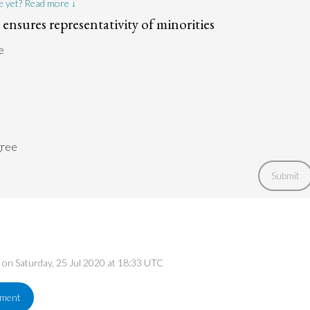
e yet? Read more ↓
ty ensures representativity of minorities
e
gree
Submit
d on Saturday, 25 Jul 2020 at 18:33 UTC
ement