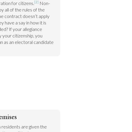
[2]
ation for citizens.
 Non-
 all of the rules of the 
the contract doesn’t apply 
 have a say in how it is 
? If your allegiance 
your citizenship, you 
n as an electoral candidate 
emises
n residents are given the 