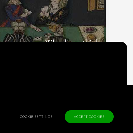
Why do we think
what we think?
Check out
Table Talk
, the Parlia blog
Terms of Service
Cookie Policy
COOKIE SETTINGS
ACCEPT COOKIES
Privacy Policy
Sponsorship