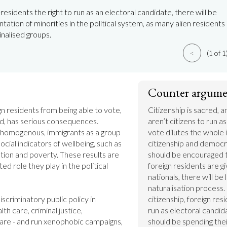
residents the right to run as an electoral candidate, there will be
tation of minorities in the political system, as many alien residents
nalised groups.
<
(1 of 1
Counter argume
gn residents from being able to vote, 
Citizenship is sacred, a
d, has serious consequences. 
aren’t citizens to run a
 homogenous, immigrants as a group 
vote dilutes the whole 
cial indicators of wellbeing, such as 
citizenship and democra
ion and poverty. These results are 
should be encouraged to
ted role they play in the political 
foreign residents are gi
nationals, there will be 
naturalisation process. 
iscriminatory public policy in 
citizenship, foreign res
th care, criminal justice, 
run as electoral candid
re - and run xenophobic campaigns, 
should be spending thei