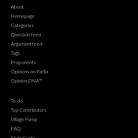
About
Homepage
Categories
Question feed
Argument feed
Tags
Proponents
Opinions on Parlia
Opinion DNA™
To-do
Top Contributors
Village Pump
FAQ
Style Guide