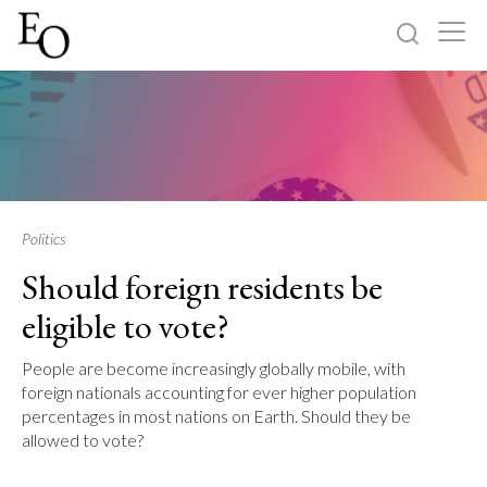
Log in
Sign up
Home
Categories
Politics
Should foreign residents be
About
eligible to vote?
People are become increasingly globally mobile, with
foreign nationals accounting for ever higher population
percentages in most nations on Earth. Should they be
allowed to vote?