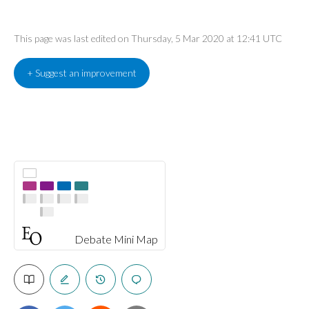
This page was last edited on Thursday, 5 Mar 2020 at 12:41 UTC
+ Suggest an improvement
Debate Mini Map