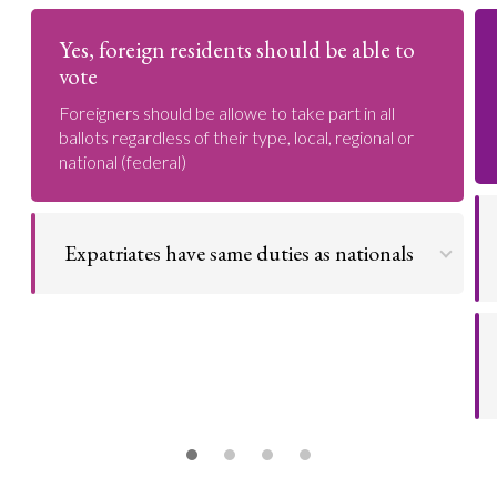
Yes, foreign residents should be able to
vote
Foreigners should be allowe to take part in all
ballots regardless of their type, local, regional or
national (federal)
Expatriates have same duties as nationals
Foreign nationals have same duty as nationals and
therefore should be given same rights
Go to argument >