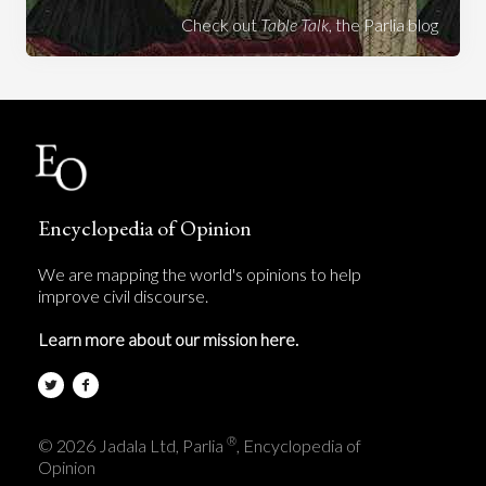
Check out
Table Talk
, the Parlia blog
Encyclopedia of Opinion
We are mapping the world's opinions to help
improve civil discourse.
Learn more about our mission here.
®
© 2026 Jadala Ltd, Parlia
, Encyclopedia of
Opinion