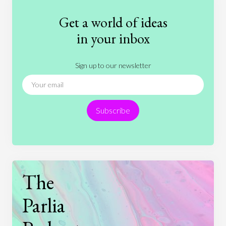
Fashion
Games
Gender
Health
Get a world of ideas
History
International Relations
Law
in your inbox
Literature
Movies
Music
Nature
Sign up to our newsletter
News
People
Philosophy
Politics
Religion
Science
Society
Sports
Subscribe
Technology
The
Parlia