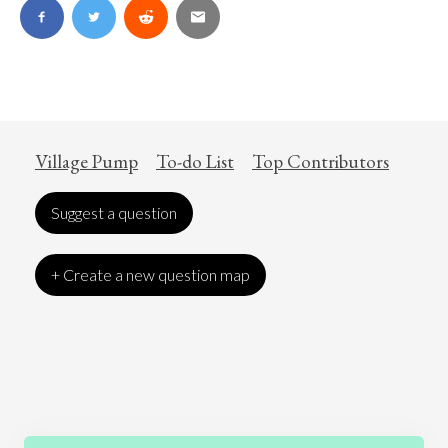
Village Pump
To-do List
Top Contributors
Suggest a question
+ Create a new question map
Art
Coronavirus
Economics
Education
Entertainment
Ethics