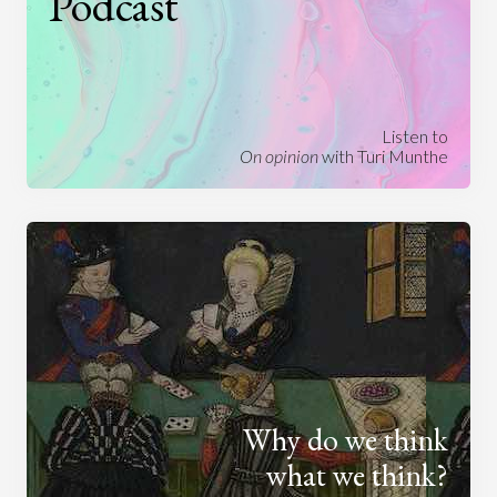
Podcast
Listen to
On opinion
with Turi Munthe
Why do we think
what we think?