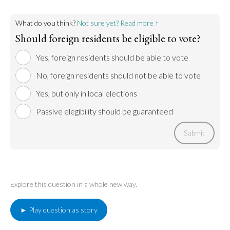
What do you think?
Not sure yet? Read more ↑
Should foreign residents be eligible to vote?
Yes, foreign residents should be able to vote
No, foreign residents should not be able to vote
Yes, but only in local elections
Passive elegibility should be guaranteed
Submit
Explore this question in a whole new way.
► Play question as story