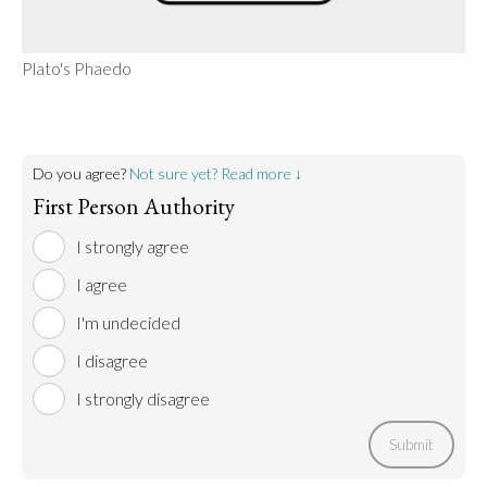
Plato's Phaedo
Do you agree?
Not sure yet? Read more ↓
First Person Authority
I strongly agree
I agree
I'm undecided
I disagree
I strongly disagree
Submit