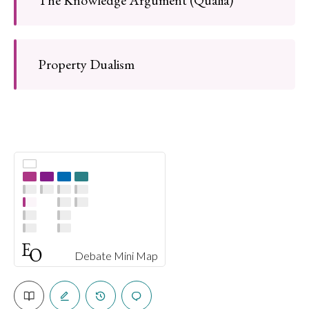
Property Dualism
Debate Mini Map