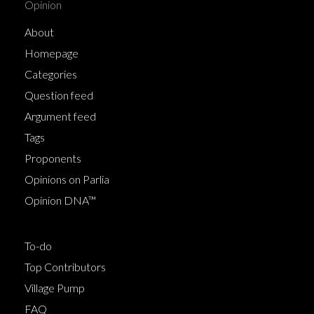
Opinion
About
Homepage
Categories
Question feed
Argument feed
Tags
Proponents
Opinions on Parlia
Opinion DNA™
To-do
Top Contributors
Village Pump
FAQ