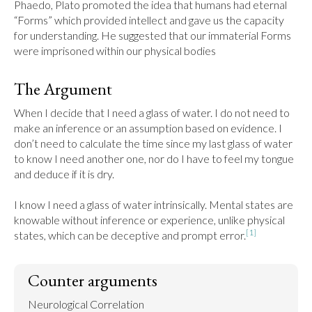
Phaedo, Plato promoted the idea that humans had eternal 
“Forms” which provided intellect and gave us the capacity 
for understanding. He suggested that our immaterial Forms 
were imprisoned within our physical bodies
The Argument
When I decide that I need a glass of water. I do not need to 
make an inference or an assumption based on evidence. I 
don’t need to calculate the time since my last glass of water 
to know I need another one, nor do I have to feel my tongue 
and deduce if it is dry.

I know I need a glass of water intrinsically. Mental states are 
knowable without inference or experience, unlike physical 
[1]
states, which can be deceptive and prompt error.
Counter arguments
Neurological Correlation
