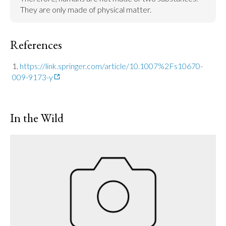
They are only made of physical matter.
References
https://link.springer.com/article/10.1007%2Fs10670-
009-9173-y
In the Wild