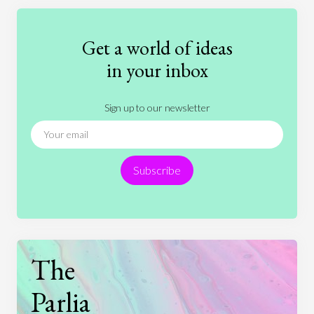
Education
Entertainment
Ethics
Fashion
Games
Gender
Health
Get a world of ideas
History
International Relations
Law
in your inbox
Literature
Movies
Music
Nature
Sign up to our newsletter
News
People
Philosophy
Politics
Religion
Science
Society
Sports
Subscribe
Technology
The
Parlia