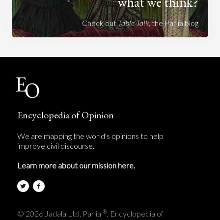
what we think?
Check out
Table Talk
, the Parlia blog
Encyclopedia of Opinion
We are mapping the world's opinions to help
improve civil discourse.
Learn more about our mission here.
®
© 2026 Jadala Ltd, Parlia
, Encyclopedia of