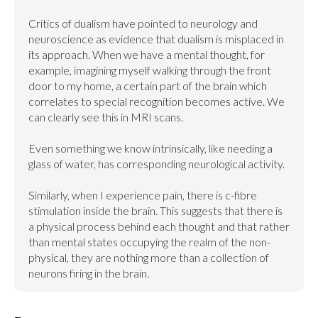
Critics of dualism have pointed to neurology and 
neuroscience as evidence that dualism is misplaced in 
its approach. When we have a mental thought, for 
example, imagining myself walking through the front 
door to my home, a certain part of the brain which 
correlates to special recognition becomes active. We 
can clearly see this in MRI scans.

Even something we know intrinsically, like needing a 
glass of water, has corresponding neurological activity.

Similarly, when I experience pain, there is c-fibre 
stimulation inside the brain. This suggests that there is 
a physical process behind each thought and that rather 
than mental states occupying the realm of the non-
physical, they are nothing more than a collection of 
neurons firing in the brain.