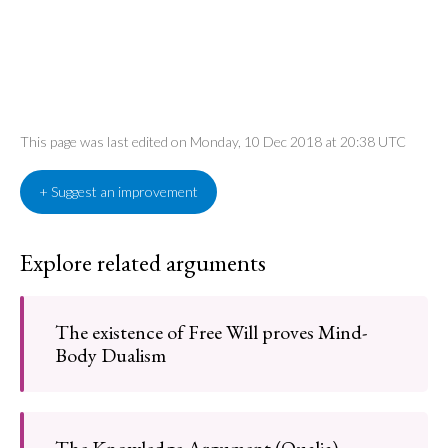
This page was last edited on Monday, 10 Dec 2018 at 20:38 UTC
+ Suggest an improvement
Explore related arguments
The existence of Free Will proves Mind-
Body Dualism
The Knowledge Argument (Qualia)