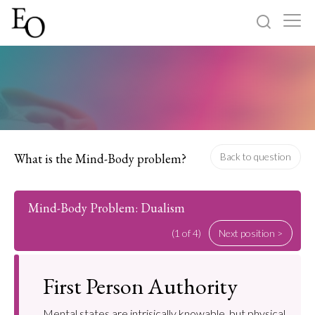
Log in
Sign up
Home
Categories
What is the Mind-Body problem?
Back to question
About
Mind-Body Problem: Dualism
(1 of 4)
Next position >
First Person Authority
Mental states are intrisically knowable, but physical