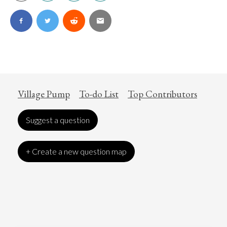
Village Pump
To-do List
Top Contributors
Suggest a question
+ Create a new question map
Art
Coronavirus
Economics