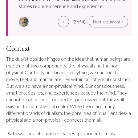
states require inference and experience.
<
(2 of 4)
Next argument >
Context
The dualist position hinges on the idea that human beings are 
made up of two components; the physical and the non-
physical. Our body and brain, everything we can touch, 
move, feel, and manipulate, lies within our physical construct. 
But we also have a non-physical mind. Our consciousness, 
emotions, desires, and experiences occupy the mind. They 
cannot be observed, touched, or perceived, but they still 
exist in the non-physical realm. While there are many 
different brands of dualism, the core idea of “dual” entities- a 
physical and a non-physical- connects them all.

Plato was one of dualism’s earliest proponents. In his 