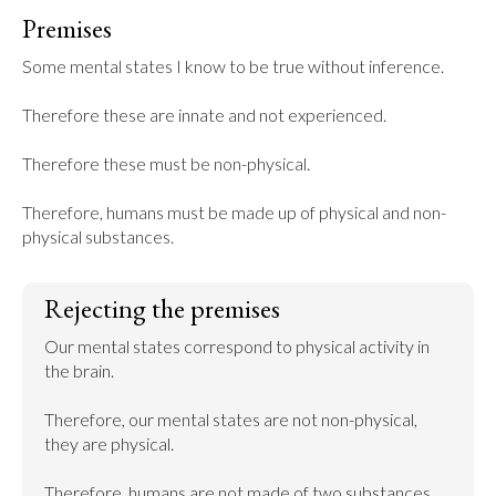
Premises
Some mental states I know to be true without inference.

Therefore these are innate and not experienced.

Therefore these must be non-physical.

Therefore, humans must be made up of physical and non-
physical substances.
Rejecting the premises
Our mental states correspond to physical activity in 
the brain.

Therefore, our mental states are not non-physical, 
they are physical.

Therefore, humans are not made of two substances. 