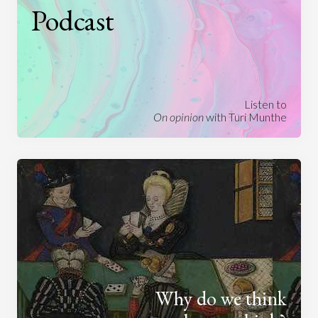
Podcast
Listen to
On opinion
with Turi Munthe
Why do we think