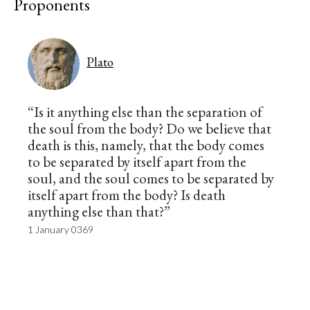
Proponents
Plato
“Is it anything else than the separation of
the soul from the body? Do we believe that
death is this, namely, that the body comes
to be separated by itself apart from the
soul, and the soul comes to be separated by
itself apart from the body? Is death
anything else than that?”
1 January 0369