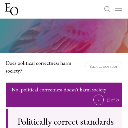
Log in
Sign up
Home
Categories
Does political correctness harm
Back to question
society?
About
No, political correctness doesn't harm society
<
(2 of 2)
Politically correct standards