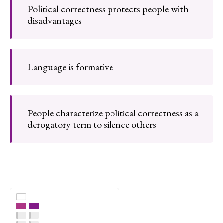
Political correctness protects people with
disadvantages
Language is formative
People characterize political correctness as a
derogatory term to silence others