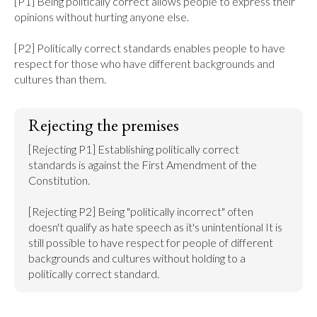
[P1] Being politically correct allows people to express their 
opinions without hurting anyone else.

[P2] Politically correct standards enables people to have 
respect for those who have different backgrounds and 
cultures than them.
Rejecting the premises
[Rejecting P1] Establishing politically correct 
standards is against the First Amendment of the 
Constitution.

[Rejecting P2] Being "politically incorrect" often 
doesn't qualify as hate speech as it's unintentional It is 
still possible to have respect for people of different 
backgrounds and cultures without holding to a 
politically correct standard.