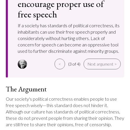
encourage proper use of
free speech
If a society has standards of political correctness, its
inhabitants can use their free speech properly and
considerately without hurting others. Lack of
concern for speech can become an oppressive tool
used to further discriminate against minority groups.
<
(3 of 4)
Next argument >
The Argument
Our society's political correctness enables people to use 
free speech wisely—this standard does not hinder it. 
Although our culture has standards of political correctness, 
these do not prevent people from sharing their opinion. They 
are still free to share their opinions, free of censorship.
