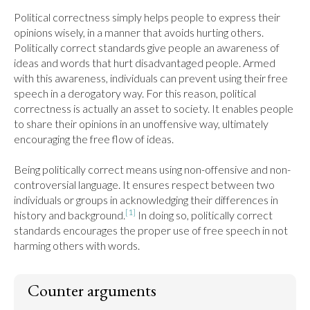
Political correctness simply helps people to express their 
opinions wisely, in a manner that avoids hurting others. 
Politically correct standards give people an awareness of 
ideas and words that hurt disadvantaged people. Armed 
with this awareness, individuals can prevent using their free 
speech in a derogatory way. For this reason, political 
correctness is actually an asset to society. It enables people 
to share their opinions in an unoffensive way, ultimately 
encouraging the free flow of ideas.

Being politically correct means using non-offensive and non-
controversial language. It ensures respect between two 
individuals or groups in acknowledging their differences in 
[1]
history and background.
 In doing so, politically correct 
standards encourages the proper use of free speech in not 
harming others with words.
Counter arguments