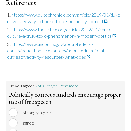
References
https://www.dukechronicle.com/article/2019/01/duke-
university-why-i-choose-to-be-politically-correct
https://www.thejustice.org/article/2019/11/cancel-
culture-a-truly-toxic-phenomenon-in-modern-politics
https://www.uscourts.gov/about-federal-
courts/educational-resources/about-educational-
outreach/activity-resources/what-does
Do you agree?
Not sure yet? Read more ↓
Politically correct standards encourage proper
use of free speech
I strongly agree
I agree