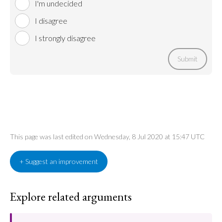
I'm undecided
I disagree
I strongly disagree
Submit
This page was last edited on Wednesday, 8 Jul 2020 at 15:47 UTC
+ Suggest an improvement
Explore related arguments