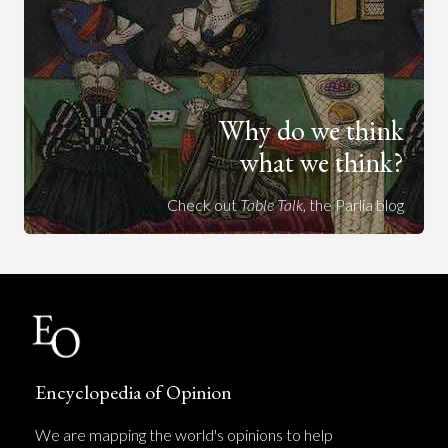
Why do we think
what we think?
Check out
Table Talk
, the Parlia blog
Encyclopedia of Opinion
We are mapping the world's opinions to help