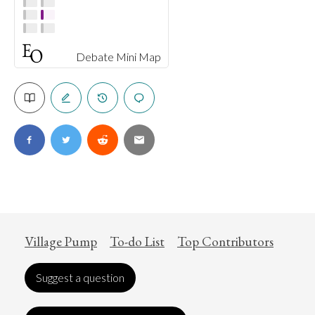
Debate Mini Map
Village Pump
To-do List
Top Contributors
Suggest a question