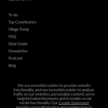
To-do
Top Contributors
Village Pump
FAQ
Style Guide
Newsletter
Podcast
Blog
Terms of Service
We use essential cookies to provide website
Cookie Policy
functionality, and non-essential cookies to analyze
traffic on our websites, personalize content, serve
Privacy Policy
targeted advertisements and to enable social
Sponsorship
media functionality. Our
Cookie Statement
provides more information and explains how to