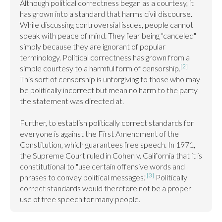
Although political correctness began as a courtesy, it 
has grown into a standard that harms civil discourse. 
While discussing controversial issues, people cannot 
speak with peace of mind. They fear being "canceled" 
simply because they are ignorant of popular 
terminology. Political correctness has grown from a 
[2]
simple courtesy to a harmful form of censorship.
This sort of censorship is unforgiving to those who may 
be politically incorrect but mean no harm to the party 
the statement was directed at.

Further, to establish politically correct standards for 
everyone is against the First Amendment of the 
Constitution, which guarantees free speech. In 1971, 
the Supreme Court ruled in Cohen v. California that it is 
constitutional to "use certain offensive words and 
[3]
phrases to convey political messages."
 Politically 
correct standards would therefore not be a proper 
use of free speech for many people.