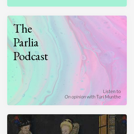
The
Parlia
Podcast
Listen to
On opinion
with Turi Munthe