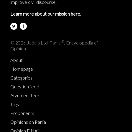
improve civil discourse.
Learn more about our mission here.
®
© 2026 Jadala Ltd, Parlia
, Encyclopedia of
Opinion
About
Homepage
Categories
Question feed
Argument feed
Tags
Proponents
Opinions on Parlia
Opinion DNA™