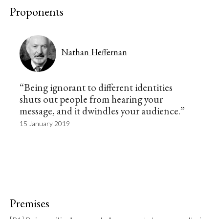
Proponents
Nathan Heffernan
“Being ignorant to different identities
shuts out people from hearing your
message, and it dwindles your audience.”
15 January 2019
Premises