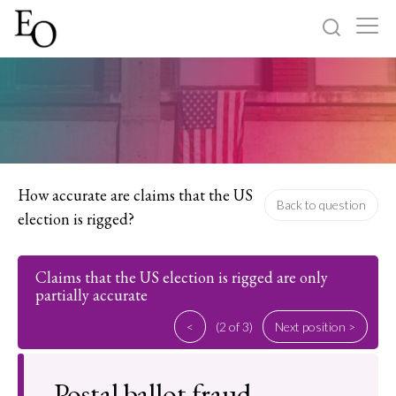
Log in
Sign up
Home
Categories
How accurate are claims that the US
Back to question
election is rigged?
About
Claims that the US election is rigged are only
partially accurate
<
(2 of 3)
Next position >
Postal ballot fraud