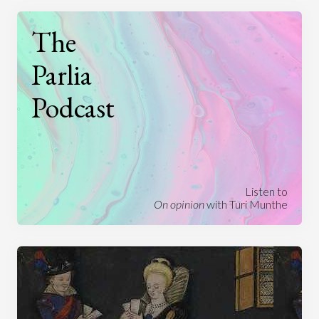
The
Parlia
Podcast
Listen to
On opinion
with Turi Munthe