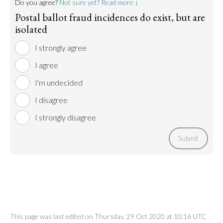
Do you agree?
Not sure yet? Read more ↓
Postal ballot fraud incidences do exist, but are
isolated
I strongly agree
I agree
I'm undecided
I disagree
I strongly disagree
Submit
This page was last edited on Thursday, 29 Oct 2020 at 10:16 UTC