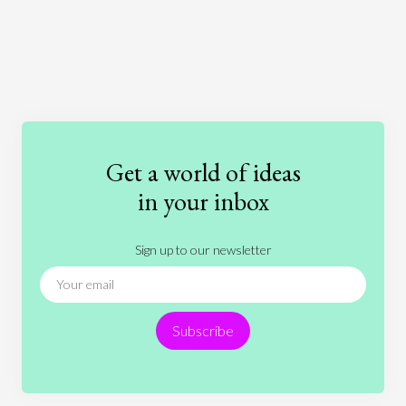
Art
Coronavirus
Economics
Education
Entertainment
Ethics
Fashion
Games
Gender
Health
Get a world of ideas
History
International Relations
Law
in your inbox
Literature
Movies
Music
Nature
Sign up to our newsletter
News
People
Philosophy
Politics
Religion
Science
Society
Sports
Subscribe
Technology