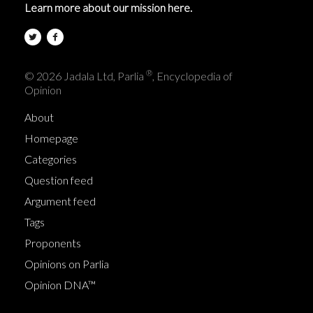
Learn more about our mission here.
®
© 2026 Jadala Ltd, Parlia
, Encyclopedia of
Opinion
About
Homepage
Categories
Question feed
Argument feed
Tags
Proponents
Opinions on Parlia
Opinion DNA™