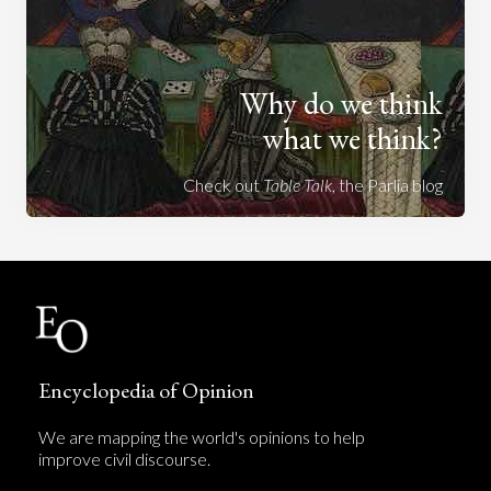
Why do we think
what we think?
Check out
Table Talk
, the Parlia blog
Encyclopedia of Opinion
We are mapping the world's opinions to help
improve civil discourse.