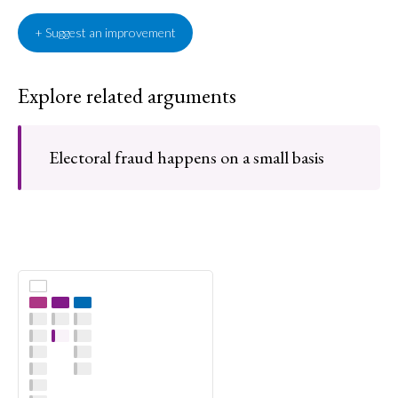
+ Suggest an improvement
Explore related arguments
Electoral fraud happens on a small basis