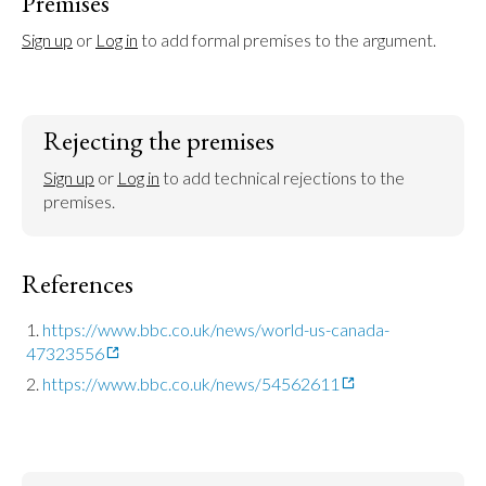
Premises
Sign up
 or 
Log in
 to add formal premises to the argument.
Rejecting the premises
Sign up
 or 
Log in
 to add technical rejections to the 
premises.
References
https://www.bbc.co.uk/news/world-us-canada-
47323556
https://www.bbc.co.uk/news/54562611