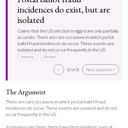
incidences do exist, but are
isolated
Claims that the US election is rigged are only partially
accurate. There are rare occasions in which postal
ballot fraud incidences do occur. These events are
isolated and do not occur frequently in the US.
America
Election
<
(2 of 2)
Next argument >
The Argument
There are rare occasions in which postal ballot fraud 
incidences do occur. These events are isolated and do not 
occur frequently in the US.

In previous elections, there have been isolated cases of 