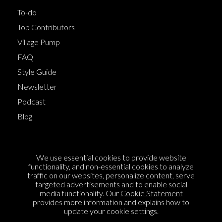
To-do
Top Contributors
Village Pump
FAQ
Style Guide
Newsletter
Podcast
Blog
Terms of Service
We use essential cookies to provide website
Cookie Policy
functionality, and non-essential cookies to analyze
traffic on our websites, personalize content, serve
Privacy Policy
targeted advertisements and to enable social
Sponsorship
media functionality. Our
Cookie Statement
provides more information and explains how to
Contact us
update your cookie settings.