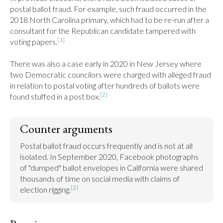
postal ballot fraud. For example, such fraud occurred in the 
2018 North Carolina primary, which had to be re-run after a 
consultant for the Republican candidate tampered with 
[1]
voting papers.
There was also a case early in 2020 in New Jersey where 
two Democratic councilors were charged with alleged fraud 
in relation to postal voting after hundreds of ballots were 
[2]
found stuffed in a post box.
Counter arguments
Postal ballot fraud occurs frequently and is not at all 
isolated. In September 2020, Facebook photographs 
of "dumped" ballot envelopes in California were shared 
thousands of time on social media with claims of 
[2]
election rigging.