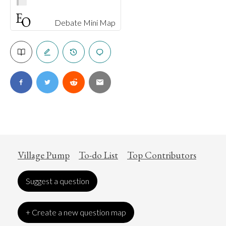
Debate Mini Map
Village Pump
To-do List
Top Contributors
Suggest a question
+ Create a new question map