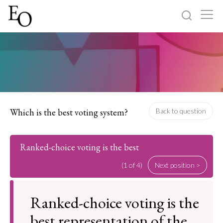
Log in
Sign up
Home
Categories
Which is the best voting system?
Back to question
About
Ranked-choice voting is the best
(1 of 4)
Next position >
Ranked-choice voting is the
best representation of the