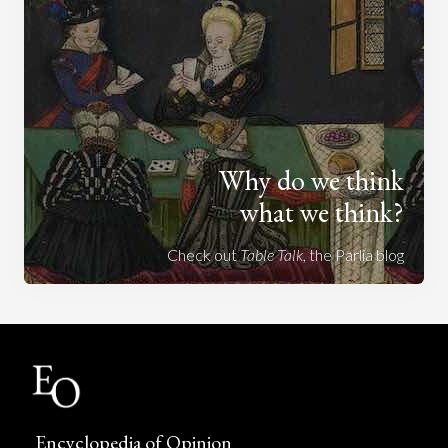
Why do we think
what we think?
Check out
Table Talk
, the Parlia blog
Encyclopedia of Opinion