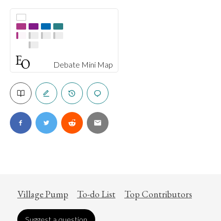
Debate Mini Map
Village Pump
To-do List
Top Contributors
Suggest a question