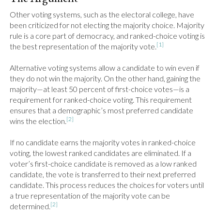
Other voting systems, such as the electoral college, have 
been criticized for not electing the majority choice. Majority 
rule is a core part of democracy, and ranked-choice voting is 
[1]
the best representation of the majority vote.
Alternative voting systems allow a candidate to win even if 
they do not win the majority. On the other hand, gaining the 
majority—at least 50 percent of first-choice votes—is a 
requirement for ranked-choice voting. This requirement 
ensures that a demographic’s most preferred candidate 
[2]
wins the election.
If no candidate earns the majority votes in ranked-choice 
voting, the lowest ranked candidates are eliminated. If a 
voter’s first-choice candidate is removed as a low ranked 
candidate, the vote is transferred to their next preferred 
candidate. This process reduces the choices for voters until 
a true representation of the majority vote can be 
[2]
determined.