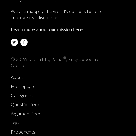
We are mapping the world's opinions to help
improve civil discourse.
Learn more about our mission here.
®
© 2026 Jadala Ltd, Parlia
, Encyclopedia of
Opinion
About
Homepage
Categories
Question feed
Argument feed
Tags
Proponents