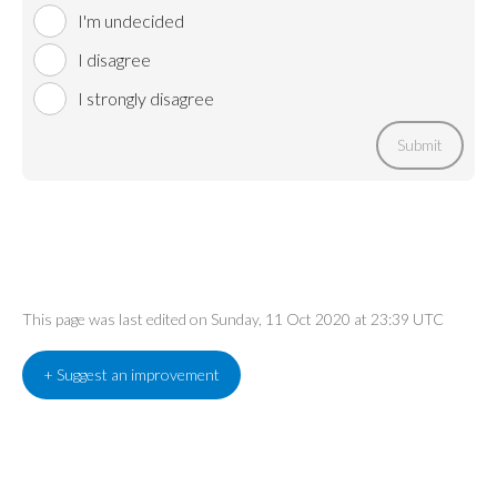
I'm undecided
I disagree
I strongly disagree
Submit
This page was last edited on Sunday, 11 Oct 2020 at 23:39 UTC
+ Suggest an improvement