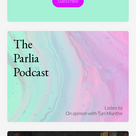
Subscribe
Technology
The
Parlia
Podcast
Listen to
On opinion
with Turi Munthe