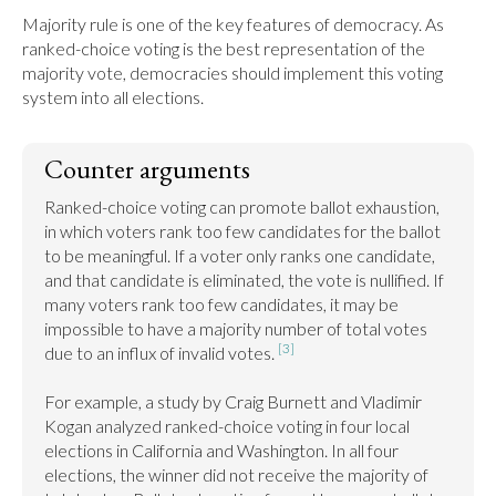
Majority rule is one of the key features of democracy. As 
ranked-choice voting is the best representation of the 
majority vote, democracies should implement this voting 
system into all elections.
Counter arguments
Ranked-choice voting can promote ballot exhaustion, 
in which voters rank too few candidates for the ballot 
to be meaningful. If a voter only ranks one candidate, 
and that candidate is eliminated, the vote is nullified. If 
many voters rank too few candidates, it may be 
impossible to have a majority number of total votes 
[3]
due to an influx of invalid votes. 
For example, a study by Craig Burnett and Vladimir 
Kogan analyzed ranked-choice voting in four local 
elections in California and Washington. In all four 
elections, the winner did not receive the majority of 