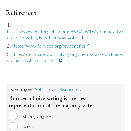
References
https://www.bostonglobe.com/2020/09/18/opinion/ranke
d-choice-voting-is-better-way-vote/
https://www.fairvote.org/rcvbenefits
https://democracyjournal.org/arguments/ranked-choice-
voting-is-not-the-solution/
Do you agree?
Not sure yet? Read more ↓
Ranked-choice voting is the best
representation of the majority vote
I strongly agree
I agree