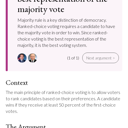
majority vote
Majority rule is a key distinction of democracy.
Ranked-choice voting requires a candidate to have
the majority vote in order to win. Since ranked-
choice voting is the best representation of the
majority, it is the best voting system.
(1 of 1)
Next argument >
Context
The main principle of ranked-choice voting is to allow voters 
to rank candidates based on their preferences. A candidate 
wins if they receive at least 50 percent of the first-choice 
votes.
The Argument