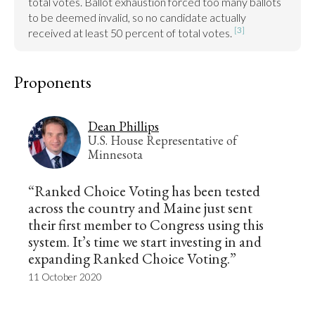
total votes. Ballot exhaustion forced too many ballots 
to be deemed invalid, so no candidate actually 
[3]
received at least 50 percent of total votes. 
Proponents
Dean Phillips
U.S. House Representative of
Minnesota
“Ranked Choice Voting has been tested
across the country and Maine just sent
their first member to Congress using this
system. It’s time we start investing in and
expanding Ranked Choice Voting.”
11 October 2020