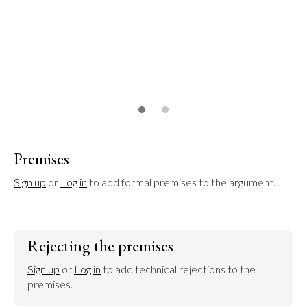
Premises
Sign up
 or 
Log in
 to add formal premises to the argument.
Rejecting the premises
Sign up
 or 
Log in
 to add technical rejections to the 
premises.