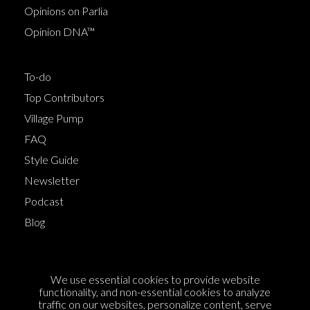
Opinions on Parlia
Opinion DNA™
To-do
Top Contributors
Village Pump
FAQ
Style Guide
Newsletter
Podcast
Blog
Terms of Service
We use essential cookies to provide website
Cookie Policy
functionality, and non-essential cookies to analyze
traffic on our websites, personalize content, serve
Privacy Policy