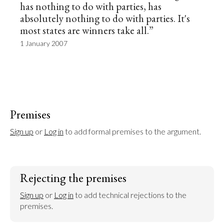
has nothing to do with parties, has
absolutely nothing to do with parties. It's
most states are winners take all.”
1 January 2007
Premises
Sign up
 or 
Log in
 to add formal premises to the argument.
Rejecting the premises
Sign up
 or 
Log in
 to add technical rejections to the 
premises.