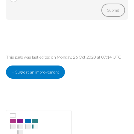
Submit
This page was last edited on Monday, 26 Oct 2020 at 07:14 UTC
+ Suggest an improvement