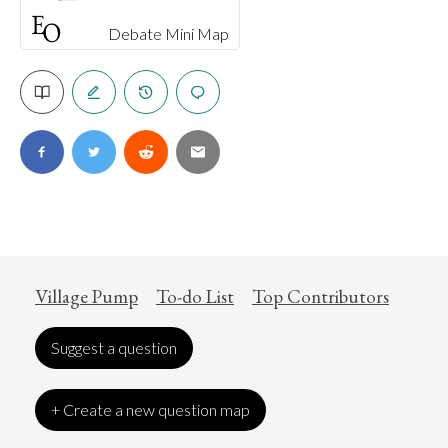
Debate Mini Map
Village Pump
To-do List
Top Contributors
Suggest a question
+ Create a new question map