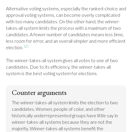
Alternative voting systems, especially the ranked-choice and 
approval voting systems, can become overly complicated 
with too many candidates. On the other hand, the winner-
takes-all system limits the process with a maximum of two 
candidates. A fewer number of candidates means less time, 
less room for error, and an overall simpler and more efficient 
[2]
election. 
The winner-takes-all system gives all votes to one of two 
candidates. Due to its efficiency, the winner-takes-all 
system is the best voting system for elections.
Counter arguments
The winner-takes-all system limits the election to two 
candidates. Women, people of color, and other 
historically underrepresented groups have little say in 
winner-takes-all systems because they are not the 
majority. Winner-takes-all systems benefit the 