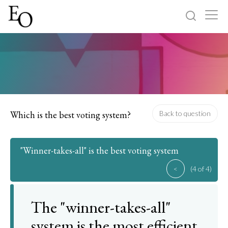
Log in
Sign up
Home
Categories
Which is the best voting system?
Back to question
About
"Winner-takes-all" is the best voting system
<
(4 of 4)
The "winner-takes-all"
system is the most efficient