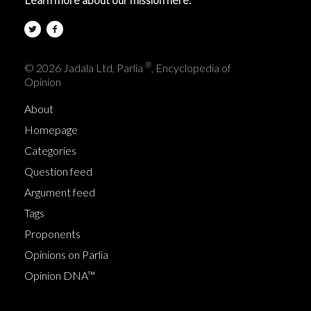
®
© 2026 Jadala Ltd, Parlia
, Encyclopedia of
Opinion
About
Homepage
Categories
Question feed
Argument feed
Tags
Proponents
Opinions on Parlia
Opinion DNA™