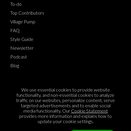
To-do
Top Contributors
Village Pump
FAQ
Style Guide
Newsletter
Podcast
Blog
Terms of Service
We use essential cookies to provide website
Cookie Policy
functionality, and non-essential cookies to analyze
traffic on our websites, personalize content, serve
Privacy Policy
targeted advertisements and to enable social
media functionality. Our
Cookie Statement
Sponsorship
provides more information and explains how to
Contact us
update your cookie settings.
Feedback