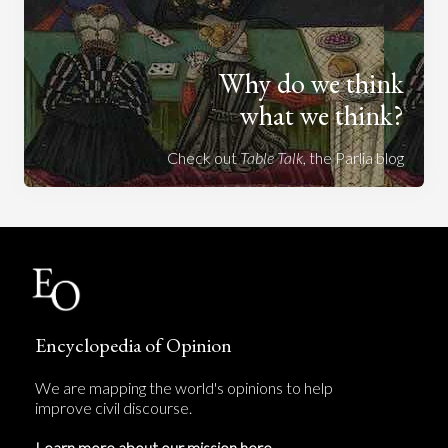
Why do we think
what we think?
Check out
Table Talk
, the Parlia blog
Encyclopedia of Opinion
We are mapping the world's opinions to help
improve civil discourse.
Learn more about our mission here.