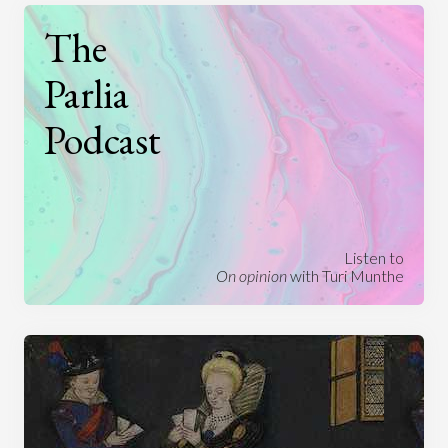
The
Parlia
Podcast
Listen to
On opinion
with Turi Munthe