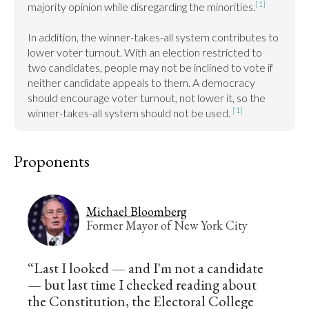
[1]
majority opinion while disregarding the minorities.
In addition, the winner-takes-all system contributes to 
lower voter turnout. With an election restricted to 
two candidates, people may not be inclined to vote if 
neither candidate appeals to them. A democracy 
should encourage voter turnout, not lower it, so the 
[1]
winner-takes-all system should not be used. 
Proponents
Michael Bloomberg
Former Mayor of New York City
“Last I looked — and I'm not a candidate
— but last time I checked reading about
the Constitution, the Electoral College