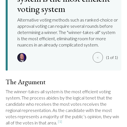
voting system
Alternative voting methods such as ranked-choice or
approval voting can require several rounds before
determining a winner. The "winner-takes-all" system
is the most efficient, eliminating room for more
nuances in an already complicated system.
<
(1 of 1)
The Argument
The winner-takes-all system is the most efficient voting 
system. The process abides by the logical tenet that the 
candidate who receives the most votes receives the 
regional representation. As the candidate with the most 
votes represents a majority of the public’s opinion, they win 
[1]
all of the votes in that area. 