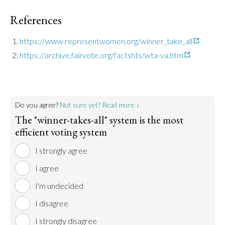
References
https://www.representwomen.org/winner_take_all
https://archive.fairvote.org/factshts/wta-va.htm
Do you agree?
Not sure yet? Read more ↓
The "winner-takes-all" system is the most
efficient voting system
I strongly agree
I agree
I'm undecided
I disagree
I strongly disagree