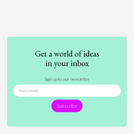
Art
Coronavirus
Economics
Education
Entertainment
Ethics
Fashion
Games
Gender
Health
Get a world of ideas
History
International Relations
Law
in your inbox
Literature
Movies
Music
Nature
Sign up to our newsletter
News
People
Philosophy
Politics
Religion
Science
Society
Sports
Subscribe
Technology