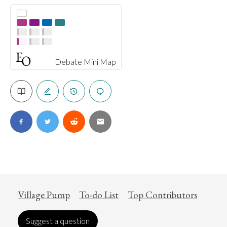
Debate Mini Map
Village Pump
To-do List
Top Contributors
Suggest a question