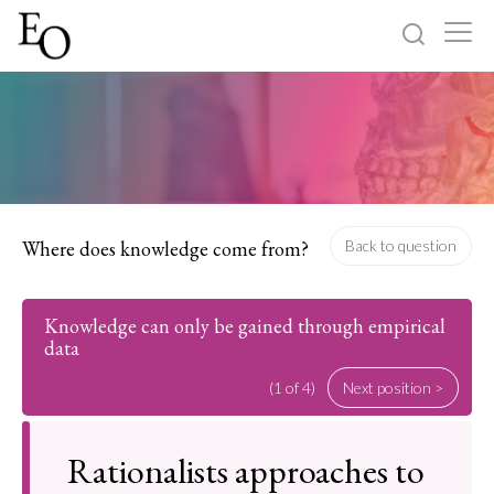
Log in
Sign up
Home
Categories
Where does knowledge come from?
Back to question
About
Knowledge can only be gained through empirical
data
(1 of 4)
Next position >
Rationalists approaches to