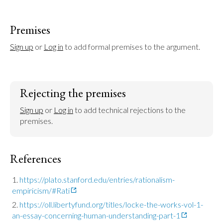
Premises
Sign up
 or 
Log in
 to add formal premises to the argument.
Rejecting the premises
Sign up
 or 
Log in
 to add technical rejections to the 
premises.
References
https://plato.stanford.edu/entries/rationalism-
empiricism/#Rati
https://oll.libertyfund.org/titles/locke-the-works-vol-1-
an-essay-concerning-human-understanding-part-1