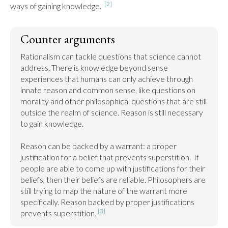
[2]
ways of gaining knowledge.  
Counter arguments
Rationalism can tackle questions that science cannot 
address. There is knowledge beyond sense 
experiences that humans can only achieve through 
innate reason and common sense, like questions on 
morality and other philosophical questions that are still 
outside the realm of science. Reason is still necessary 
to gain knowledge.

Reason can be backed by a warrant: a proper 
justification for a belief that prevents superstition.  If 
people are able to come up with justifications for their 
beliefs, then their beliefs are reliable. Philosophers are 
still trying to map the nature of the warrant more 
specifically. Reason backed by proper justifications 
[3]
prevents superstition. 