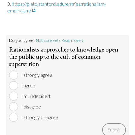
https://plato.stanford.edu/entries/rationalism-
empiricism/
Do you agree?
Not sure yet? Read more ↓
Rationalists approaches to knowledge open
the public up to the cult of common
superstition
I strongly agree
I agree
I'm undecided
I disagree
I strongly disagree
Submit