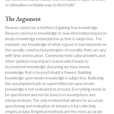
Is rationalism a reliable way to find truth?
The Argument
Reason cannot be a method of gaining true knowledge. 
Reason constructs knowledge or new information based on 
innate knowledge embedded in us that is subjective.  For 
example, our knowledge of what is good or bad depends on 
the socially constructed principles of morality that can vary 
with time and location.  Commonly held cultural beliefs and 
other opinions may impact reason which leads to 
inconsistent knowledge. Assuming we have innate 
knowledge that is beyond doubt is flawed. Building 
knowledge upon innate knowledge is subjective. Believing 
this assumption leads to superstition because innate 
knowledge is not evaluated or proved. Everything needs to 
be questioned and not be based on assumptions and 
interpretations. The only method that allows for accurate 
questioning and evaluation of answers is by collecting 
empirical data. Empirical methods are the most accurate 