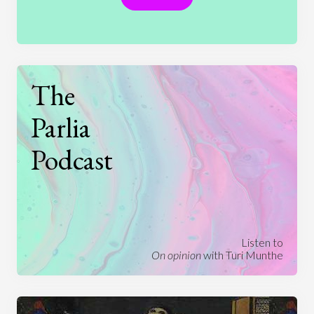
The
Parlia
Podcast
Listen to
On opinion
with Turi Munthe