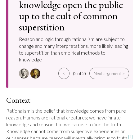
knowledge open the public
up to the cult of common
superstition
Reason and logic through rationalism are subject to
change and many interpretations, more likely leading
to superstition than empirical methods to
knowledge
<
(2 of 2)
Next argument >
Context
Rationalism is the belief that knowledge comes from pure 
reason. Humans are rational creatures; we have innate 
knowledge and reason that we can use to find the truth. 
Knowledge cannot come from subjective experiences or 
[1]
our senses because reason will eventually bring us to truth.