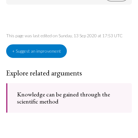
This page was last edited on Sunday, 13 Sep 2020 at 17:53 UTC
+ Suggest an improvement
Explore related arguments
Knowledge can be gained through the
scientific method