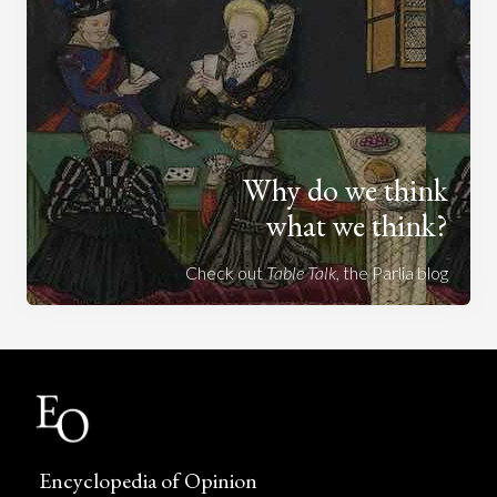
Why do we think
what we think?
Check out
Table Talk
, the Parlia blog
Encyclopedia of Opinion