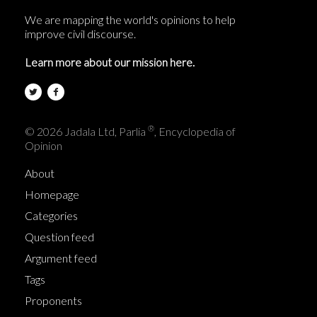
We are mapping the world's opinions to help
improve civil discourse.
Learn more about our mission here.
®
© 2026 Jadala Ltd, Parlia
, Encyclopedia of
Opinion
About
Homepage
Categories
Question feed
Argument feed
Tags
Proponents