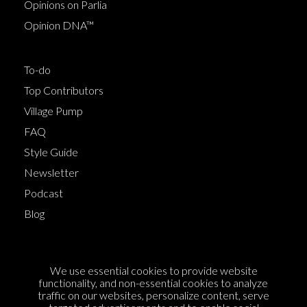
Opinions on Parlia
Opinion DNA™
To-do
Top Contributors
Village Pump
FAQ
Style Guide
Newsletter
Podcast
Blog
Terms of Service
We use essential cookies to provide website
Cookie Policy
functionality, and non-essential cookies to analyze
traffic on our websites, personalize content, serve
Privacy Policy