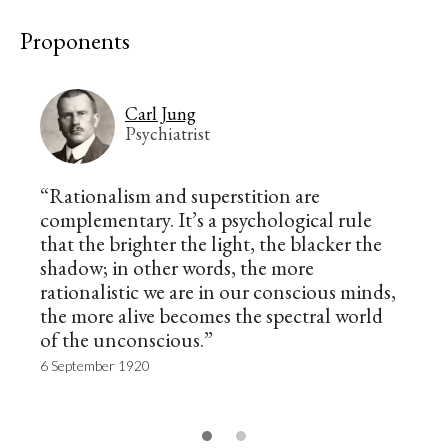
Proponents
Carl Jung
Psychiatrist
“Rationalism and superstition are
complementary. It’s a psychological rule
that the brighter the light, the blacker the
shadow; in other words, the more
rationalistic we are in our conscious minds,
the more alive becomes the spectral world
of the unconscious.”
6 September 1920