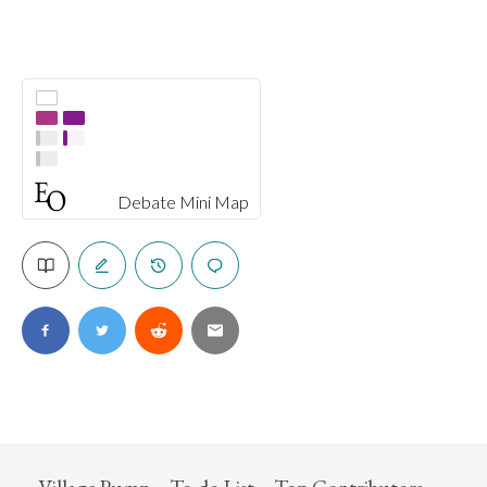
Debate Mini Map