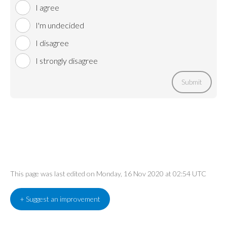
I agree
I'm undecided
I disagree
I strongly disagree
Submit
This page was last edited on Monday, 16 Nov 2020 at 02:54 UTC
+ Suggest an improvement