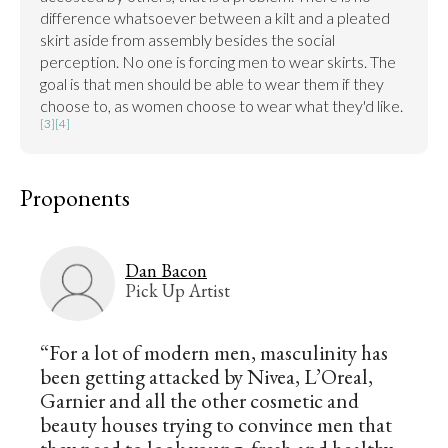
difference whatsoever between a kilt and a pleated 
skirt aside from assembly besides the social 
perception. No one is forcing men to wear skirts. The 
goal is that men should be able to wear them if they 
choose to, as women choose to wear what they'd like. 
[3]
[4]
Proponents
Dan Bacon
Pick Up Artist
“For a lot of modern men, masculinity has
been getting attacked by Nivea, L’Oreal,
Garnier and all the other cosmetic and
beauty houses trying to convince men that