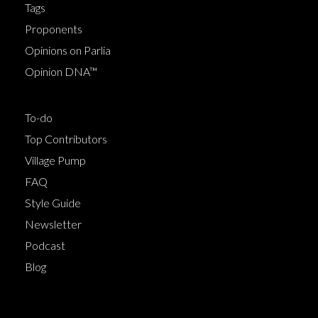
Tags
Proponents
Opinions on Parlia
Opinion DNA™
To-do
Top Contributors
Village Pump
FAQ
Style Guide
Newsletter
Podcast
Blog
Terms of Service