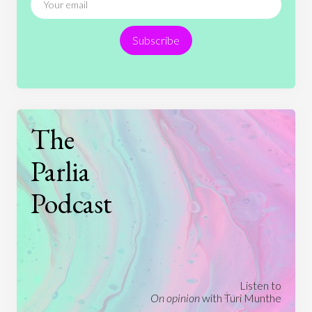
Religion
Science
Society
Sports
Subscribe
Technology
The
Parlia
Podcast
Listen to
On opinion
with Turi Munthe