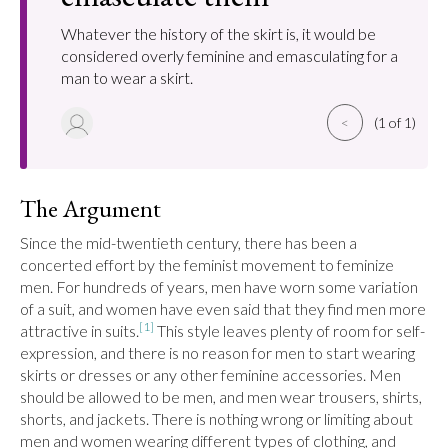
Whatever the history of the skirt is, it would be
considered overly feminine and emasculating for a
man to wear a skirt.
<
(1 of 1)
The Argument
Since the mid-twentieth century, there has been a 
concerted effort by the feminist movement to feminize 
men. For hundreds of years, men have worn some variation 
of a suit, and women have even said that they find men more 
[1]
attractive in suits.
 This style leaves plenty of room for self-
expression, and there is no reason for men to start wearing 
skirts or dresses or any other feminine accessories. Men 
should be allowed to be men, and men wear trousers, shirts, 
shorts, and jackets. There is nothing wrong or limiting about 
men and women wearing different types of clothing, and 