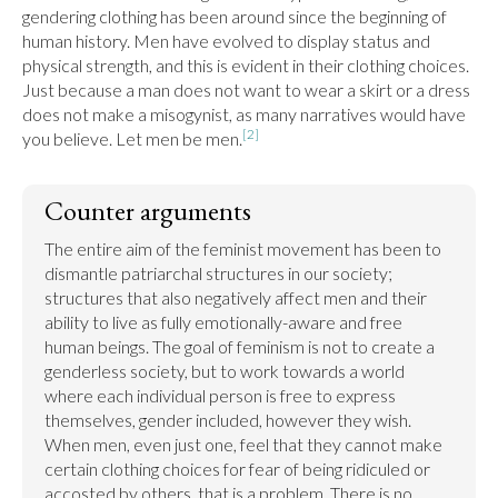
gendering clothing has been around since the beginning of 
human history. Men have evolved to display status and 
physical strength, and this is evident in their clothing choices. 
Just because a man does not want to wear a skirt or a dress 
does not make a misogynist, as many narratives would have 
[2]
you believe. Let men be men.
Counter arguments
The entire aim of the feminist movement has been to 
dismantle patriarchal structures in our society; 
structures that also negatively affect men and their 
ability to live as fully emotionally-aware and free 
human beings. The goal of feminism is not to create a 
genderless society, but to work towards a world 
where each individual person is free to express 
themselves, gender included, however they wish. 
When men, even just one, feel that they cannot make 
certain clothing choices for fear of being ridiculed or 
accosted by others, that is a problem. There is no 