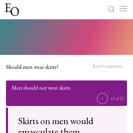
Log in
Sign up
Home
Categories
Should men wear skirts?
Back to question
About
Men should not wear skirts
<
(2 of 2)
Skirts on men would
emasculate them