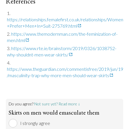
References
https://relationships.femalefirst.co.uk/relationships/Women
+Prefer+Men+In+Suit-275769.html
https://www.themodernman.com/the-feminization-of-
men.html
https://www.rte.ie/brainstorm/2019/0326/1038752-
why-shouldnt-men-wear-skirts/
https://www.theguardian.com/commentisfree/2019/jun/19
/masculinity-trap-why-more-men-should-wear-skirts
Do you agree?
Not sure yet? Read more ↓
Skirts on men would emasculate them
I strongly agree