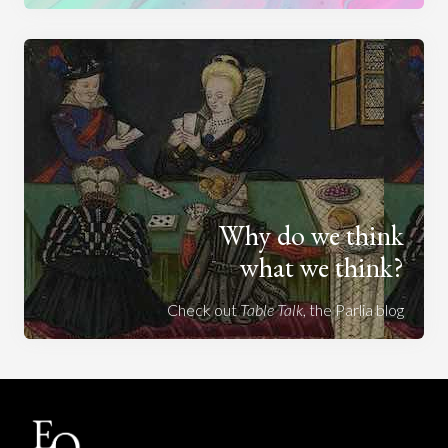
Why do we think
what we think?
Check out
Table Talk
, the Parlia blog