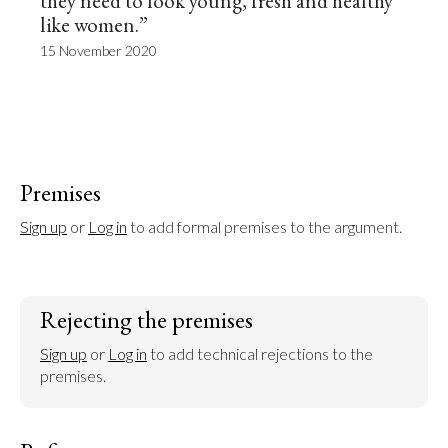
they need to look young, fresh and healthy
like women.”
15 November 2020
Premises
Sign up
 or 
Log in
 to add formal premises to the argument.
Rejecting the premises
Sign up
 or 
Log in
 to add technical rejections to the 
premises.