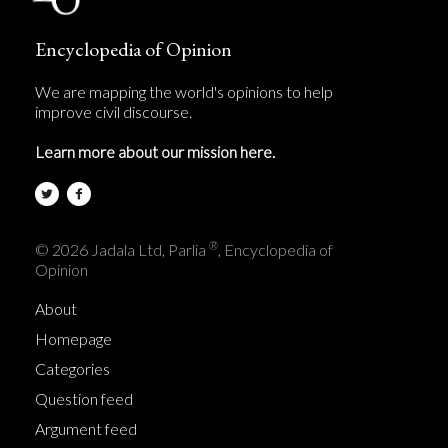
Encyclopedia of Opinion
We are mapping the world's opinions to help
improve civil discourse.
Learn more about our mission here.
®
© 2026 Jadala Ltd, Parlia
, Encyclopedia of
Opinion
About
Homepage
Categories
Question feed
Argument feed