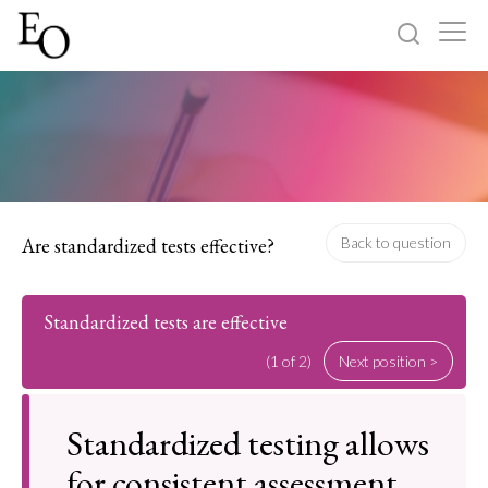
Log in
Sign up
Home
Categories
Are standardized tests effective?
Back to question
About
Standardized tests are effective
(1 of 2)
Next position >
Standardized testing allows
for consistent assessment