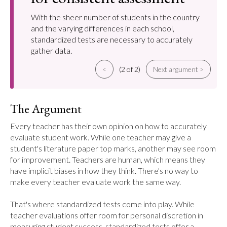
With the sheer number of students in the country
and the varying differences in each school,
standardized tests are necessary to accurately
gather data.
<
(2 of 2)
Next argument >
The Argument
Every teacher has their own opinion on how to accurately 
evaluate student work. While one teacher may give a 
student's literature paper top marks, another may see room 
for improvement. Teachers are human, which means they 
have implicit biases in how they think. There's no way to 
make every teacher evaluate work the same way.

That's where standardized tests come into play. While 
teacher evaluations offer room for personal discretion in 
measuring student success, standardized tests offer a 