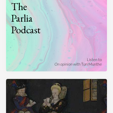
The
Parlia
Podcast
Listen to
On opinion
with Turi Munthe