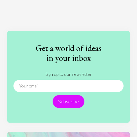
Art
Coronavirus
Economics
Education
Entertainment
Ethics
Fashion
Games
Gender
Health
Get a world of ideas
History
International Relations
Law
in your inbox
Literature
Movies
Music
Nature
Sign up to our newsletter
News
People
Philosophy
Politics
Religion
Science
Society
Sports
Subscribe
Technology