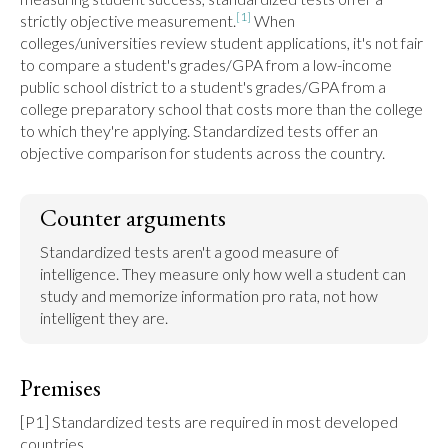
[1]
strictly objective measurement.
 When 
colleges/universities review student applications, it's not fair 
to compare a student's grades/GPA from a low-income 
public school district to a student's grades/GPA from a 
college preparatory school that costs more than the college 
to which they're applying. Standardized tests offer an 
objective comparison for students across the country.
Counter arguments
Standardized tests aren't a good measure of 
intelligence. They measure only how well a student can 
study and memorize information pro rata, not how 
intelligent they are.
Premises
[P1] Standardized tests are required in most developed 
countries.
