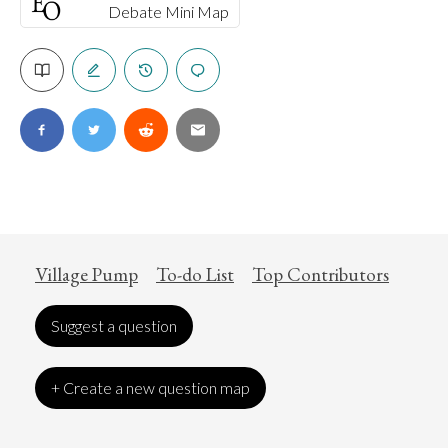
Debate Mini Map
Village Pump
To-do List
Top Contributors
Suggest a question
+ Create a new question map