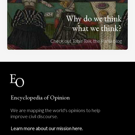
Why do we think
what we think?
Check out
Table Talk
, the Parlia blog
Encyclopedia of Opinion
We are mapping the world's opinions to help
improve civil discourse.
Learn more about our mission here.