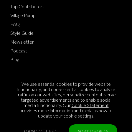
Top Contributors
Village Pump
FAQ
Style Guide
Newsletter
Podcast
Blog
Terms of Service
We use essential cookies to provide website
Cookie Policy
functionality, and non-essential cookies to analyze
traffic on our websites, personalize content, serve
Privacy Policy
targeted advertisements and to enable social
media functionality. Our
Cookie Statement
Sponsorship
provides more information and explains how to
Contact us
update your cookie settings.
Feedback
COOKIE SETTINGS
ACCEPT COOKIES