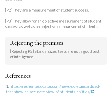
[P2] They are a measurement of student success.

[P3] They allow for an objective measurement of student 
success as well as an objective comparison of students.
Rejecting the premises
[Rejecting P2] Standardized tests are not a good test 
of intelligence.
References
https://resilienteducator.com/news/do-standardized-
test-show-an-accurate-view-of-students-abilities/