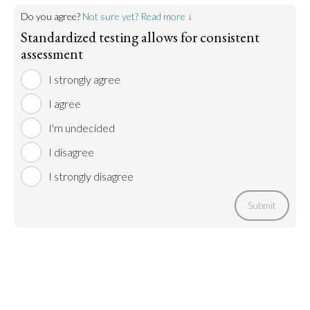
Do you agree?
Not sure yet? Read more ↓
Standardized testing allows for consistent
assessment
I strongly agree
I agree
I'm undecided
I disagree
I strongly disagree
Submit