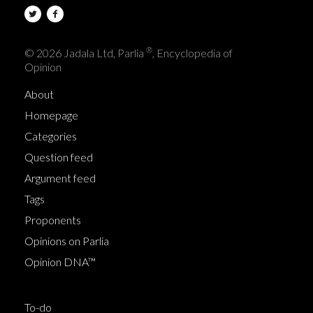
®
© 2026 Jadala Ltd, Parlia
, Encyclopedia of
Opinion
About
Homepage
Categories
Question feed
Argument feed
Tags
Proponents
Opinions on Parlia
Opinion DNA™
To-do