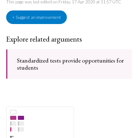
This page was last edited on Friday, 17 Apr 2020 at 11:57 UTC
+ Suggest an improvement
Explore related arguments
Standardized tests provide opportunities for
students