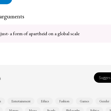
 arguments
just- a form of apartheid on a global scale
s
Suggest
n
Entertainment
Ethics
Fashion
Games
Gender
Nature
News
People
Philosophy
Politics
R