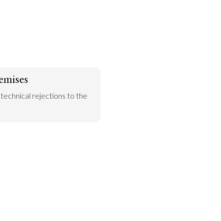
emises
 technical rejections to the 