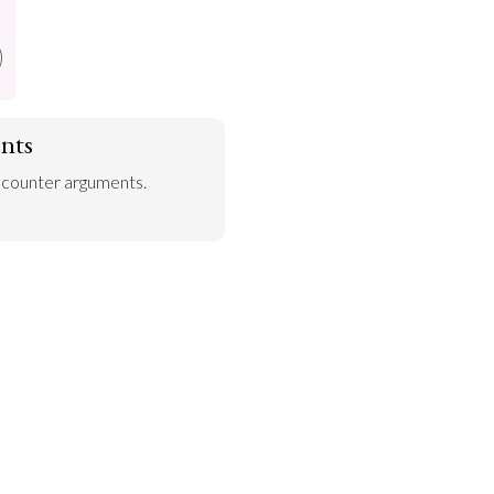
nts
 counter arguments.