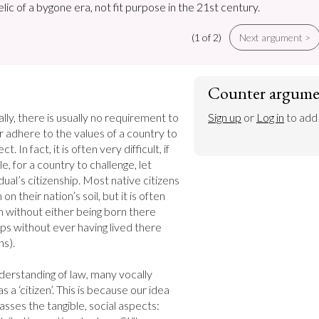
relic of a bygone era, not fit purpose in the 21st century.
(1 of 2)
Next argument >
Counter argume
ally, there is usually no requirement to 
Sign up
 or 
Log in
 to add
 or adhere to the values of a country to 
. In fact, it is often very difficult, if 
e, for a country to challenge, let 
ual’s citizenship. Most native citizens 
n their nation’s soil, but it is often 
en without either being born there 
ps without ever having lived there 
s).

derstanding of law, many vocally 
 a ‘citizen’. This is because our idea 
sses the tangible, social aspects: 