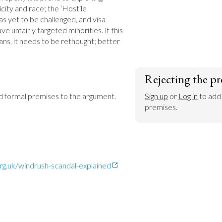
ity and race; the ‘Hostile 
s yet to be challenged, and visa 
e unfairly targeted minorities. If this 
ans, it needs to be rethought; better 
Rejecting the pr
dd formal premises to the argument.
Sign up
 or 
Log in
 to add
premises.
rg.uk/windrush-scandal-explained