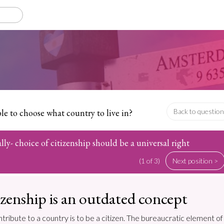
e to choose what country to live in?
Back to question
lly- choice of citizenship should be a universal right
(1 of 3)
Next position >
tizenship is an outdated concept
ontribute to a country is to be a citizen. The bureaucratic element of