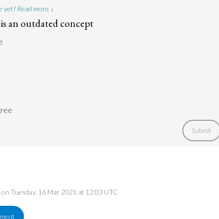
e yet? Read more ↓
p is an outdated concept
e
gree
Submit
ed on Tuesday, 16 Mar 2021 at 12:03 UTC
ement