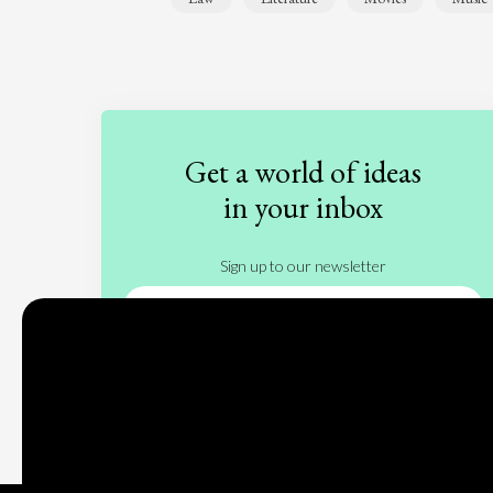
Get a world of ideas
in your inbox
Sign up to our newsletter
Subscribe