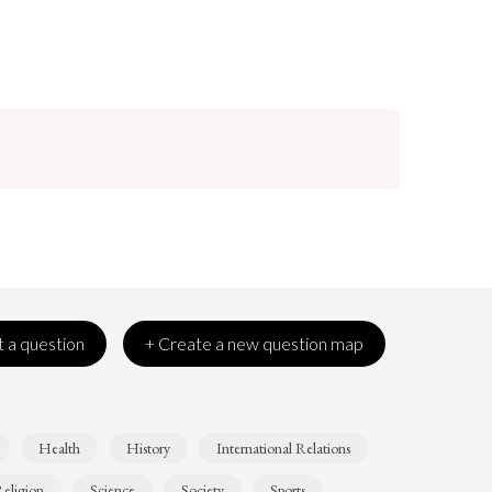
 a question
+ Create a new question map
Health
History
International Relations
eligion
Science
Society
Sports