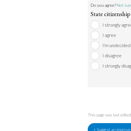
Do you agree?
Not sur
State citizenshi
I strongly agre
I agree
I'm undecided
I disagree
I strongly disa
This page was last edit
+ Suggest an improv