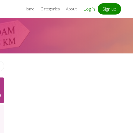
Log in
Sign up
Home
Categories
About