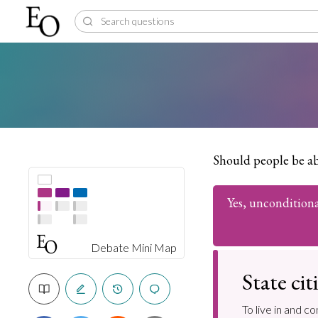
Should people be abl
Yes, unconditiona
Debate Mini Map
State ci
To live in and c