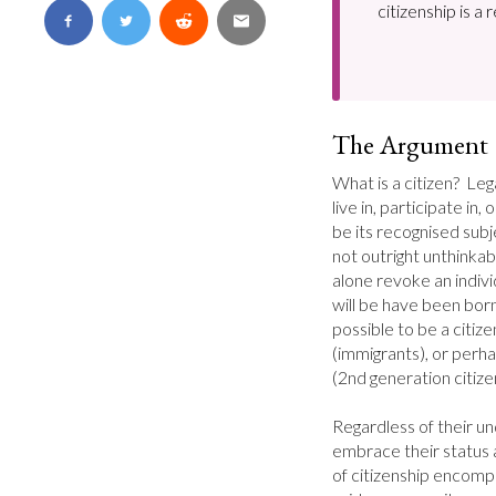
citizenship is a 
The Argument
What is a citizen?  Leg
live in, participate in,
be its recognised subject
not outright unthinkabl
alone revoke an individ
will be have been born o
possible to be a citiz
(immigrants), or perha
(2nd generation citizen
Regardless of their un
embrace their status as
of citizenship encompa