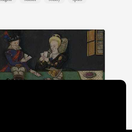
Why do we think
what we think?
Check out
Table Talk
, the Parlia blog