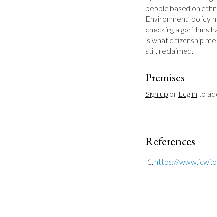
people based on ethnic
Environment’ policy ha
checking algorithms hav
is what citizenship me
still, reclaimed.
Premises
Sign up
 or 
Log in
 to a
References
https://www.jcwi.o