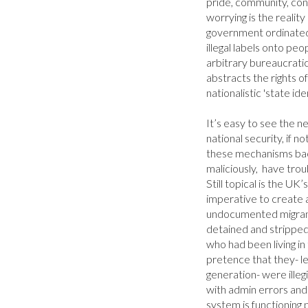
pride, community, contri
worrying is the reality 
government ordinated 
illegal labels onto peo
arbitrary bureaucratic 
abstracts the rights of
nationalistic 'state ident
It’s easy to see the ne
national security, if n
these mechanisms backf
maliciously,  have troub
Still topical is the UK
imperative to create a
undocumented migrant
detained and stripped
who had been living in
pretence that they- le
generation- were illeg
with admin errors an
system is functioning p