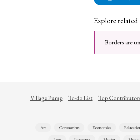
Explore related
Borders are un
Village Pump
To-do List
Top Contributor
Art
Coronavirus
Economics
Educatio
Law
Literature
Movies
Music