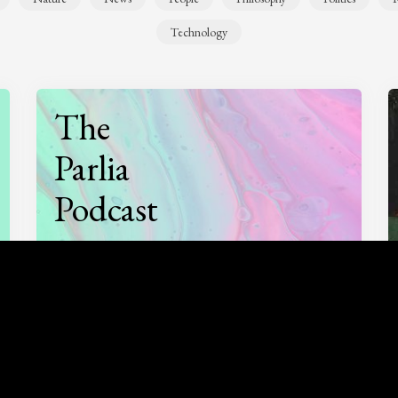
Technology
The
Parlia
Podcast
Listen to
On opinion
with Turi Munthe