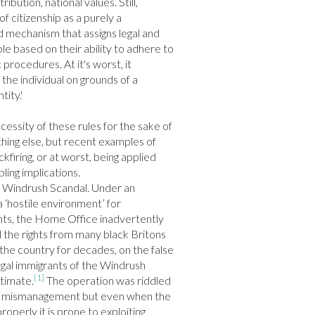
bution, national values. Still, 
of citizenship as a purely a 
mechanism that assigns legal and 
ple based on their ability to adhere to 
procedures. At it's worst, it 
 the individual on grounds of a 
ity.'

cessity of these rules for the sake of 
othing else, but recent examples of 
iring, or at worst, being applied 
ling implications.

’s Windrush Scandal. Under an 
 ‘hostile environment’ for 
s, the Home Office inadvertently 
 the rights from many black Britons 
 the country for decades, on the false 
gal immigrants of the Windrush 
[1]
itimate.
 The operation was riddled 
d mismanagement but even when the 
roperly it is prone to exploiting 