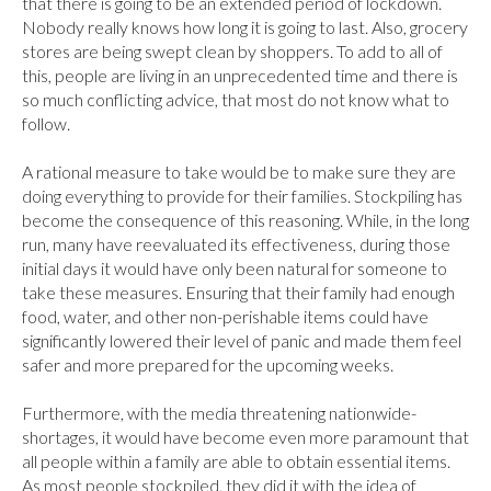
that there is going to be an extended period of lockdown. 
Nobody really knows how long it is going to last. Also, grocery 
stores are being swept clean by shoppers. To add to all of 
this, people are living in an unprecedented time and there is 
so much conflicting advice, that most do not know what to 
follow.

A rational measure to take would be to make sure they are 
doing everything to provide for their families. Stockpiling has 
become the consequence of this reasoning. While, in the long 
run, many have reevaluated its effectiveness, during those 
initial days it would have only been natural for someone to 
take these measures. Ensuring that their family had enough 
food, water, and other non-perishable items could have 
significantly lowered their level of panic and made them feel 
safer and more prepared for the upcoming weeks.

Furthermore, with the media threatening nationwide-
shortages, it would have become even more paramount that 
all people within a family are able to obtain essential items. 
As most people stockpiled, they did it with the idea of 