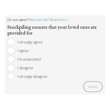
Do you agree?
Not sure yet? Read more ↓
Stockpiling ensures that your loved ones are
provided for
I strongly agree
I agree
I'm undecided
I disagree
I strongly disagree
Submit