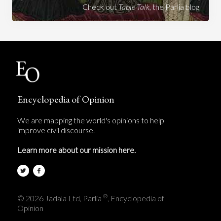
Check out
Table Talk
, the Parlia blog
Encyclopedia of Opinion
We are mapping the world's opinions to help
improve civil discourse.
Learn more about our mission here.
®
© 2026 Jadala Ltd, Parlia
, Encyclopedia of
Opinion