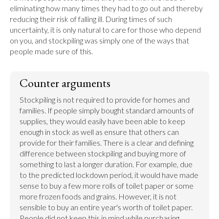
eliminating how many times they had to go out and thereby 
reducing their risk of falling ill. During times of such 
uncertainty, it is only natural to care for those who depend 
on you, and stockpiling was simply one of the ways that 
people made sure of this.
Counter arguments
Stockpiling is not required to provide for homes and 
families. If people simply bought standard amounts of 
supplies, they would easily have been able to keep 
enough in stock as well as ensure that others can 
provide for their families. There is a clear and defining 
difference between stockpiling and buying more of 
something to last a longer duration. For example, due 
to the predicted lockdown period, it would have made 
sense to buy a few more rolls of toilet paper or some 
more frozen foods and grains. However, it is not 
sensible to buy an entire year's worth of toilet paper. 
People did not keep this in mind while purchasing 