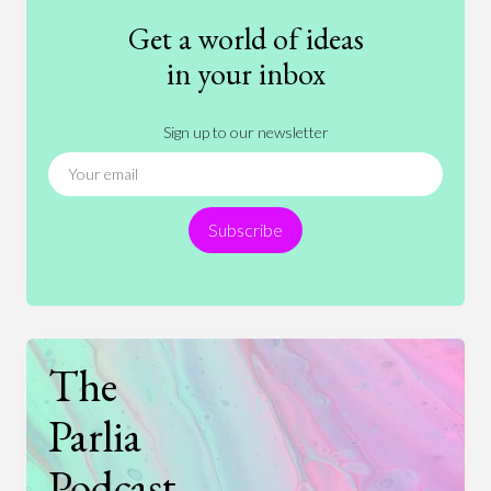
Fashion
Games
Gender
Health
Get a world of ideas
History
International Relations
Law
in your inbox
Literature
Movies
Music
Nature
Sign up to our newsletter
News
People
Philosophy
Politics
Religion
Science
Society
Sports
Subscribe
Technology
The
Parlia
Podcast