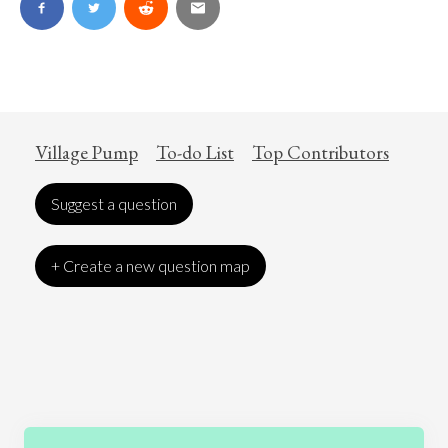
Village Pump
To-do List
Top Contributors
Suggest a question
+ Create a new question map
Art
Coronavirus
Economics
Education
Entertainment
Ethics