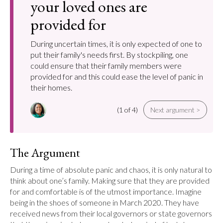
your loved ones are
provided for
During uncertain times, it is only expected of one to
put their family's needs first. By stockpiling, one
could ensure that their family members were
provided for and this could ease the level of panic in
their homes.
(1 of 4)
Next argument >
The Argument
During a time of absolute panic and chaos, it is only natural to 
think about one’s family. Making sure that they are provided 
for and comfortable is of the utmost importance. Imagine 
being in the shoes of someone in March 2020. They have 
received news from their local governors or state governors 