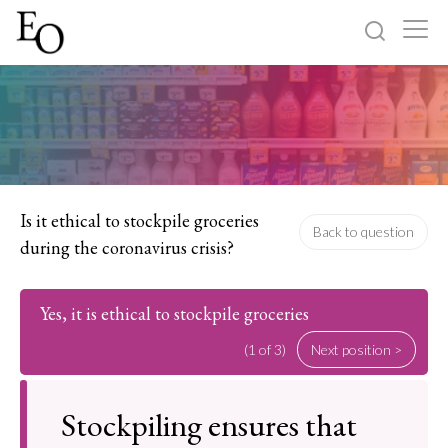
Log in
Sign up
Home
Categories
Is it ethical to stockpile groceries
Back to question
during the coronavirus crisis?
About
Yes, it is ethical to stockpile groceries
(1 of 3)
Next position >
Stockpiling ensures that