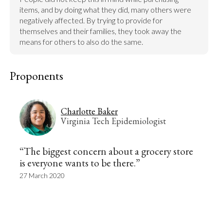
items, and by doing what they did, many others were 
negatively affected. By trying to provide for 
themselves and their families, they took away the 
means for others to also do the same.
Proponents
Charlotte Baker
Virginia Tech Epidemiologist
“The biggest concern about a grocery store
is everyone wants to be there.”
27 March 2020