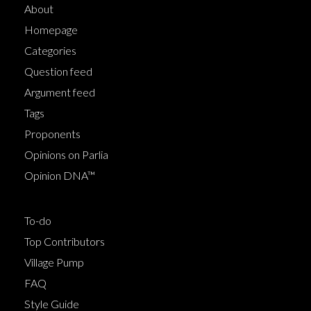
About
Homepage
Categories
Question feed
Argument feed
Tags
Proponents
Opinions on Parlia
Opinion DNA™
To-do
Top Contributors
Village Pump
FAQ
Style Guide