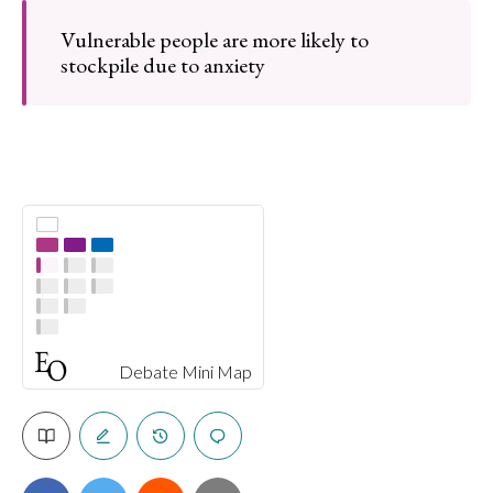
Vulnerable people are more likely to
stockpile due to anxiety
Debate Mini Map