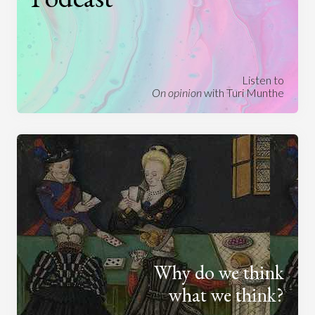
Listen to
On opinion
with Turi Munthe
Why do we think
what we think?