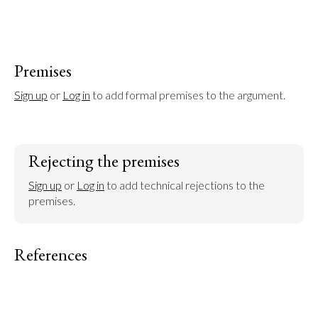
Premises
Sign up
 or 
Log in
 to add formal premises to the argument.
Rejecting the premises
Sign up
 or 
Log in
 to add technical rejections to the 
premises.
References