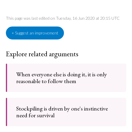
This page was last edited on Tuesday, 16 Jun 2020 at 20:15 UTC
+ Suggest an improvement
Explore related arguments
When everyone else is doing it, it is only
reasonable to follow them
Stockpiling is driven by one's instinctive
need for survival